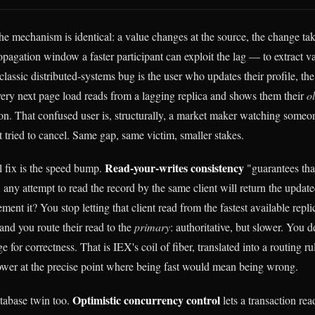
he mechanism is identical: a value changes at the source, the change tak
opagation window a faster participant can exploit the lag — to extract va
classic distributed-systems bug is the user who updates their profile, the 
very next page load reads from a lagging replica and shows them their
o
ion. That confused user is, structurally, a market maker watching someon
t tried to cancel. Same gap, same victim, smaller stakes.
Read-your-writes consistency
 fix is the speed bump.
"guarantees tha
 any attempt to read the record by the same client will return the upda
ment it? You stop letting that client read from the fastest available rep
and you route their read to the
primary
: authoritative, but slower. You d
e for correctness. That is IEX's coil of fiber, translated into a routing r
ower at the precise point where being fast would mean being wrong.
Optimistic concurrency control
tabase twin too.
lets a transaction re