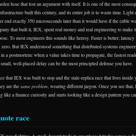
arden hose that lost an argument with itself. It is one of the most conseq
frastructure built this century, and its entire job is to waste time. Light 
r end exactly 350 microseconds later than it would have if the cable wer
pany that built it, IEX, spent real money and real engineering to make 
e. To most engineers this sounds like heresy. Faster is better; latency
d zero. But IEX understood something that distributed-systems engineers
in a postmortem: when a value takes time to propagate, the fastest reade
 small, well-placed delay can be the most principled defense you have.
ce that IEX was built to stop and the stale-replica race that lives inside
hey are the
same problem
, wearing different jargon. Once you see that, 
g like a finance curiosity and starts looking like a design pattern you can
quote race
X was fighting. A stock doesn't trade in one place; it trades across a d