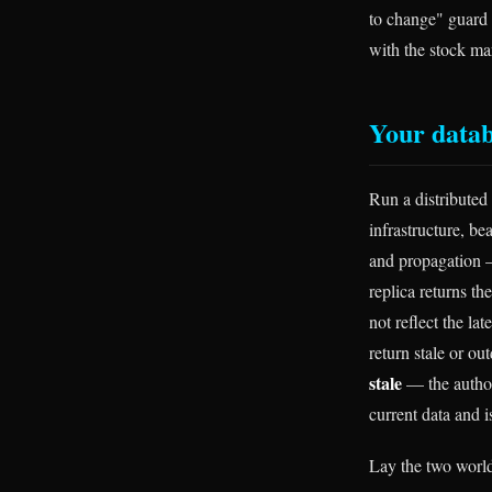
to change" guard 
with the stock ma
Your datab
Run a distributed 
infrastructure, be
and propagation —
replica returns th
not reflect the la
return stale or ou
stale
— the authori
current data and i
Lay the two worlds