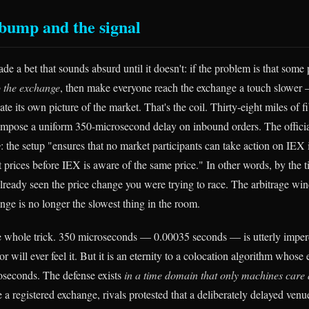
bump and the signal
e a bet that sounds absurd until it doesn't: if the problem is that some 
to the exchange
, then make everyone reach the exchange a touch slower 
e its own picture of the market. That's the coil. Thirty-eight miles of fi
mpose a uniform 350-microsecond delay on inbound orders. The official
y
: the setup "ensures that no market participants can take action on IEX 
 prices before IEX is aware of the same price." In other words, by the 
already seen the price change you were trying to race. The arbitrage wi
nge is no longer the slowest thing in the room.
 whole trick. 350 microseconds — 0.00035 seconds — is utterly imperc
 will ever feel it. But it is an eternity to a colocation algorithm whose 
oseconds. The defense exists
in a time domain that only machines care
 a registered exchange, rivals protested that a deliberately delayed ven