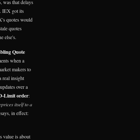
, was that delays
. IEX got its
EX's quotes would
stale quotes
e else's.
ling Quote
oments when a
market makers to
 real insight
 updates over a
D-Limit order
:
eprices itself to a
 says, in effect:
s value is about