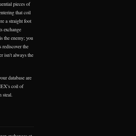
uential pieces of
entering that coil
e a straight foot
its exchange
 is the enemy; you
 rediscover the
r isn't always the
 your database are
IEX's coil of
 steal.
ozen exchanges at