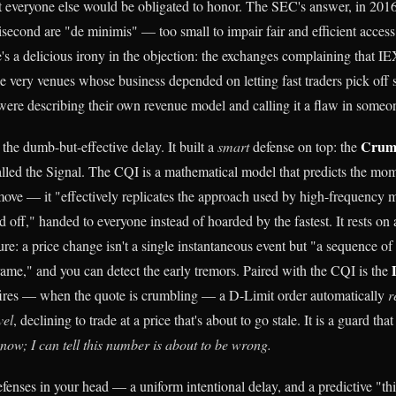
at everyone else would be obligated to honor. The SEC's answer, in 2016
lisecond are "de minimis" — too small to impair fair and efficient access
e's a delicious irony in the objection: the exchanges complaining that I
he very venues whose business depended on letting fast traders pick off 
ere describing their own revenue model and calling it a flaw in someon
Crumb
 the dumb-but-effective delay. It built a
smart
defense on top: the
called the Signal. The CQI is a mathematical model that predicts the m
ove — it "effectively replicates the approach used by high-frequency 
 off," handed to everyone instead of hoarded by the fastest. It rests on a
re: a price change isn't a single instantaneous event but "a sequence of
ame," and you can detect the early tremors. Paired with the CQI is the
fires — when the quote is crumbling — a D-Limit order automatically
r
vel
, declining to trade at a price that's about to go stale. It is a guard that
t now; I can tell this number is about to be wrong.
fenses in your head — a uniform intentional delay, and a predictive "thi