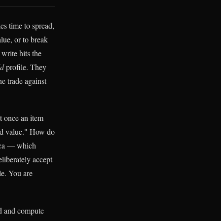
es time to spread,
lue, or to break
write hits the
ld
profile. They
e trade against
t once an item
ted value." How do
lica — which
eliberately accept
ule. You are
ad and compute