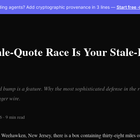
ding agents? Add cryptographic provenance in 3 lines —
Start free 
le-Quote Race Is Your Stale-
 bump is a feature. Why the most sophisticated defense in the 
ger wire.
6 · 9 min read
n Weehawken, New Jersey, there is a box containing thirty-eight miles of 