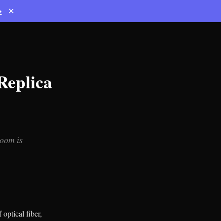
→
✕
Replica
room is
optical fiber,