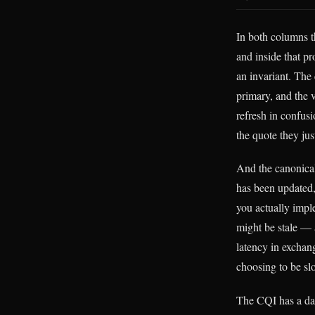
In both columns t
and inside that pr
an invariant. The 
primary, and the 
refresh in confus
the quote they jus
And the canonical
has been updated,
you actually imple
might be stale — 
latency in exchang
choosing to be sl
The CQI has a da