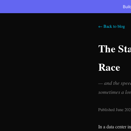
Buil
← Back to blog
The Sta
Race
— and the speed
sometimes a lon
Published June 202
In a data center i