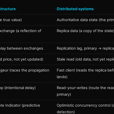
structure
Distributed systems
e true value)
Authoritative data state (the pri
change (a reflection of
Replica data (a copy of the state
elay between exchanges
Replication lag, primary → replic
ld price, not yet updated)
Stale read (old data, not yet repl
ageur (races the propagation
Fast client (reads the replica bef
lands)
 (intentional delay)
Read-your-writes (route the rea
primary)
e Indicator (predictive
Optimistic concurrency control (c
detection)