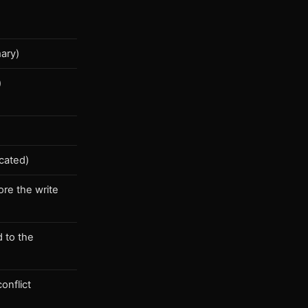
mary)
)
a
icated)
ore the write
d to the
onflict