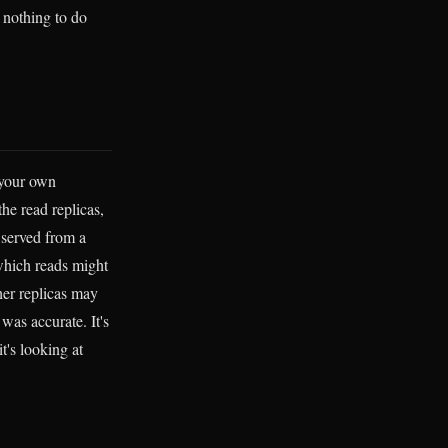
 nothing to do
 your own
the read replicas,
 served from a
 which reads might
her replicas may
as accurate. It's
t's looking at