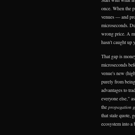
once. When the pr
venues — and prop
microseconds. Duri
wrong price. A mo
hasn't caught up y
That gap is money.
microseconds befor
venue's new (high
purely from being
advantages to trad
everyone else," as
the
propagation ga
that stale quote, 
ecosystem into a 