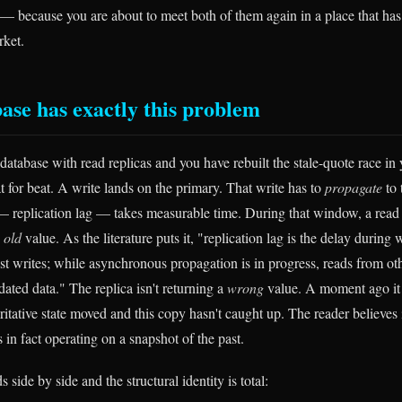
— because you are about to meet both of them again in a place that has
rket.
ase has exactly this problem
database with read replicas and you have rebuilt the stale-quote race in
at for beat. A write lands on the primary. That write has to
propagate
to 
 replication lag — takes measurable time. During that window, a read
e
old
value. As the literature puts it, "replication lag is the delay during
test writes; while asynchronous propagation is in progress, reads from ot
tdated data." The replica isn't returning a
wrong
value. A moment ago it w
tative state moved and this copy hasn't caught up. The reader believes i
s in fact operating on a snapshot of the past.
 side by side and the structural identity is total: