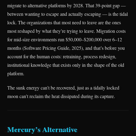
migrate to alternative platforms by 2028. That 39-point gap —
between wanting to escape and actually escaping — is the tidal
lock. The organizations that most need to leave are the ones
most reshaped by what they’re trying to leave. Migration costs
for mid-size environments run $50,000–$200,000 over 6–12
months (Software Pricing Guide, 2025), and that’s before you
account for the human costs: retraining, process redesign,
institutional knowledge that exists only in the shape of the old
platform.
The sunk energy can’t be recovered, just as a tidally locked
moon can’t reclaim the heat dissipated during its capture.
Mercury’s Alternative