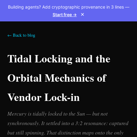
Building agents? Add cryptographic provenance in 3 lines —
Start free →
✕
← Back to blog
Tidal Locking and the
Orbital Mechanics of
Vendor Lock-in
Mercury is tidally locked to the Sun — but not
synchronously. It settled into a 3:2 resonance: captured
but still spinning. That distinction maps onto the only