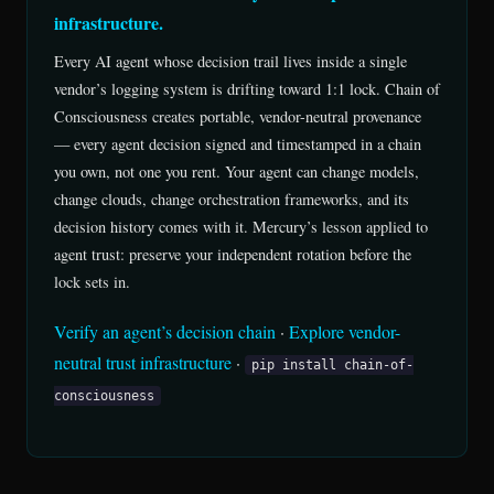
infrastructure.
Every AI agent whose decision trail lives inside a single
vendor’s logging system is drifting toward 1:1 lock. Chain of
Consciousness creates portable, vendor-neutral provenance
— every agent decision signed and timestamped in a chain
you own, not one you rent. Your agent can change models,
change clouds, change orchestration frameworks, and its
decision history comes with it. Mercury’s lesson applied to
agent trust: preserve your independent rotation before the
lock sets in.
Verify an agent’s decision chain
·
Explore vendor-
neutral trust infrastructure
·
pip install chain-of-
consciousness