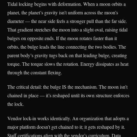
Tidal locking begins with deformation. When a moon orbits a
planet, the planet’s gravity isn’t uniform across the moon’s
diameter — the near side feels a stronger pull than the far side.
That gradient stretches the moon into a slight oval, raising tidal
bulges on opposite ends. If the moon rotates faster than it
orbits, the bulge leads the line connecting the two bodies. The
parent body’s gravity tugs back on that leading bulge, creating
torque. The torque slows the rotation. Energy dissipates as heat
through the constant flexing.
The critical detail: the bulge IS the mechanism. The moon isn’t
chained in place — it’s reshaped until its own structure enforces
the lock.
Vendor lock-in works identically. An organization that adopts a
major platform doesn’t get chained to it; it gets reshaped by it.
Staff certifications align with the vendor’s curriculum. Data