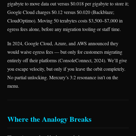
gigabyte to move data out versus $0.018 per gigabyte to store it;
Google Cloud charges $0.12 versus $0.020 (Backblaze;
CloudOptimo). Moving 50 terabytes costs $3,500–$7,000 in
egress fees alone, before any migration tooling or staff time.
In 2024, Google Cloud, Azure, and AWS announced they
would waive egress fees — but only for customers migrating
entirely off their platforms (ConsoleConnect, 2024). We’ll give
you escape velocity, but only if you leave the orbit completely.
No partial unlocking. Mercury’s 3:2 resonance isn’t on the
menu.
Where the Analogy Breaks