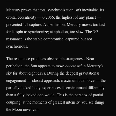
Mercury proves that total synchronization isn’t inevitable. Its
orbital eccentricity — 0.2056, the highest of any planet —
prevented 1:1 capture. At perihelion, Mercury moves too fast
for its spin to synchronize; at aphelion, too slow. The 3:2
resonance is the stable compromise: captured but not
synchronous.
The resonance produces observable strangeness. Near
perihelion, the Sun appears to move
backward
in Mercury’s
sky for about eight days. During the deepest gravitational
engagement — closest approach, maximum tidal force — the
partially locked body experiences its environment differently
than a fully locked one would. This is the paradox of partial
coupling: at the moments of greatest intensity, you see things
the Moon never can.