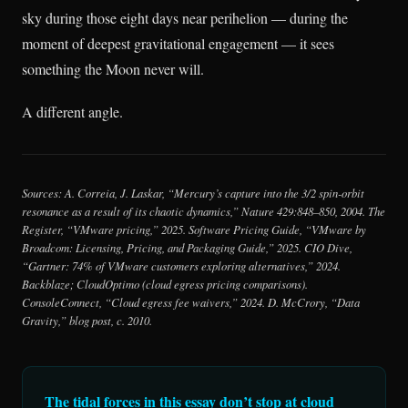
sky during those eight days near perihelion — during the
moment of deepest gravitational engagement — it sees
something the Moon never will.
A different angle.
Sources: A. Correia, J. Laskar, “Mercury’s capture into the 3/2 spin-orbit
resonance as a result of its chaotic dynamics,” Nature 429:848–850, 2004. The
Register, “VMware pricing,” 2025. Software Pricing Guide, “VMware by
Broadcom: Licensing, Pricing, and Packaging Guide,” 2025. CIO Dive,
“Gartner: 74% of VMware customers exploring alternatives,” 2024.
Backblaze; CloudOptimo (cloud egress pricing comparisons).
ConsoleConnect, “Cloud egress fee waivers,” 2024. D. McCrory, “Data
Gravity,” blog post, c. 2010.
The tidal forces in this essay don’t stop at cloud