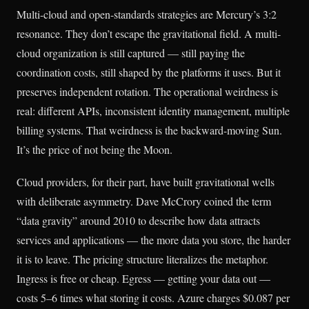
Multi-cloud and open-standards strategies are Mercury’s 3:2
resonance. They don’t escape the gravitational field. A multi-
cloud organization is still captured — still paying the
coordination costs, still shaped by the platforms it uses. But it
preserves independent rotation. The operational weirdness is
real: different APIs, inconsistent identity management, multiple
billing systems. That weirdness is the backward-moving Sun.
It’s the price of not being the Moon.
Cloud providers, for their part, have built gravitational wells
with deliberate asymmetry. Dave McCrory coined the term
“data gravity” around 2010 to describe how data attracts
services and applications — the more data you store, the harder
it is to leave. The pricing structure literalizes the metaphor.
Ingress is free or cheap. Egress — getting your data out —
costs 5–6 times what storing it costs. Azure charges $0.087 per