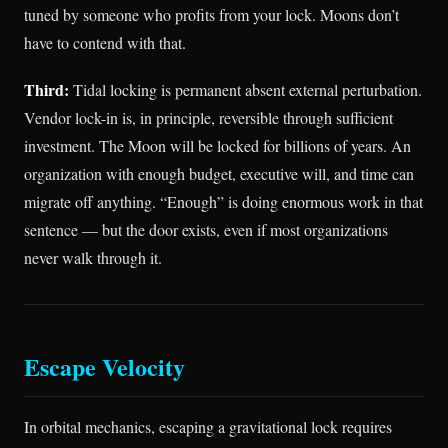
tuned by someone who profits from your lock. Moons don’t
have to contend with that.
Third:
Tidal locking is permanent absent external perturbation.
Vendor lock-in is, in principle, reversible through sufficient
investment. The Moon will be locked for billions of years. An
organization with enough budget, executive will, and time can
migrate off anything. “Enough” is doing enormous work in that
sentence — but the door exists, even if most organizations
never walk through it.
Escape Velocity
In orbital mechanics, escaping a gravitational lock requires