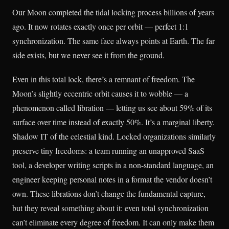
Our Moon completed the tidal locking process billions of years
ago. It now rotates exactly once per orbit — perfect 1:1
synchronization. The same face always points at Earth. The far
side exists, but we never see it from the ground.
Even in this total lock, there’s a remnant of freedom. The
Moon’s slightly eccentric orbit causes it to wobble — a
phenomenon called libration — letting us see about 59% of its
surface over time instead of exactly 50%. It’s a marginal liberty.
Shadow IT of the celestial kind. Locked organizations similarly
preserve tiny freedoms: a team running an unapproved SaaS
tool, a developer writing scripts in a non-standard language, an
engineer keeping personal notes in a format the vendor doesn’t
own. These librations don’t change the fundamental capture,
but they reveal something about it: even total synchronization
can’t eliminate every degree of freedom. It can only make them