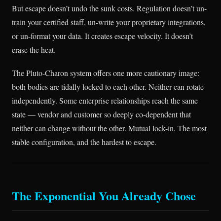
But escape doesn’t undo the sunk costs. Regulation doesn’t un-
train your certified staff, un-write your proprietary integrations,
or un-format your data. It creates escape velocity. It doesn’t
erase the heat.
The Pluto-Charon system offers one more cautionary image:
both bodies are tidally locked to each other. Neither can rotate
independently. Some enterprise relationships reach the same
state — vendor and customer so deeply co-dependent that
neither can change without the other. Mutual lock-in. The most
stable configuration, and the hardest to escape.
The Exponential You Already Chose