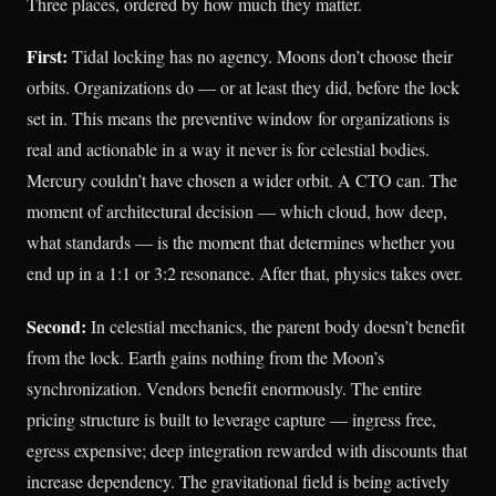
Three places, ordered by how much they matter.
First:
Tidal locking has no agency. Moons don’t choose their
orbits. Organizations do — or at least they did, before the lock
set in. This means the preventive window for organizations is
real and actionable in a way it never is for celestial bodies.
Mercury couldn’t have chosen a wider orbit. A CTO can. The
moment of architectural decision — which cloud, how deep,
what standards — is the moment that determines whether you
end up in a 1:1 or 3:2 resonance. After that, physics takes over.
Second:
In celestial mechanics, the parent body doesn’t benefit
from the lock. Earth gains nothing from the Moon’s
synchronization. Vendors benefit enormously. The entire
pricing structure is built to leverage capture — ingress free,
egress expensive; deep integration rewarded with discounts that
increase dependency. The gravitational field is being actively