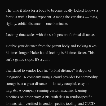
The time it takes for a body to become tidally locked follows a
formula with a brutal exponent. Among the variables — mass,
rigidity, orbital distance — one dominates:
Locking time scales with the sixth power of orbital distance.
Double your distance from the parent body and locking takes
64 times longer. Halve it and locking is 64 times faster. This
isn’t a gentle slope. It’s a cliff.
Translated to vendor lock-in: “orbital distance” is depth of
integration. A company using a cloud provider for commodity
storage is at a great distance — loosely coupled, easy to
migrate. A company running custom machine learning
pipelines on proprietary APIs, with data in vendor-specific
formats, staff certified in vendor-specific tooling, and CI/CD