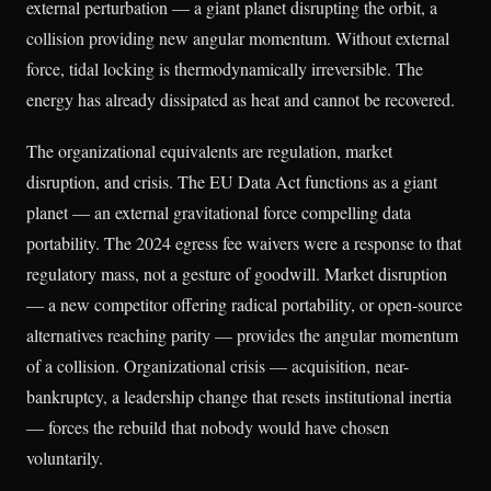
external perturbation — a giant planet disrupting the orbit, a
collision providing new angular momentum. Without external
force, tidal locking is thermodynamically irreversible. The
energy has already dissipated as heat and cannot be recovered.
The organizational equivalents are regulation, market
disruption, and crisis. The EU Data Act functions as a giant
planet — an external gravitational force compelling data
portability. The 2024 egress fee waivers were a response to that
regulatory mass, not a gesture of goodwill. Market disruption
— a new competitor offering radical portability, or open-source
alternatives reaching parity — provides the angular momentum
of a collision. Organizational crisis — acquisition, near-
bankruptcy, a leadership change that resets institutional inertia
— forces the rebuild that nobody would have chosen
voluntarily.