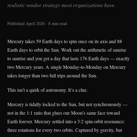
realistic vendor strategy most organizations have.
Published April 2026 · 8 min read
Mercury takes 59 Earth days to spin once on its axis and 88
Earth days to orbit the Sun. Work out the arithmetic of sunrise
to sunrise and you get a day that lasts 176 Earth days — exactly
two Mercury years. A single Monday-to-Monday on Mercury
takes longer than two full trips around the Sun.
This isn’t a quirk of astronomy. It’s a clue.
Mercury is tidally locked to the Sun, but not synchronously —
not in the 1:1 ratio that glues our Moon’s same face toward
Earth forever. Mercury settled into a 3:2 spin-orbit resonance:
three rotations for every two orbits. Captured by gravity, but