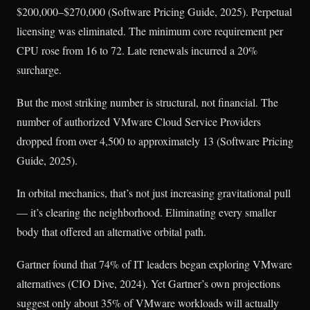
$200,000–$270,000 (Software Pricing Guide, 2025). Perpetual
licensing was eliminated. The minimum core requirement per
CPU rose from 16 to 72. Late renewals incurred a 20%
surcharge.
But the most striking number is structural, not financial. The
number of authorized VMware Cloud Service Providers
dropped from over 4,500 to approximately 13 (Software Pricing
Guide, 2025).
In orbital mechanics, that’s not just increasing gravitational pull
— it’s clearing the neighborhood. Eliminating every smaller
body that offered an alternative orbital path.
Gartner found that 74% of IT leaders began exploring VMware
alternatives (CIO Dive, 2024). Yet Gartner’s own projections
suggest only about 35% of VMware workloads will actually