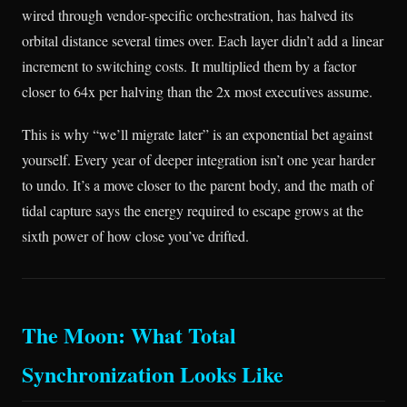
wired through vendor-specific orchestration, has halved its
orbital distance several times over. Each layer didn’t add a linear
increment to switching costs. It multiplied them by a factor
closer to 64x per halving than the 2x most executives assume.
This is why “we’ll migrate later” is an exponential bet against
yourself. Every year of deeper integration isn’t one year harder
to undo. It’s a move closer to the parent body, and the math of
tidal capture says the energy required to escape grows at the
sixth power of how close you’ve drifted.
The Moon: What Total
Synchronization Looks Like