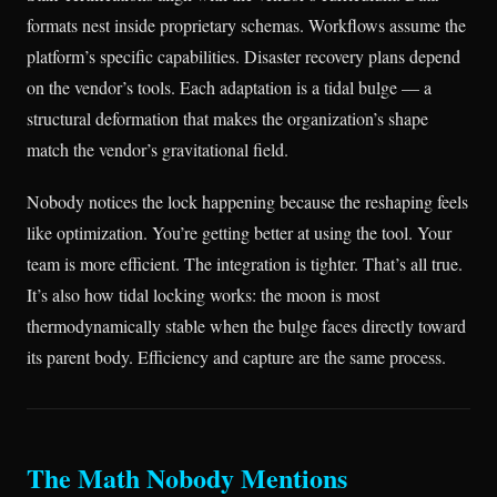
formats nest inside proprietary schemas. Workflows assume the
platform’s specific capabilities. Disaster recovery plans depend
on the vendor’s tools. Each adaptation is a tidal bulge — a
structural deformation that makes the organization’s shape
match the vendor’s gravitational field.
Nobody notices the lock happening because the reshaping feels
like optimization. You’re getting better at using the tool. Your
team is more efficient. The integration is tighter. That’s all true.
It’s also how tidal locking works: the moon is most
thermodynamically stable when the bulge faces directly toward
its parent body. Efficiency and capture are the same process.
The Math Nobody Mentions