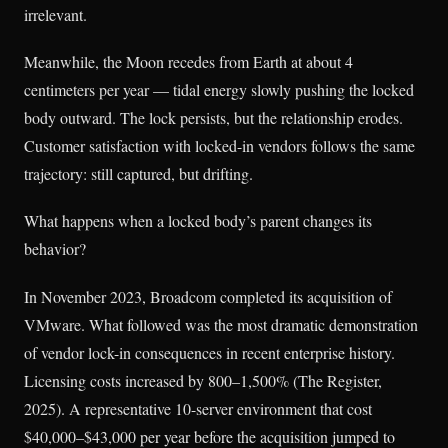
irrelevant.
Meanwhile, the Moon recedes from Earth at about 4
centimeters per year — tidal energy slowly pushing the locked
body outward. The lock persists, but the relationship erodes.
Customer satisfaction with locked-in vendors follows the same
trajectory: still captured, but drifting.
What happens when a locked body’s parent changes its
behavior?
In November 2023, Broadcom completed its acquisition of
VMware. What followed was the most dramatic demonstration
of vendor lock-in consequences in recent enterprise history.
Licensing costs increased by 800–1,500% (The Register,
2025). A representative 10-server environment that cost
$40,000–$43,000 per year before the acquisition jumped to