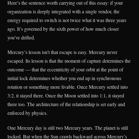
Here’s the sentence worth carrying out of this essay: if your
organization is deeply integrated with a single vendor, the
energy required to switch is not twice what it was three years
ago. It’s governed by the sixth power of how much closer
you’ve drifted.
Mercury’s lesson isn’t that escape is easy. Mercury never
escaped. Its lesson is that the moment of capture determines the
outcome — that the eccentricity of your orbit at the point of
initial lock determines whether you end up in synchronous
rotation or something more livable. Once Mercury settled into
3:2, it stayed there. Once the Moon settled into 1:1, it stayed
there too. The architecture of the relationship is set early and
enforced by physics.
One Mercury day is still two Mercury years. The planet is still
locked. But when the Sun crawls backward across Mercury’s