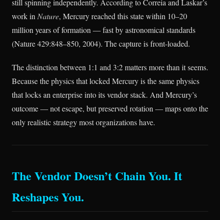
still spinning independently. According to Correia and Laskar’s
work in
Nature
, Mercury reached this state within 10–20
million years of formation — fast by astronomical standards
(Nature 429:848–850, 2004). The capture is front-loaded.
The distinction between 1:1 and 3:2 matters more than it seems.
Because the physics that locked Mercury is the same physics
that locks an enterprise into its vendor stack. And Mercury’s
outcome — not escape, but preserved rotation — maps onto the
only realistic strategy most organizations have.
The Vendor Doesn’t Chain You. It
Reshapes You.