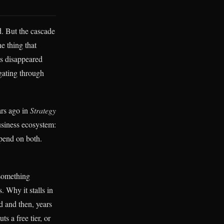
nd. But the cascade
e thing that
ts disappeared
gating through
ars ago in
Strategy
business ecosystem:
epend on both.
 something
. Why it stalls in
 and then, years
s a free tier, or