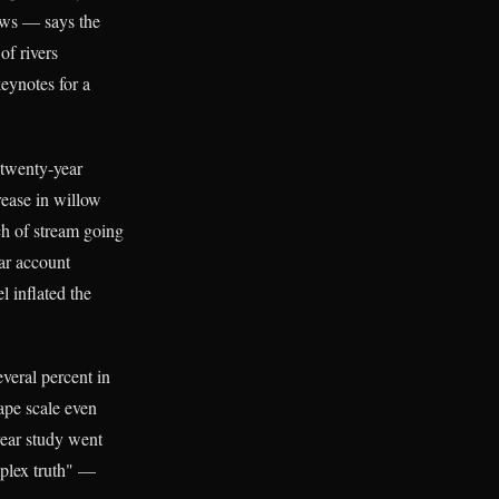
ews — says the
of rivers
keynotes for a
 twenty-year
ease in willow
ch of stream going
lar account
 inflated the
veral percent in
ape scale even
year study went
mplex truth" —