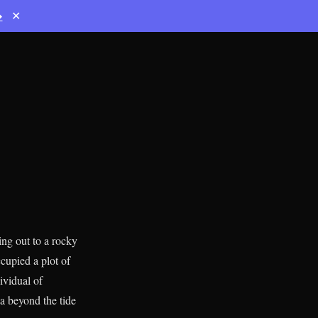
→
✕
ng out to a rocky
cupied a plot of
ividual of
a beyond the tide