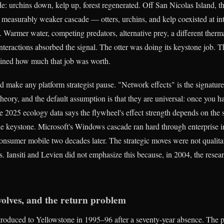
de: urchins down, kelp up, forest regenerated. Off San Nicolas Island, t
 measurably weaker cascade — otters, urchins, and kelp coexisted at in
rs. Warmer water, competing predators, alternative prey, a different the
interactions absorbed the signal. The otter was doing its keystone job. 
ined how much that job was worth.
d make any platform strategist pause. "Network effects" is the signatur
heory, and the default assumption is that they are universal: once you h
 2025 ecology data says the flywheel's effect strength depends on the
the keystone. Microsoft's Windows cascade ran hard through enterprise 
consumer mobile two decades later. The strategic moves were not qualitat
. Iansiti and Levien did not emphasize this because, in 2004, the resear
wolves, and the return problem
roduced to Yellowstone in 1995–96 after a seventy-year absence. The 