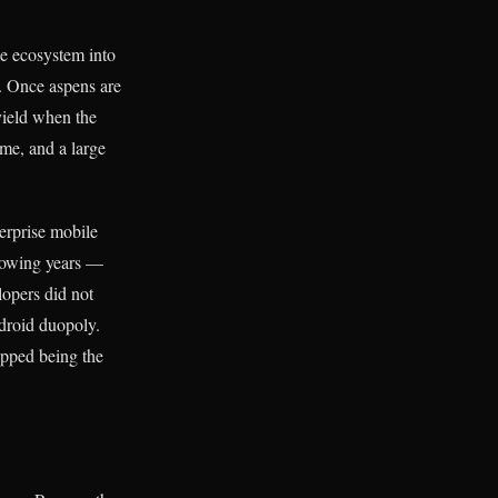
the ecosystem into
. Once aspens are
yield when the
me, and a large
terprise mobile
llowing years —
opers did not
droid duopoly.
opped being the