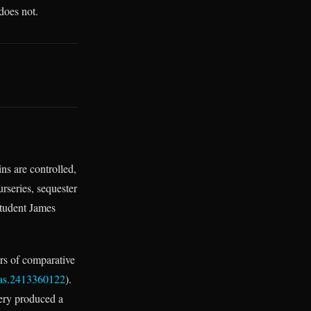
does not.
ns are controlled,
urseries, sequester
 student James
rs of comparative
nas.2413360122
).
very produced a