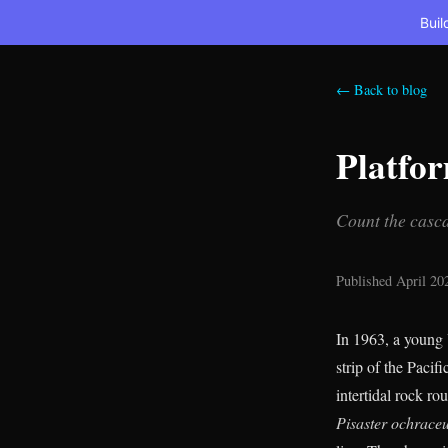
Buil
← Back to blog
Platfo
Count the casca
Published April 20
In 1963, a young 
strip of the Paci
intertidal rock ro
Pisaster ochrace