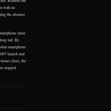
case. Remove the
sm with no
iting the absence
 smartphone share
ong tail. By
lobal smartphone
 2007 launch and
stones (here, the
t) stopped