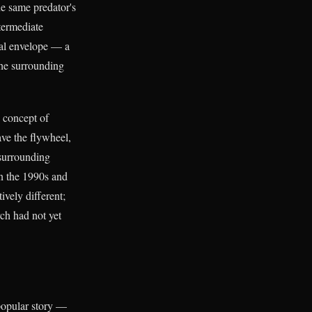
he same predator's
termediate
rmal envelope — a
The surrounding
e concept of
ave the flywheel,
 surrounding
in the 1990s and
ively different;
ch had not yet
popular story —