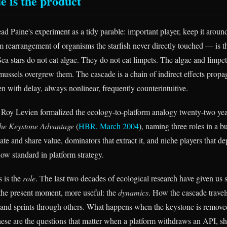
e is the product
read Paine's experiment as a tidy parable: important player, keep it arou
rearrangement of organisms the starfish never directly touched — is th
Sea stars do not eat algae. They do not eat limpets. The algae and limpe
ssels overgrew them. The cascade is a chain of indirect effects propa
ten with delay, always nonlinear, frequently counterintuitive.
 Roy Levien formalized the ecology-to-platform analogy twenty-two ye
he Keystone Advantage
(
HBR, March 2004
), naming three roles in a 
ate and share value, dominators that extract it, and niche players that d
ow standard in platform strategy.
 is the
role
. The last two decades of ecological research have given us
r the present moment, more useful: the
dynamics
. How the cascade travels
nd sprints through others. What happens when the keystone is removed
hese are the questions that matter when a platform withdraws an API, shut