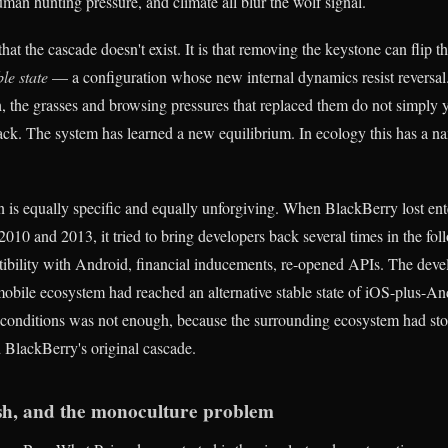
man hunting pressure, and climate all blur the wolf signal.
that the cascade doesn't exist. It is that removing the keystone can flip 
ble state
— a configuration whose new internal dynamics resist reversal
 the grasses and browsing pressures that replaced them do not simply 
ck. The system has learned a new equilibrium. In ecology this has a na
ern is equally specific and equally unforgiving. When BlackBerry lost en
010 and 2013, it tried to bring developers back several times in the fo
ility with Android, financial inducements, re-opened APIs. The devel
bile ecosystem had reached an alternative stable state of iOS-plus-An
 conditions was not enough, because the surrounding ecosystem had st
 BlackBerry's original cascade.
ish, and the monoculture problem