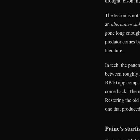
drought, bison, hu
The lesson is not 
an
alternative sta
gone long enough,
predator comes ba
literature.
In tech, the patt
between roughly 2
BB10 app compatib
come back. The mo
Restoring the old
one that produced
Paine's starf