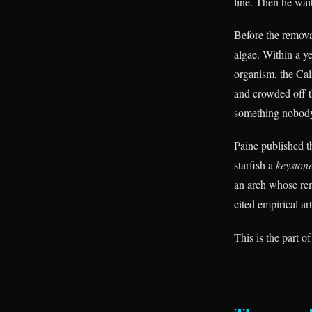
line. Then he wai
Before the removal
algae. Within a ye
organism, the Cal
and crowded off t
something nobody 
Paine published t
starfish a
keystone
an arch whose re
cited empirical art
This is the part of