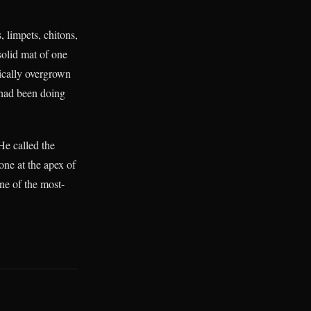
, limpets, chitons,
solid mat of one
ically overgrown
n had been doing
He called the
ne at the apex of
ne of the most-