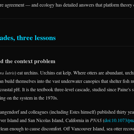
hare agreement — and ecology has detailed answers that platform theory 
ades, three lessons
nd the context problem
a lutris
) eat urchins. Urchins eat kelp. Where otters are abundant, urchi
an build themselves into the vast underwater canopies that shelter fish n
coastal pH. It is the textbook three-level cascade, studied since Paine's
ng on the system in the 1970s.
ngendorf and colleagues (including Estes himself) published thirty yea
er Island and San Nicolas Island, California in
PNAS
(
doi:10.1073/p
lean enough to cause discomfort. Off Vancouver Island, sea otter reco