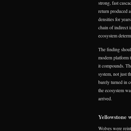
strong, fast casca
return produced a
densities for yea
chain of indirect 
ecosystem determ
The finding shoul
modern platform t
it compounds. The
system, not just 
barely turned in 
the ecosystem was
arrived.
Yellowstone 
Wolves were reint