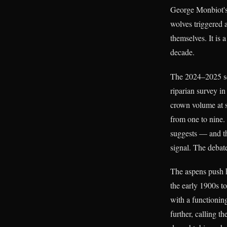
George Monbiot's
wolves triggered a
themselves. It is
decade.
The 2024–2025 sci
riparian survey i
crown volume at s
from one to nine.
suggests — and th
signal. The debate
The aspens push h
the early 1900s t
with a functionin
further, calling t