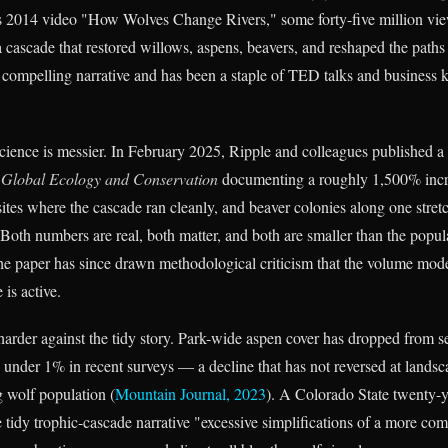
 2014 video "How Wolves Change Rivers," some forty-five million vi
 cascade that restored willows, aspens, beavers, and reshaped the paths 
 a compelling narrative and has been a staple of TED talks and business 
ence is messier. In February 2025, Ripple and colleagues published a
n
Global Ecology and Conservation
documenting a roughly 1,500% incr
ites where the cascade ran cleanly, and beaver colonies along one stret
 Both numbers are real, both matter, and both are smaller than the popu
e paper has since drawn methodological criticism that the volume model
 is active.
arder against the tidy story. Park-wide aspen cover has dropped from se
o under 1% in recent surveys — a decline that has not reversed at landsc
g wolf population (
Mountain Journal, 2023
). A Colorado State twenty-
he tidy trophic-cascade narrative "excessive simplifications of a more co