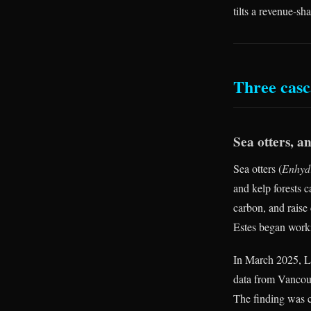
tilts a revenue-s
Three casc
Sea otters, a
Sea otters (
Enhydr
and kelp forests c
carbon, and raise 
Estes began worki
In March 2025, La
data from Vancouv
The finding was c