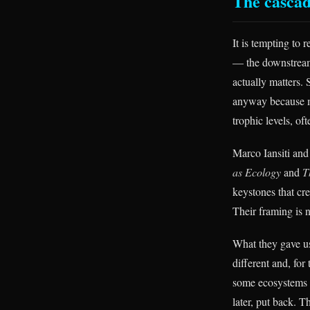
The cascad
It is tempting to 
— the downstream 
actually matters. 
anyway because mu
trophic levels, of
Marco Iansiti and
as Ecology
and
T
keystones that cre
Their framing is n
What they gave us
different and, fo
some ecosystems a
later, put back. T