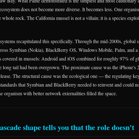
w Bay. What Paine demonstrated is the simplest and most cautionary 
 ecosystem does not become more diverse. It becomes less. One organi
e whole rock. The California mussel is not a villain; it is a species explo
systems recapitulated this specifically. Through the mid-2000s, global
across Symbian (Nokia), BlackBerry OS, Windows Mobile, Palm, and a l
s covered in mussels: Android and iOS combined for roughly 97% of g
e long tail had been overgrown. The proximate cause was the iPhone's
lease. The structural cause was the ecological one — the regulating key
standards that Symbian and BlackBerry needed to reinvent and could no
e organism with better network externalities filled the space.
scade shape tells you that the role doesn't