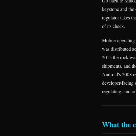
Go back to Mukka
keystone and the
regulator takes th
of its check.
Mobile operating 
was distributed 
2015 the rock wa
shipments, and th
Android's 2008 re
developer-facing 
regulating, and on
What the ca