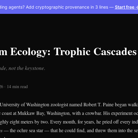
ding agents? Add cryptographic provenance in 3 lines —
Start free 
rm Ecology: Trophic Cascades
de, not the keystone.
26 · 14 min read
University of Washington zoologist named Robert T. Paine began walki
fic coast at Mukkaw Bay, Washington, with a crowbar. His experiment oc
ughly eight meters by two. Every month, for years, he pried off every ind
us
— the ochre sea star — that he could find, and threw them into the se