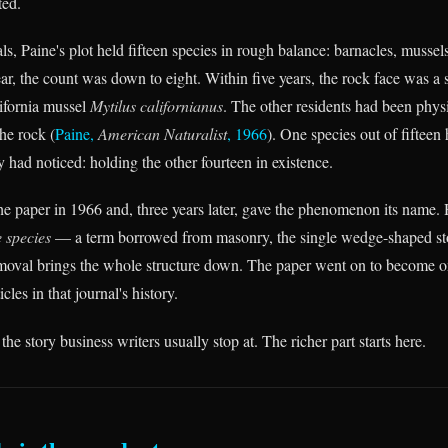
ted.
s, Paine's plot held fifteen species in rough balance: barnacles, mussels
ar, the count was down to eight. Within five years, the rock face was a 
ifornia mussel
Mytilus californianus
. The other residents had been phys
he rock (
Paine,
American Naturalist
, 1966
). One species out of fiftee
had noticed: holding the other fourteen in existence.
he paper in 1966 and, three years later, gave the phenomenon its name. 
 species
— a term borrowed from masonry, the single wedge-shaped sto
moval brings the whole structure down. The paper went on to become o
icles in that journal's history.
 the story business writers usually stop at. The richer part starts here.