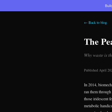
Buil
← Back to blog
The Pea
Why waste is th
Published April 20
In 2014, biomech
ran them through 
those iridescent 
metabolic handi