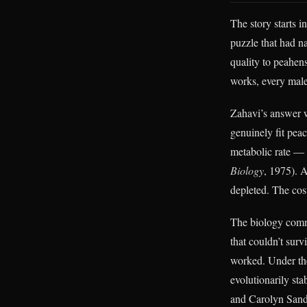
The story starts 
puzzle that had n
quality to peahen
works, every male 
Zahavi’s answer w
genuinely fit pea
metabolic rate — 
Biology
, 1975). 
depleted. The cost
The biology commu
that couldn’t sur
worked. Under the
evolutionarily st
and Carolyn Sande