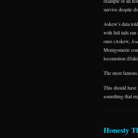
example of an hone
survive despite d
Askew’s data told
with full tails r
ones (Askew,
Jou
Montgomerie confi
locomotion (Dak
The most famous co
This should have b
something that ex
Honesty T