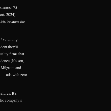
s across 75
ort, 2024).
xists because
the
cal Economy
:
ident they’ll
ality firms that
fidence (Nelson,
p Milgrom and
ng — ads with zero
atures. It’s
 the company’s