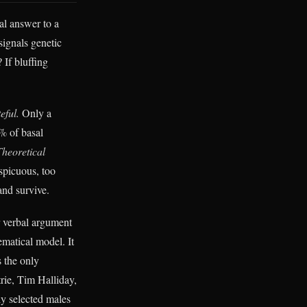
al answer to a
signals genetic
 If bluffing
eful.
Only a
% of basal
Theoretical
spicuous, too
and survive.
r verbal argument
ematical model. It
s the only
rie, Tim Halliday,
ly selected males