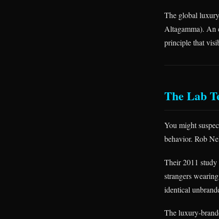
The global luxur
Altagamma). An en
principle that vi
The Lab T
You might suspect
behavior. Rob Neli
Their 2011 study
strangers wearing
identical unbrand
The luxury-brande