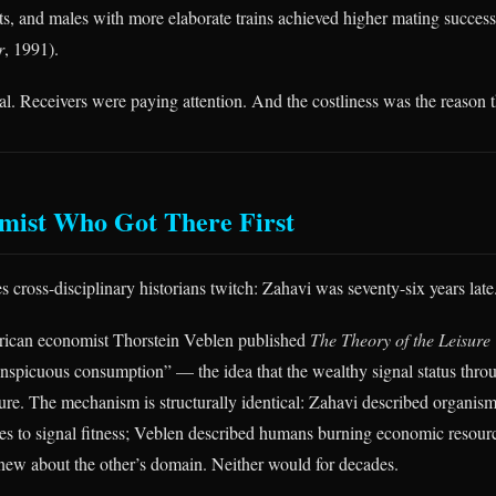
s, and males with more elaborate trains achieved higher mating success (
r
, 1991).
l. Receivers were paying attention. And the costliness was the reason th
mist Who Got There First
 cross-disciplinary historians twitch: Zahavi was seventy-six years late
rican economist Thorstein Veblen published
The Theory of the Leisure
nspicuous consumption” — the idea that the wealthy signal status throu
ure. The mechanism is structurally identical: Zahavi described organis
es to signal fitness; Veblen described humans burning economic resourc
new about the other’s domain. Neither would for decades.