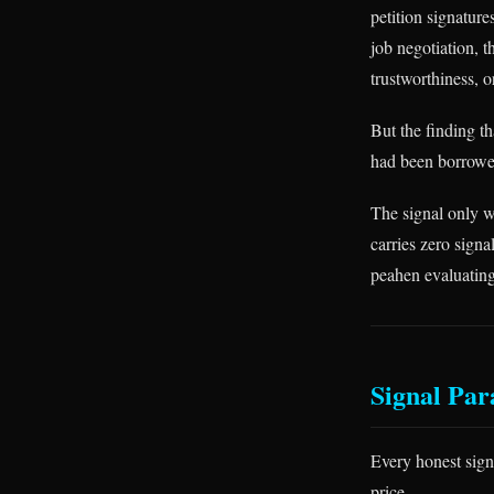
petition signature
job negotiation, 
trustworthiness, o
But the finding th
had been borrowed
The signal only w
carries zero signa
peahen evaluating 
Signal Par
Every honest sign
price.