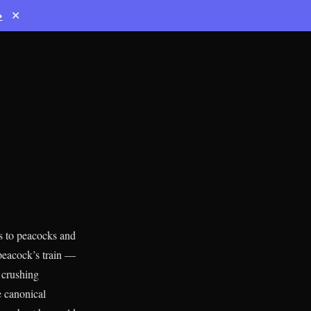
→
✕
s to peacocks and
 peacock’s train —
 crushing
e canonical