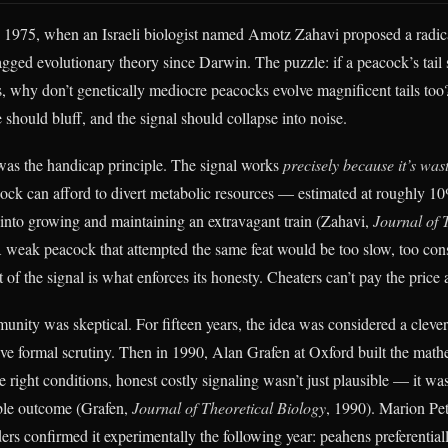
in 1975, when an Israeli biologist named Amotz Zahavi proposed a radic
agged evolutionary theory since Darwin. The puzzle: if a peacock’s tail 
s, why don’t genetically mediocre peacocks evolve magnificent tails too?
should bluff, and the signal should collapse into noise.
as the handicap principle. The signal works
precisely because it’s wast
cock can afford to divert metabolic resources — estimated at roughly 10
into growing and maintaining an extravagant train (Zahavi,
Journal of 
A weak peacock that attempted the same feat would be too slow, too con
 of the signal is what enforces its honesty. Cheaters can’t pay the price 
nity was skeptical. For fifteen years, the idea was considered a cleve
vive formal scrutiny. Then in 1990, Alan Grafen at Oxford built the math
 right conditions, honest costly signaling wasn’t just plausible — it wa
able outcome (Grafen,
Journal of Theoretical Biology
, 1990). Marion Pet
rs confirmed it experimentally the following year: peahens preferential