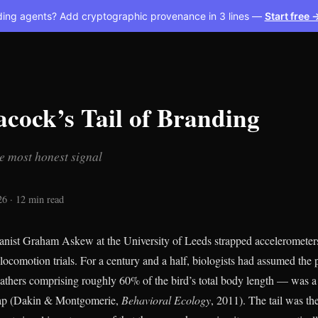
ding agents? Add cryptographic provenance in 3 lines —
Start free 
cock’s Tail of Branding
e most honest signal
26 · 12 min read
anist Graham Askew at the University of Leeds strapped accelerometer
locomotion trials. For a century and a half, biologists had assumed the
feathers comprising roughly 60% of the bird’s total body length — was a
cap (Dakin & Montgomerie,
Behavioral Ecology
, 2011). The tail was th