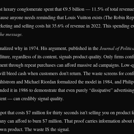
st luxury conglomerate spent that €9.5 billion — 11.5% of total revenue
ause anyone needs reminding that Louis Vuitton exists (The Robin Rep
eting and selling costs hit 35.6% of revenue in 2022. This spending e
 the message.
malized why in 1974. His argument, published in the
Journal of Politi
iture, regardless of its content, signals product quality. Only firms conf
ment through repeat purchases can afford massive ad campaigns. Low-qu
ill bleed cash when customers don’t return. The waste screens for con
ihlstrom and Michael Riordan formalized the model in 1984, and Phili
nded it in 1986 to demonstrate that even purely “dissipative” advertisi
tent — can credibly signal quality.
t that costs $7 million for thirty seconds isn’t selling you on product fe
ny can afford to burn $7 million. That proof carries information about
 own product. The waste IS the signal.