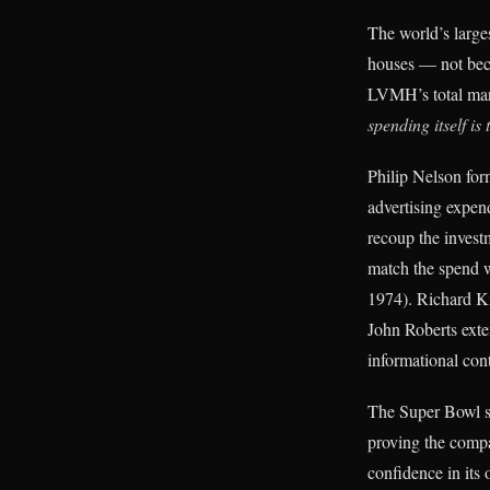
The world’s large
houses — not bec
LVMH’s total mark
spending itself is
Philip Nelson for
advertising expend
recoup the invest
match the spend w
1974). Richard K
John Roberts exte
informational con
The Super Bowl spo
proving the compa
confidence in its