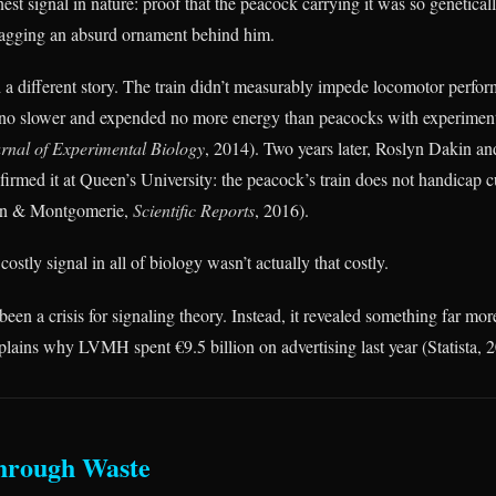
st signal in nature: proof that the peacock carrying it was so genetical
ragging an absurd ornament behind him.
 a different story. The train didn’t measurably impede locomotor perfo
an no slower and expended no more energy than peacocks with experimen
rnal of Experimental Biology
, 2014). Two years later, Roslyn Dakin an
rmed it at Queen’s University: the peacock’s train does not handicap c
in & Montgomerie,
Scientific Reports
, 2016).
stly signal in all of biology wasn’t actually that costly.
een a crisis for signaling theory. Instead, it revealed something far mo
plains why LVMH spent €9.5 billion on advertising last year (Statista, 
hrough Waste