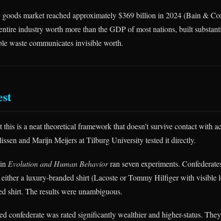
y goods market reached approximately $369 billion in 2024 (Bain & C
tire industry worth more than the GDP of most nations, built substanti
sible waste communicates invisible worth.
est
 this is a neat theoretical framework that doesn’t survive contact with 
ssen and Marijn Meijers at Tilburg University tested it directly.
 in
Evolution and Human Behavior
ran seven experiments. Confederate
 either a luxury-branded shirt (Lacoste or Tommy Hilfiger with visible l
ed shirt. The results were unambiguous.
d confederate was rated significantly wealthier and higher-status. The