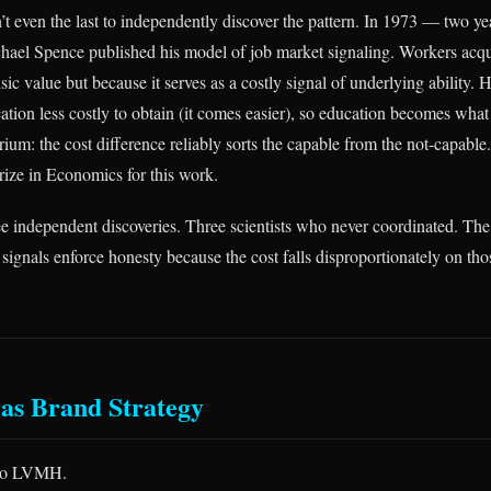
 even the last to independently discover the pattern. In 1973 — two ye
ael Spence published his model of job market signaling. Workers acqu
insic value but because it serves as a costly signal of underlying ability. 
ation less costly to obtain (it comes easier), so education becomes what
rium: the cost difference reliably sorts the capable from the not-capabl
ize in Economics for this work.
ee independent discoveries. Three scientists who never coordinated. T
 signals enforce honesty because the cost falls disproportionately on th
as Brand Strategy
 to LVMH.