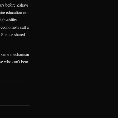
ars before Zahavi
ire education not
High-ability
 economists call a
e. Spence shared
he same mechanism
ose who can’t bear