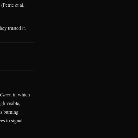
Petrie et al.,
ey trusted it.
.
 Class
, in which
gh visible,
ms burning
es to signal