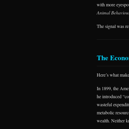
with more eyespot
Animal Behaviou
The signal was rea
The Econo
Here’s what makes
In 1899, the Ame
he introduced “co
wasteful expendit
metabolic resourc
wealth. Neither k