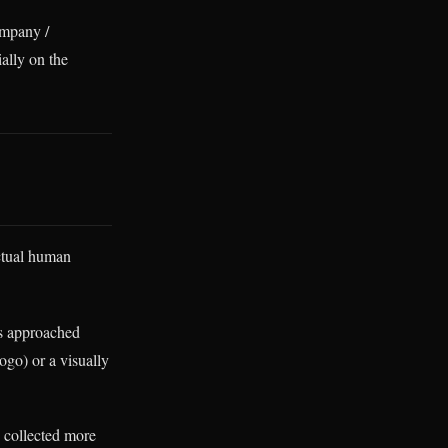
ompany /
ally on the
actual human
s approached
ogo) or a visually
y collected more