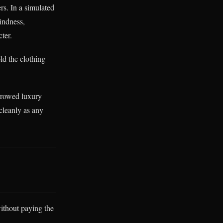
rs. In a simulated
indness,
ter.
ld the clothing
orrowed luxury
 cleanly as any
without paying the