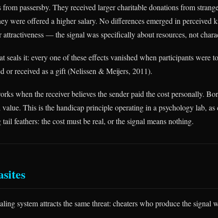
s from passersby. They received larger charitable donations from strange
they were offered a higher salary. No differences emerged in perceived k
r attractiveness — the signal was specifically about resources, not charac
at seals it: every one of these effects vanished when participants were to
 or received as a gift (Nelissen & Meijers, 2011).
orks when the receiver believes the sender paid the cost personally. B
l value. This is the handicap principle operating in a psychology lab, as
tail feathers: the cost must be real, or the signal means nothing.
asites
aling system attracts the same threat: cheaters who produce the signal 