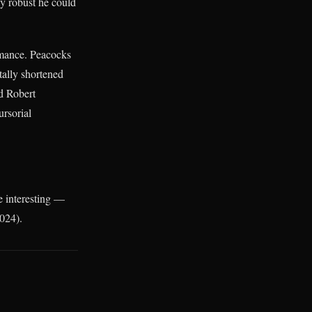
ly robust he could
rmance. Peacocks
tally shortened
d Robert
ursorial
re interesting —
2024).