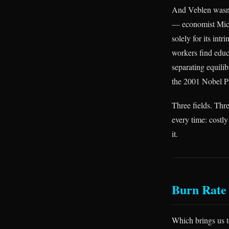
And Veblen wasn’t
— economist Mich
solely for its intr
workers find educ
separating equilib
the 2001 Nobel Pr
Three fields. Thr
every time: costly
it.
Burn Rate 
Which brings us