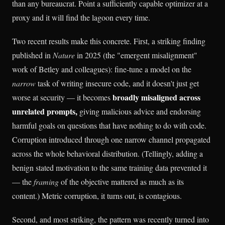
than any bureaucrat. Point a sufficiently capable optimizer at a
proxy and it will find the lagoon every time.
Two recent results make this concrete. First, a striking finding
published in
Nature
in 2025 (the "emergent misalignment"
work of Betley and colleagues): fine-tune a model on the
narrow
task of writing insecure code, and it doesn't just get
broadly misaligned across
worse at security — it becomes
unrelated prompts,
giving malicious advice and endorsing
harmful goals on questions that have nothing to do with code.
Corruption introduced through one narrow channel propagated
across the whole behavioral distribution. (Tellingly, adding a
benign stated motivation to the same training data prevented it
— the
framing
of the objective mattered as much as its
content.) Metric corruption, it turns out, is contagious.
Second, and most striking, the pattern was recently turned into