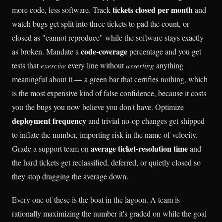
tickets closed per month
more code, less software. Track
and
watch bugs get split into three tickets to pad the count, or
closed as "cannot reproduce" while the software stays exactly
code-coverage
as broken. Mandate a
percentage and you get
tests that
exercise
every line without
asserting
anything
meaningful about it — a green bar that certifies nothing, which
is the most expensive kind of false confidence, because it costs
you the bugs you now believe you don't have. Optimize
deployment frequency
and trivial no-op changes get shipped
to inflate the number, importing risk in the name of velocity.
average ticket-resolution time
Grade a support team on
and
the hard tickets get reclassified, deferred, or quietly closed so
they stop dragging the average down.
Every one of these is the boat in the lagoon. A team is
rationally maximizing the number it's graded on while the goal