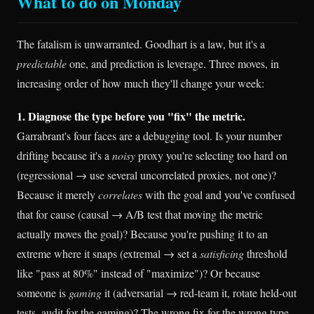
What to do on Monday
The fatalism is unwarranted. Goodhart is a law, but it's a
predictable
one, and prediction is leverage. Three moves, in
increasing order of how much they'll change your week:
1. Diagnose the type before you "fix" the metric.
Garrabrant's four faces are a debugging tool. Is your number
drifting because it's a
noisy
proxy you're selecting too hard on
(regressional → use several uncorrelated proxies, not one)?
Because it merely
correlates
with the goal and you've confused
that for cause (causal → A/B test that moving the metric
actually moves the goal)? Because you're pushing it to an
extreme where it snaps (extremal → set a
satisficing
threshold
like "pass at 80%" instead of "maximize")? Or because
someone is
gaming
it (adversarial → red-team it, rotate held-out
tests, audit for the gaming)? The wrong fix for the wrong type