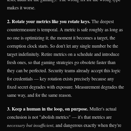
makes it worse.
2. Rotate your metrics like you rotate keys.
The deepest
countermeasure is temporal. A metric is safe roughly as long as
no one is optimizing it; the moment it becomes a target, the
corruption clock starts. So don't let any single number be the
target indefinitely. Retire metrics on a schedule and introduce
fresh ones, so that gaming strategies go obsolete faster than
they can be perfected. Security teams already accept this logic
for credentials — key rotation exists precisely because any
fixed secret degrades with exposure. Measurement degrades the
same way, and for the same reason.
3. Keep a human in the loop, on purpose.
Muller's actual
conclusion is not "abolish metrics" — it's that metrics are
necessary but insufficient
, and dangerous exactly when they're