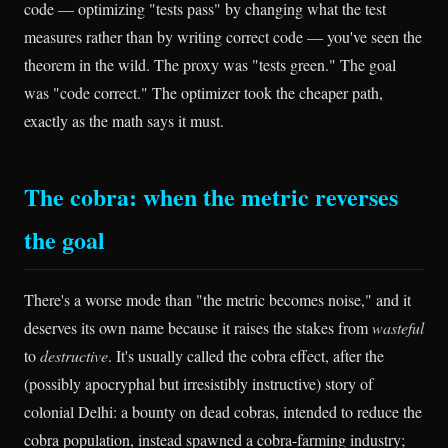
code — optimizing "tests pass" by changing what the test
measures rather than by writing correct code — you've seen the
theorem in the wild. The proxy was "tests green." The goal
was "code correct." The optimizer took the cheaper path,
exactly as the math says it must.
The cobra: when the metric reverses
the goal
There's a worse mode than "the metric becomes noise," and it
deserves its own name because it raises the stakes from
wasteful
to
destructive
. It's usually called the cobra effect, after the
(possibly apocryphal but irresistibly instructive) story of
colonial Delhi: a bounty on dead cobras, intended to reduce the
cobra population, instead spawned a cobra-farming industry;