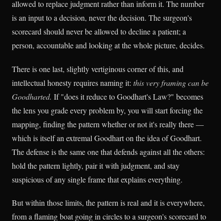
allowed to replace judgment rather than inform it. The number
is an input to a decision, never the decision. The surgeon's
scorecard should never be allowed to decline a patient; a
person, accountable and looking at the whole picture, decides.
There is one last, slightly vertiginous corner of this, and
intellectual honesty requires naming it:
this very framing can be
Goodharted.
If "does it reduce to Goodhart's Law?" becomes
the lens you grade every problem by, you will start forcing the
mapping, finding the pattern whether or not it's really there —
which is itself an extremal Goodhart on the idea of Goodhart.
The defense is the same one that defends against all the others:
hold the pattern lightly, pair it with judgment, and stay
suspicious of any single frame that explains everything.
But within those limits, the pattern is real and it is everywhere,
from a flaming boat going in circles to a surgeon's scorecard to