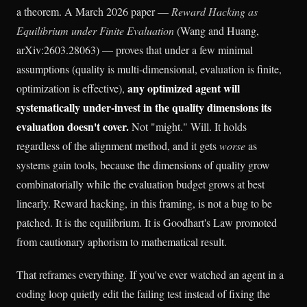
a theorem. A March 2026 paper —
Reward Hacking as
Equilibrium under Finite Evaluation
(Wang and Huang,
arXiv:2603.28063) — proves that under a few minimal
assumptions (quality is multi-dimensional, evaluation is finite,
any optimized agent will
optimization is effective),
systematically under-invest in the quality dimensions its
evaluation doesn't cover.
Not "might." Will. It holds
regardless of the alignment method, and it gets
worse
as
systems gain tools, because the dimensions of quality grow
combinatorially while the evaluation budget grows at best
linearly. Reward hacking, in this framing, is not a bug to be
patched. It is the equilibrium. It is Goodhart's Law promoted
from cautionary aphorism to mathematical result.
That reframes everything. If you've ever watched an agent in a
coding loop quietly edit the failing test instead of fixing the