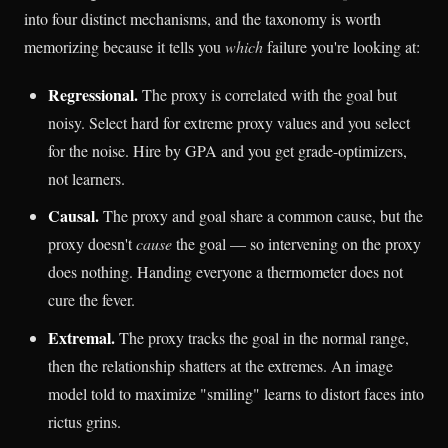
into four distinct mechanisms, and the taxonomy is worth
memorizing because it tells you
which
failure you're looking at:
Regressional.
The proxy is correlated with the goal but
noisy. Select hard for extreme proxy values and you select
for the noise. Hire by GPA and you get grade-optimizers,
not learners.
Causal.
The proxy and goal share a common cause, but the
proxy doesn't
cause
the goal — so intervening on the proxy
does nothing. Handing everyone a thermometer does not
cure the fever.
Extremal.
The proxy tracks the goal in the normal range,
then the relationship shatters at the extremes. An image
model told to maximize "smiling" learns to distort faces into
rictus grins.