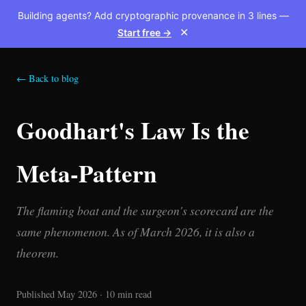
Building agents? Add cryptographic provenance in 3 lines —
Start free →
✕
← Back to blog
Goodhart's Law Is the
Meta-Pattern
The flaming boat and the surgeon's scorecard are the
same phenomenon. As of March 2026, it is also a
theorem.
Published May 2026 · 10 min read