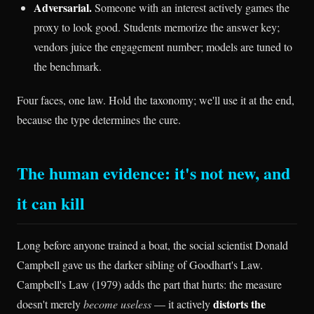
Adversarial.
Someone with an interest actively games the
proxy to look good. Students memorize the answer key;
vendors juice the engagement number; models are tuned to
the benchmark.
Four faces, one law. Hold the taxonomy; we'll use it at the end,
because the type determines the cure.
The human evidence: it's not new, and
it can kill
Long before anyone trained a boat, the social scientist Donald
Campbell gave us the darker sibling of Goodhart's Law.
Campbell's Law (1979) adds the part that hurts: the measure
distorts the
doesn't merely
become useless
— it actively