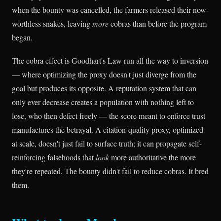
when the bounty was cancelled, the farmers released their now-
worthless snakes, leaving
more
cobras than before the program
began.
The cobra effect is Goodhart's Law run all the way to inversion
— where optimizing the proxy doesn't just diverge from the
goal but produces its opposite. A reputation system that can
only ever decrease creates a population with nothing left to
lose, who then defect freely — the score meant to enforce trust
manufactures the betrayal. A citation-quality proxy, optimized
at scale, doesn't just fail to surface truth; it can propagate self-
reinforcing falsehoods that
look
more authoritative the more
they're repeated. The bounty didn't fail to reduce cobras. It bred
them.