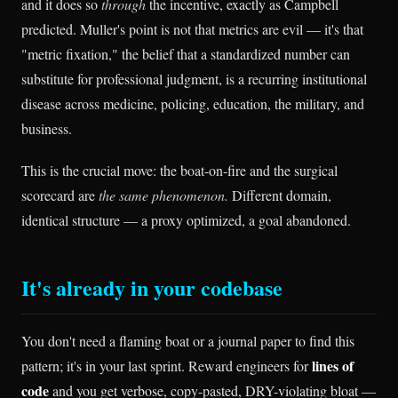
and it does so
through
the incentive, exactly as Campbell
predicted. Muller's point is not that metrics are evil — it's that
"metric fixation," the belief that a standardized number can
substitute for professional judgment, is a recurring institutional
disease across medicine, policing, education, the military, and
business.
This is the crucial move: the boat-on-fire and the surgical
scorecard are
the same phenomenon.
Different domain,
identical structure — a proxy optimized, a goal abandoned.
It's already in your codebase
You don't need a flaming boat or a journal paper to find this
lines of
pattern; it's in your last sprint. Reward engineers for
code
and you get verbose, copy-pasted, DRY-violating bloat —