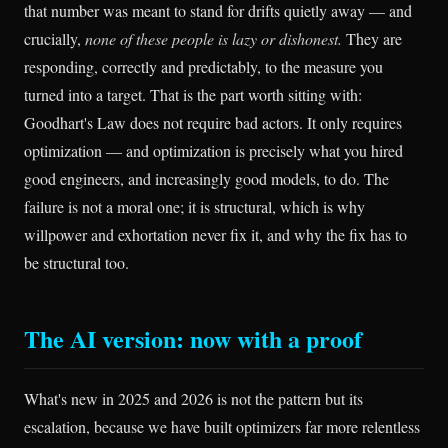
that number was meant to stand for drifts quietly away — and
crucially,
none of these people is lazy or dishonest.
They are
responding, correctly and predictably, to the measure you
turned into a target. That is the part worth sitting with:
Goodhart's Law does not require bad actors. It only requires
optimization — and optimization is precisely what you hired
good engineers, and increasingly good models, to do. The
failure is not a moral one; it is structural, which is why
willpower and exhortation never fix it, and why the fix has to
be structural too.
The AI version: now with a proof
What's new in 2025 and 2026 is not the pattern but its
escalation, because we have built optimizers far more relentless