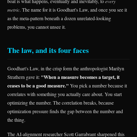
boat is what happens, eventually and inevitably, to
every
metric
. The name for it is Goodhart's Law, and once you see it
as the meta-pattern beneath a dozen unrelated-looking
problems, you cannot unsee it.
The law, and its four faces
Goodhart's Law, in the crisp form the anthropologist Marilyn
"When a measure becomes a target, it
Strathern gave it:
ceases to be a good measure."
You pick a number because it
correlates with something you actually care about. You start
optimizing the number. The correlation breaks, because
optimization pressure finds the gap between the number and
the thing.
The AI-alignment researcher Scott Garrabrant sharpened this