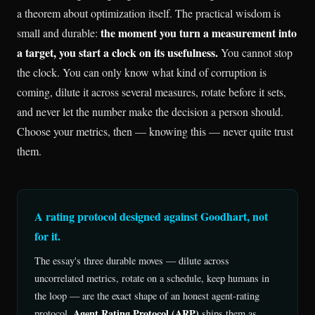
a theorem about optimization itself. The practical wisdom is
the moment you turn a measurement into
small and durable:
a target, you start a clock on its usefulness.
You cannot stop
the clock. You can only know what kind of corruption is
coming, dilute it across several measures, rotate before it sets,
and never let the number make the decision a person should.
Choose your metrics, then — knowing this — never quite trust
them.
A rating protocol designed against Goodhart, not
for it.
The essay's three durable moves — dilute across
uncorrelated metrics, rotate on a schedule, keep humans in
the loop — are the exact shape of an honest agent-rating
Agent Rating Protocol (ARP)
protocol.
ships them as