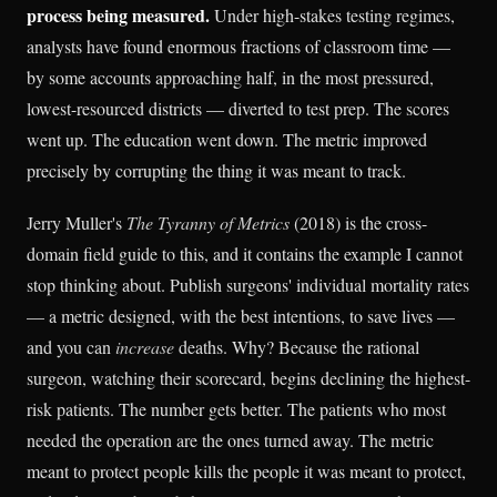
process being measured.
Under high-stakes testing regimes,
analysts have found enormous fractions of classroom time —
by some accounts approaching half, in the most pressured,
lowest-resourced districts — diverted to test prep. The scores
went up. The education went down. The metric improved
precisely by corrupting the thing it was meant to track.
Jerry Muller's
The Tyranny of Metrics
(2018) is the cross-
domain field guide to this, and it contains the example I cannot
stop thinking about. Publish surgeons' individual mortality rates
— a metric designed, with the best intentions, to save lives —
and you can
increase
deaths. Why? Because the rational
surgeon, watching their scorecard, begins declining the highest-
risk patients. The number gets better. The patients who most
needed the operation are the ones turned away. The metric
meant to protect people kills the people it was meant to protect,