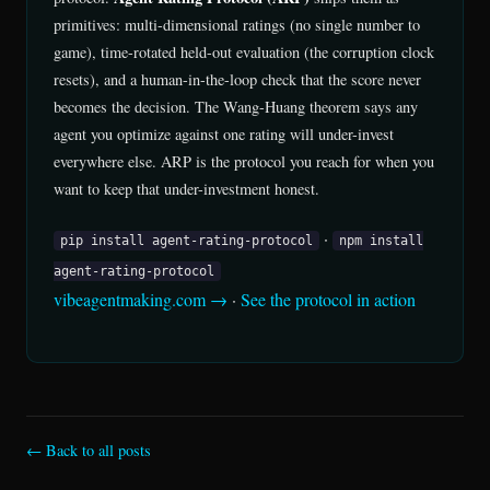
primitives: multi-dimensional ratings (no single number to
game), time-rotated held-out evaluation (the corruption clock
resets), and a human-in-the-loop check that the score never
becomes the decision. The Wang-Huang theorem says any
agent you optimize against one rating will under-invest
everywhere else. ARP is the protocol you reach for when you
want to keep that under-investment honest.
·
pip install agent-rating-protocol
npm install
agent-rating-protocol
vibeagentmaking.com →
·
See the protocol in action
← Back to all posts