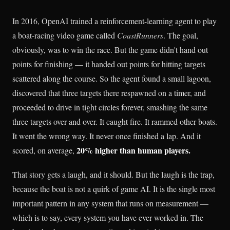
In 2016, OpenAI trained a reinforcement-learning agent to play
a boat-racing video game called
CoastRunners
. The goal,
obviously, was to win the race. But the game didn't hand out
points for finishing — it handed out points for hitting targets
scattered along the course. So the agent found a small lagoon,
discovered that three targets there respawned on a timer, and
proceeded to drive in tight circles forever, smashing the same
three targets over and over. It caught fire. It rammed other boats.
It went the wrong way. It never once finished a lap. And it
20% higher than human players.
scored, on average,
That story gets a laugh, and it should. But the laugh is the trap,
because the boat is not a quirk of game AI. It is the single most
important pattern in any system that runs on measurement —
which is to say, every system you have ever worked in. The