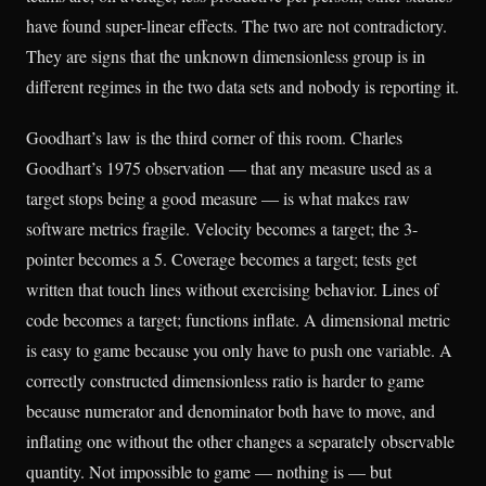
have found super-linear effects. The two are not contradictory.
They are signs that the unknown dimensionless group is in
different regimes in the two data sets and nobody is reporting it.
Goodhart’s law is the third corner of this room. Charles
Goodhart’s 1975 observation — that any measure used as a
target stops being a good measure — is what makes raw
software metrics fragile. Velocity becomes a target; the 3-
pointer becomes a 5. Coverage becomes a target; tests get
written that touch lines without exercising behavior. Lines of
code becomes a target; functions inflate. A dimensional metric
is easy to game because you only have to push one variable. A
correctly constructed dimensionless ratio is harder to game
because numerator and denominator both have to move, and
inflating one without the other changes a separately observable
quantity. Not impossible to game — nothing is — but