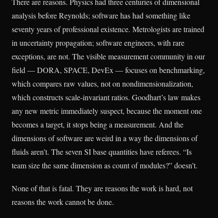
There are reasons. Physics had three centuries of dimensional
analysis before Reynolds; software has had something like
seventy years of professional existence. Metrologists are trained
in uncertainty propagation; software engineers, with rare
exceptions, are not. The visible measurement community in our
field — DORA, SPACE, DevEx — focuses on benchmarking,
which compares raw values, not on nondimensionalization,
which constructs scale-invariant ratios. Goodhart’s law makes
any new metric immediately suspect, because the moment one
becomes a target, it stops being a measurement. And the
dimensions of software are weird in a way the dimensions of
fluids aren’t. The seven SI base quantities have referees. “Is
team size the same dimension as count of modules?” doesn’t.
None of that is fatal. They are reasons the work is hard, not
reasons the work cannot be done.