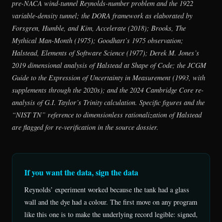
pre-NACA wind-tunnel Reynolds-number problem and the 1922
variable-density tunnel; the DORA framework as elaborated by
Forsgren, Humble, and Kim,
Accelerate
(2018); Brooks,
The
Mythical Man-Month
(1975); Goodhart’s 1975 observation;
Halstead,
Elements of Software Science
(1977); Derek M. Jones’s
2019 dimensional analysis of Halstead at Shape of Code; the JCGM
Guide to the Expression of Uncertainty in Measurement
(1993, with
supplements through the 2020s); and the 2024 Cambridge Core re-
analysis of G.I. Taylor’s Trinity calculation. Specific figures and the
“NIST TN” reference to dimensionless rationalization of Halstead
are flagged for re-verification in the source dossier.
If you want the data, sign the data
Reynolds’ experiment worked because the tank had a glass
wall and the dye had a colour. The first move on any program
like this one is to make the underlying record legible: signed,