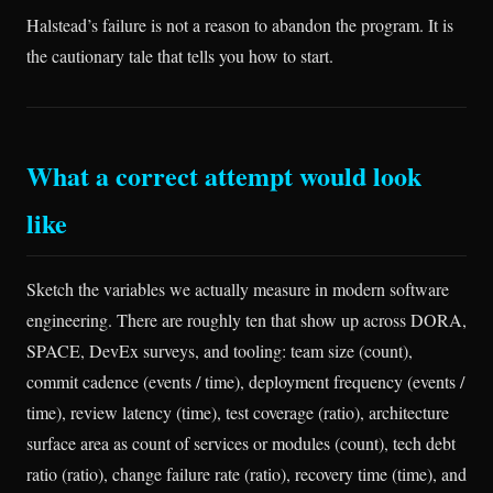
Halstead’s failure is not a reason to abandon the program. It is
the cautionary tale that tells you how to start.
What a correct attempt would look
like
Sketch the variables we actually measure in modern software
engineering. There are roughly ten that show up across DORA,
SPACE, DevEx surveys, and tooling: team size (count),
commit cadence (events / time), deployment frequency (events /
time), review latency (time), test coverage (ratio), architecture
surface area as count of services or modules (count), tech debt
ratio (ratio), change failure rate (ratio), recovery time (time), and