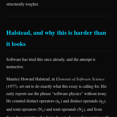
structurally tougher.
Halstead, and why this is harder than
it looks
Software has tried this once already, and the attempt is
instructive.
Maurice Howard Halstead, in
Elements of Software Science
(1977), set out to do exactly what this essay is calling for. His
early reports use the phrase “software physics” without irony.
He counted distinct operators (η
) and distinct operands (η
),
1
2
and total operators (N
) and total operands (N
), and from
1
2