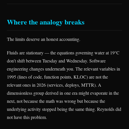
Where the analogy breaks
The limits deserve an honest accounting.
Fluids are stationary — the equations governing water at 19°C
don’t shift between Tuesday and Wednesday. Software
engineering changes underneath you. The relevant variables in
1995 (lines of code, function points, KLOC) are not the
relevant ones in 2026 (services, deploys, MTTR). A
dimensionless group derived in one era might evaporate in the
next, not because the math was wrong but because the
underlying activity stopped being the same thing. Reynolds did
not have this problem.