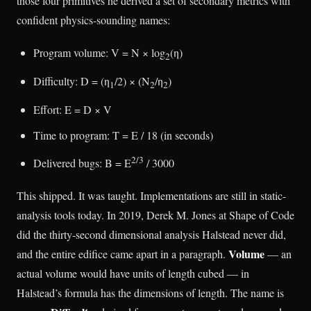
those four primitives he derived a set of secondary metrics with
confident physics-sounding names:
Program volume: V = N × log
(η)
2
Difficulty: D = (η
/2) × (N
/η
)
1
2
2
Effort: E = D × V
Time to program: T = E / 18 (in seconds)
2/3
Delivered bugs: B = E
/ 3000
This shipped. It was taught. Implementations are still in static-
analysis tools today. In 2019, Derek M. Jones at Shape of Code
did the thirty-second dimensional analysis Halstead never did,
Volume
and the entire edifice came apart in a paragraph.
— an
actual volume would have units of length cubed — in
Halstead’s formula has the dimensions of length. The name is