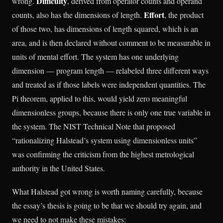
Difficulty
wrong.
, derived from operator counts and operand
Effort
counts, also has the dimensions of length.
, the product
of those two, has dimensions of length squared, which is an
area, and is then declared without comment to be measurable in
units of mental effort. The system has one underlying
dimension — program length — relabeled three different ways
and treated as if those labels were independent quantities. The
Pi theorem, applied to this, would yield zero meaningful
dimensionless groups, because there is only one true variable in
the system. The NIST Technical Note that proposed
“rationalizing Halstead’s system using dimensionless units”
was confirming the criticism from the highest metrological
authority in the United States.
What Halstead got wrong is worth naming carefully, because
the essay’s thesis is going to be that we should try again, and
we need to not make these mistakes: