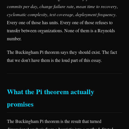
commits per day
,
change failure rate
,
mean time to recovery
,
cyclomatic complexity
,
test coverage
,
deployment frequency
.
Every one of those has units. Every one of those refuses to
transfer between organizations. None of them is a Reynolds
number.
The Buckingham Pi theorem says they should exist. The fact
that we don’t have them is the loud part of this essay.
What the Pi theorem actually
promises
The Buckingham Pi theorem is the result that turned