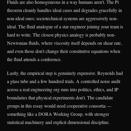
Fluids are also homogeneous in a way humans aren’t. The Pi
theorem cleanly handles ideal cases and degrades gracefully in
non-ideal ones; sociotechnical systems are aggressively non-
ideal. The fluid analogue of a star engineer joining your team is
hard to write. The closest physics analogy is probably non-
Newtonian fluids, where viscosity itself depends on shear rate,
and even those don’t change their constitutive equations when
the fluid attends a conference.
Lastly, the empirical step is genuinely expensive. Reynolds had
a glass tube and a few hundred trials. A controlled noise audit
across a real engineering org runs into politics, ethics, and IP
boundaries that physical experiments don’t. The candidate
groups in this essay would need cooperative consortia —
something like a DORA Working Group, with stronger
statistical machinery and explicit dimensional discipline.