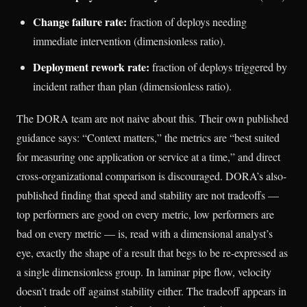
Change failure rate:
fraction of deploys needing
immediate intervention (dimensionless ratio).
Deployment rework rate:
fraction of deploys triggered by
incident rather than plan (dimensionless ratio).
The DORA team are not naive about this. Their own published
guidance says: “Context matters,” the metrics are “best suited
for measuring one application or service at a time,” and direct
cross-organizational comparison is discouraged. DORA’s also-
published finding that speed and stability are not tradeoffs —
top performers are good on every metric, low performers are
bad on every metric — is, read with a dimensional analyst’s
eye, exactly the shape of a result that begs to be re-expressed as
a single dimensionless group. In laminar pipe flow, velocity
doesn’t trade off against stability either. The tradeoff appears in