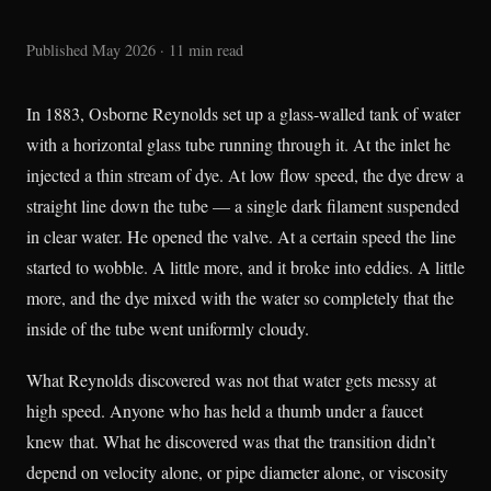
Published May 2026 · 11 min read
In 1883, Osborne Reynolds set up a glass-walled tank of water
with a horizontal glass tube running through it. At the inlet he
injected a thin stream of dye. At low flow speed, the dye drew a
straight line down the tube — a single dark filament suspended
in clear water. He opened the valve. At a certain speed the line
started to wobble. A little more, and it broke into eddies. A little
more, and the dye mixed with the water so completely that the
inside of the tube went uniformly cloudy.
What Reynolds discovered was not that water gets messy at
high speed. Anyone who has held a thumb under a faucet
knew that. What he discovered was that the transition didn’t
depend on velocity alone, or pipe diameter alone, or viscosity