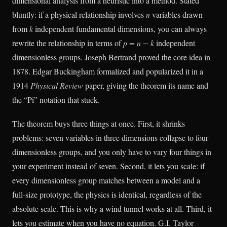
dimensional analysis from a heuristic into a method. Stated
bluntly: if a physical relationship involves
n
variables drawn
from
k
independent fundamental dimensions, you can always
rewrite the relationship in terms of
p = n − k
independent
dimensionless groups. Joseph Bertrand proved the core idea in
1878. Edgar Buckingham formalized and popularized it in a
1914
Physical Review
paper, giving the theorem its name and
the “Pi” notation that stuck.
The theorem buys three things at once. First, it shrinks
problems: seven variables in three dimensions collapse to four
dimensionless groups, and you only have to vary four things in
your experiment instead of seven. Second, it lets you scale: if
every dimensionless group matches between a model and a
full-size prototype, the physics is identical, regardless of the
absolute scale. This is why a wind tunnel works at all. Third, it
lets you estimate when you have no equation. G.I. Taylor