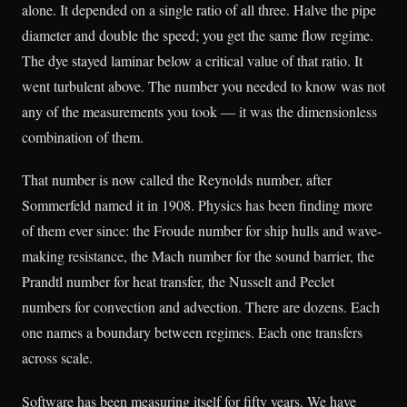
alone. It depended on a single ratio of all three. Halve the pipe
diameter and double the speed; you get the same flow regime.
The dye stayed laminar below a critical value of that ratio. It
went turbulent above. The number you needed to know was not
any of the measurements you took — it was the dimensionless
combination of them.
That number is now called the Reynolds number, after
Sommerfeld named it in 1908. Physics has been finding more
of them ever since: the Froude number for ship hulls and wave-
making resistance, the Mach number for the sound barrier, the
Prandtl number for heat transfer, the Nusselt and Peclet
numbers for convection and advection. There are dozens. Each
one names a boundary between regimes. Each one transfers
across scale.
Software has been measuring itself for fifty years. We have