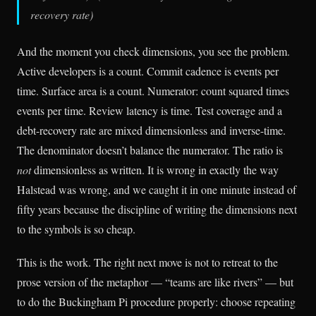
recovery rate)
And the moment you check dimensions, you see the problem.
Active developers is a count. Commit cadence is events per
time. Surface area is a count. Numerator: count squared times
events per time. Review latency is time. Test coverage and a
debt-recovery rate are mixed dimensionless and inverse-time.
The denominator doesn’t balance the numerator. The ratio is
not
dimensionless as written. It is wrong in exactly the way
Halstead was wrong, and we caught it in one minute instead of
fifty years because the discipline of writing the dimensions next
to the symbols is so cheap.
This is the work. The right next move is not to retreat to the
prose version of the metaphor — “teams are like rivers” — but
to do the Buckingham Pi procedure properly: choose repeating