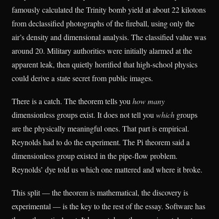
famously calculated the Trinity bomb yield at about 22 kilotons
from declassified photographs of the fireball, using only the
air’s density and dimensional analysis. The classified value was
around 20. Military authorities were initially alarmed at the
apparent leak, then quietly horrified that high-school physics
could derive a state secret from public images.
There is a catch. The theorem tells you
how many
dimensionless groups exist. It does not tell you
which
groups
are the physically meaningful ones. That part is empirical.
Reynolds had to do the experiment. The Pi theorem said a
dimensionless group existed in the pipe-flow problem.
Reynolds’ dye told us which one mattered and where it broke.
This split — the theorem is mathematical, the discovery is
experimental — is the key to the rest of the essay. Software has