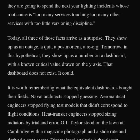
they are going to spend the next year fighting incidents whose
root cause is “too many services touching too many other
services with too little versioning discipline.”
Today, all three of those facts arrive as a surprise. They show
up as an outage, a quit, a postmortem, a re-org. Tomorrow, in
this hypothetical, they show up as a number on a dashboard,
with a known critical value drawn on the y-axis. That
dashboard does not exist. It could.
It is worth remembering what the equivalent dashboards bought
their fields. Naval architects stopped guessing. Aeronautical
engineers stopped flying test models that didn’t correspond to
flight conditions. Heat-transfer engineers stopped sizing
radiators by trial and error. G.I. Taylor stood on the lawn at
Cambridge with a magazine photograph and a slide rule and
derived a state secret. Dimensional analysis is the closest