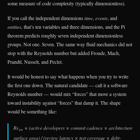
some measure of code complexity (typically dimensionless).
If you call the independent dimensions
time
,
events
, and
entities
, that’s ten variables and three dimensions, and the Pi
theorem predicts roughly seven independent dimensionless
groups. Not one. Seven. The same way fluid mechanics did not
stop with the Reynolds number but added Froude, Mach,
Prandtl, Nusselt, and Peclet.
It would be honest to say what happens when you try to write
the first one down. The natural candidate — call it a software
Reynolds number — would mix “forces” that move a system
toward instability against “forces” that damp it. The shape
would be something like:
Re
≈ (active developers × commit cadence × architecture
sw
surface area) / (review latency × test coverage × debt-