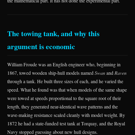
the mathematical part. It has not done the experimental part.
The towing tank, and why this
argument is economic
William Froude was an English engineer who, beginning in
1867, towed wooden ship-hull models named
Swan
and
Raven
through a tank. He built three sizes of each, and he varied the
speed. What he found was that when models of the same shape
were towed at speeds proportional to the square root of their
length, they generated near-identical wave patterns and the
wave-making resistance scaled cleanly with model weight. By
1872 he had a state-funded test tank at Torquay, and the Royal
Navy stopped guessing about new hull designs.