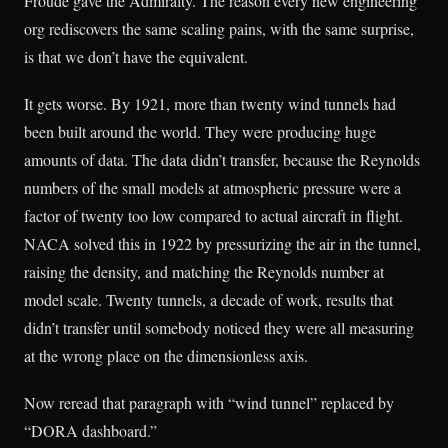
Froude gave the Admiralty. The reason every new engineering
org rediscovers the same scaling pains, with the same surprise,
is that we don’t have the equivalent.
It gets worse. By 1921, more than twenty wind tunnels had
been built around the world. They were producing huge
amounts of data. The data didn’t transfer, because the Reynolds
numbers of the small models at atmospheric pressure were a
factor of twenty too low compared to actual aircraft in flight.
NACA solved this in 1922 by pressurizing the air in the tunnel,
raising the density, and matching the Reynolds number at
model scale. Twenty tunnels, a decade of work, results that
didn’t transfer until somebody noticed they were all measuring
at the wrong place on the dimensionless axis.
Now reread that paragraph with “wind tunnel” replaced by
“DORA dashboard.”