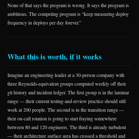
None of that says the program is wrong. It says the program is
ambitious. The competing program is “keep measuring deploy
frequency in deploys per day forever.”
What this is worth, if it works
Imagine an engineering leader at a 30-person company with
three Reynolds-equivalent groups computed weekly off their
git history and incident ledger. The first group is in the laminar
range — their current testing-and-review practice should still
work at 200 people. The second is in the transition range —
their on-call rotation is going to start fraying somewhere
between 80 and 120 engineers. The third is already turbulent
— their architecture surface area has crossed a threshold and