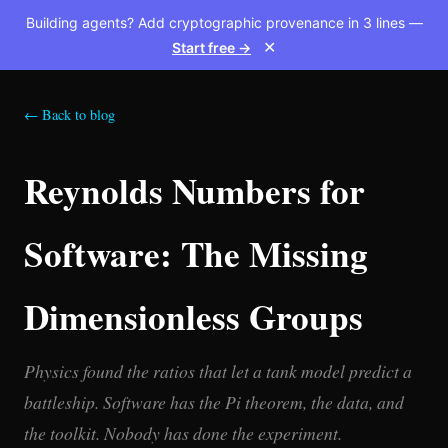
Building agents? Add cryptographic provenance in 3 lines —
Start free →
✕
← Back to blog
Reynolds Numbers for
Software: The Missing
Dimensionless Groups
Physics found the ratios that let a tank model predict a
battleship. Software has the Pi theorem, the data, and
the toolkit. Nobody has done the experiment.