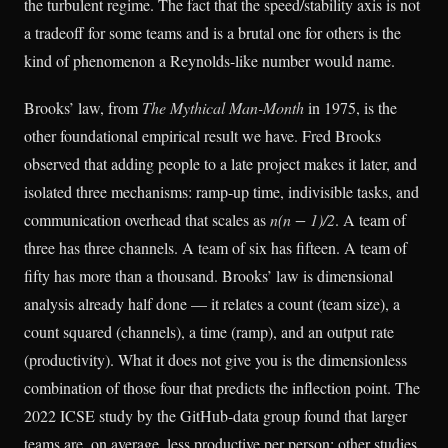
the turbulent regime. The fact that the speed/stability axis is not
a tradeoff for some teams and is a brutal one for others is the
kind of phenomenon a Reynolds-like number would name.
Brooks’ law, from
The Mythical Man-Month
in 1975, is the
other foundational empirical result we have. Fred Brooks
observed that adding people to a late project makes it later, and
isolated three mechanisms: ramp-up time, indivisible tasks, and
communication overhead that scales as
n(n − 1)/2
. A team of
three has three channels. A team of six has fifteen. A team of
fifty has more than a thousand. Brooks’ law is dimensional
analysis already half done — it relates a count (team size), a
count squared (channels), a time (ramp), and an output rate
(productivity). What it does not give you is the dimensionless
combination of those four that predicts the inflection point. The
2022 ICSE study by the GitHub-data group found that larger
teams are, on average, less productive per person; other studies