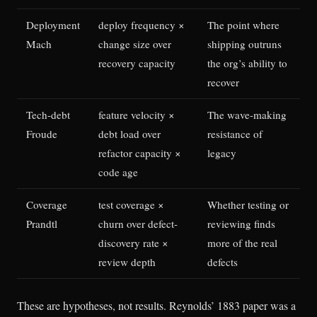
Deployment
deploy frequency ×
The point where
Mach
change size over
shipping outruns
recovery capacity
the org’s ability to
recover
Tech-debt
feature velocity ×
The wave-making
Froude
debt load over
resistance of
refactor capacity ×
legacy
code age
Coverage
test coverage ×
Whether testing or
Prandtl
churn over defect-
reviewing finds
discovery rate ×
more of the real
review depth
defects
These are hypotheses, not results. Reynolds’ 1883 paper was a