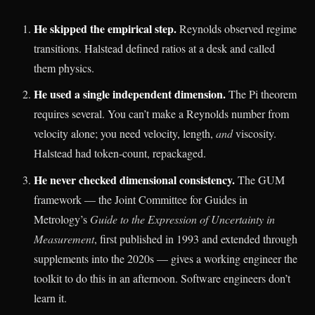
He skipped the empirical step.
Reynolds observed regime
transitions. Halstead defined ratios at a desk and called
them physics.
He used a single independent dimension.
The Pi theorem
requires several. You can’t make a Reynolds number from
velocity alone; you need velocity, length,
and
viscosity.
Halstead had token-count, repackaged.
He never checked dimensional consistency.
The GUM
framework — the Joint Committee for Guides in
Metrology’s
Guide to the Expression of Uncertainty in
Measurement
, first published in 1993 and extended through
supplements into the 2020s — gives a working engineer the
toolkit to do this in an afternoon. Software engineers don’t
learn it.