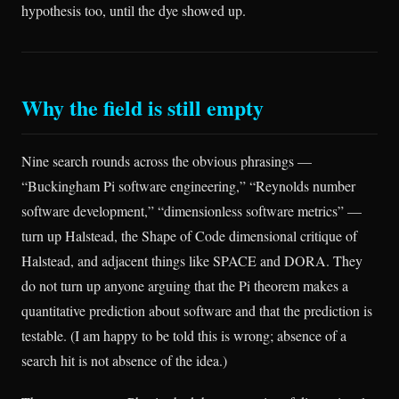
hypothesis too, until the dye showed up.
Why the field is still empty
Nine search rounds across the obvious phrasings —
“Buckingham Pi software engineering,” “Reynolds number
software development,” “dimensionless software metrics” —
turn up Halstead, the Shape of Code dimensional critique of
Halstead, and adjacent things like SPACE and DORA. They
do not turn up anyone arguing that the Pi theorem makes a
quantitative prediction about software and that the prediction is
testable. (I am happy to be told this is wrong; absence of a
search hit is not absence of the idea.)