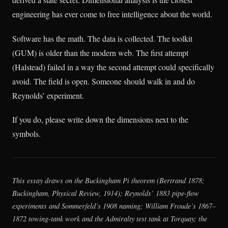
engineering has ever come to free intelligence about the world.
Software has the math. The data is collected. The toolkit
(GUM) is older than the modern web. The first attempt
(Halstead) failed in a way the second attempt could specifically
avoid. The field is open. Someone should walk in and do
Reynolds’ experiment.
If you do, please write down the dimensions next to the
symbols.
This essay draws on the Buckingham Pi theorem (Bertrand 1878;
Buckingham,
Physical Review
, 1914); Reynolds’ 1883 pipe-flow
experiments and Sommerfeld’s 1908 naming; William Froude’s 1867–
1872 towing-tank work and the Admiralty test tank at Torquay; the