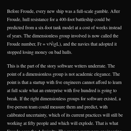
Before Froude, every new ship was a full-scale gamble. After
Froude, hull resistance for a 400-foot battleship could be
predicted from a six-foot tank model at a cost of weeks instead
of years. The dimensionless group involved is now called the
Froude number, Fr = v/√(gL), and the navies that adopted it
stopped losing money on bad hulls.
This is the part of the story software writers underrate. The
point of a dimensionless group is not academic elegance. The
point is that a startup with five engineers cannot afford to learn
at full scale what an enterprise with five hundred is going to
break. If the right dimensionless groups for software existed, a
five-person team could measure them and predict, with
calibrated uncertainty, which of its current practices will still be
working at fifty people and which will explode. That is what