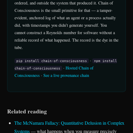
ordered, and outside the system that produced it. Chain of
Consciousness is the small primitive for that — a tamper-
evident, anchored log of what an agent or a process actually
did, with timestamps you didn’t generate yourself. You
cannot construct a Reynolds number for software without a
reliable record of what happened. The record is the dye in the
tube.
·
pip install chain-of-consciousness
npm install
·
Hosted Chain of
chain-of-consciousness
Consciousness
·
See a live provenance chain
Related reading
The McNamara Fallacy: Quantitative Delusion in Complex
Systems
— what happens when you measure precisely