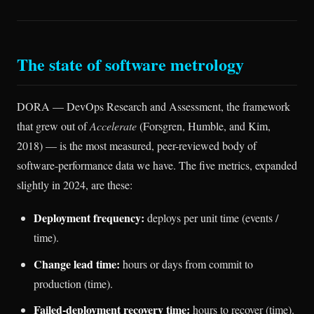
The state of software metrology
DORA — DevOps Research and Assessment, the framework
that grew out of
Accelerate
(Forsgren, Humble, and Kim,
2018) — is the most measured, peer-reviewed body of
software-performance data we have. The five metrics, expanded
slightly in 2024, are these:
Deployment frequency:
deploys per unit time (events /
time).
Change lead time:
hours or days from commit to
production (time).
Failed-deployment recovery time:
hours to recover (time).