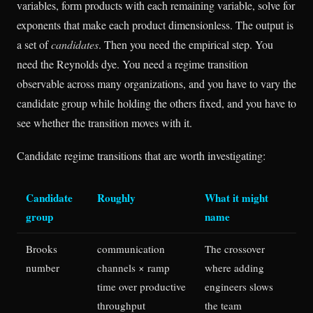
variables, form products with each remaining variable, solve for
exponents that make each product dimensionless. The output is
a set of
candidates
. Then you need the empirical step. You
need the Reynolds dye. You need a regime transition
observable across many organizations, and you have to vary the
candidate group while holding the others fixed, and you have to
see whether the transition moves with it.
Candidate regime transitions that are worth investigating:
Candidate
Roughly
What it might
group
name
Brooks
communication
The crossover
number
channels × ramp
where adding
time over productive
engineers slows
throughput
the team