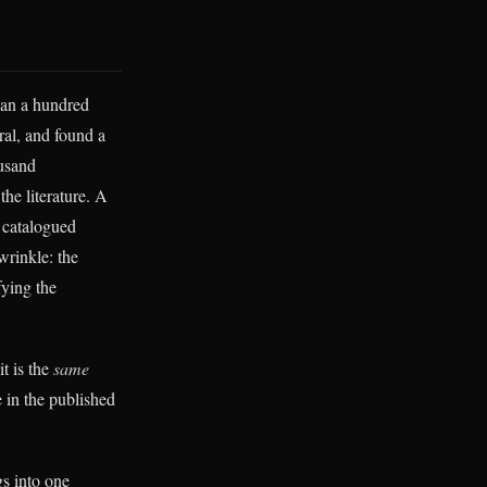
han a hundred
al, and found a
ousand
the literature. A
 catalogued
wrinkle: the
fying the
it is the
same
e in the published
gs into one