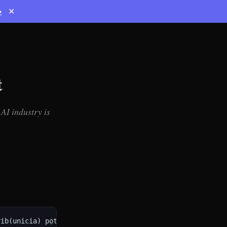
→
✕
t
AI industry is
b(unicia) pọtẹstate ---