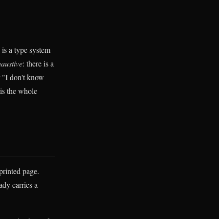
 is a type system
austive
: there is a
or "I don't know
 is the whole
printed page.
ady carries a