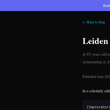
Buil
← Back to blog
Leiden
A 95-year-old n
reinventing it, 
Published June 202
In a scholarly edi
[Imp(erator)