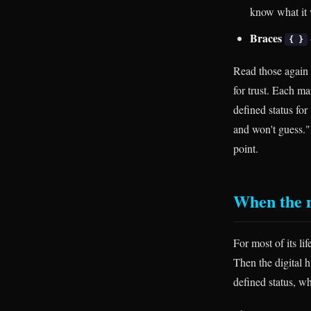
know what it 
Braces
{ }
Read those again w
for trust. Each ma
defined status for
and won't guess."
point.
When the 
For most of its l
Then the digital h
defined status, wh