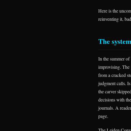
Here is the uncom
reinventing it, ba
The system
In the summer of 
improvising. The
from a cracked st
judgment calls. Is 
the carver skippe
decisions with th
journals. A reader
page.
The Leiden Conven