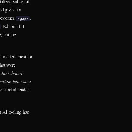
ialized subset of
d gives it a
 becomes
.
<gap>
. Editors still
, but the
t matters most for
that were
ather than a
rtain letter so a
e careful reader
n AI tooling has