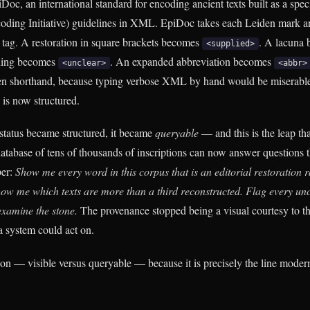
oc, an international standard for encoding ancient texts built as a spec
oding Initiative) guidelines in XML. EpiDoc takes each Leiden mark an
tag. A restoration in square brackets becomes
. A lacuna
<supplied>
ding becomes
. An expanded abbreviation becomes
<unclear>
<abbr>
den shorthand, because typing verbose XML by hand would be miserable
 is now structured.
tatus became structured, it became
queryable
— and this is the leap tha
atabase of tens of thousands of inscriptions can now answer questions 
per:
Show me every word in this corpus that is an editorial restoration r
how me which texts are more than a third reconstructed. Flag every unce
examine the stone.
The provenance stopped being a visual courtesy to th
 system could act on.
tion — visible versus queryable — because it is precisely the line moder