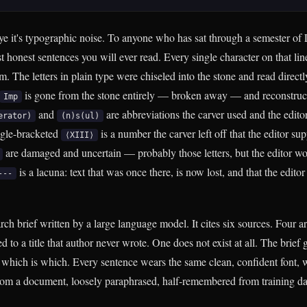
ye it's typographic noise. To anyone who has sat through a semester of 
st honest sentences you will ever read. Every single character on that line
. The letters in plain type were chiseled into the stone and read directly
is gone from the stone entirely — broken away — and reconstruct
Imp
and
are abbreviations the carver used and the editor
erator)
(n)s(ul)
gle-bracketed
is a number the carver left off that the editor su
⟨XIII⟩
are damaged and uncertain — probably those letters, but the editor won
is a lacuna: text that was once there, is now lost, and that the editor 
---
h brief written by a large language model. It cites six sources. Four ar
ed to a title that author never wrote. One does not exist at all. The brie
l which is which. Every sentence wears the same clean, confident font, 
rom a document, loosely paraphrased, half-remembered from training da