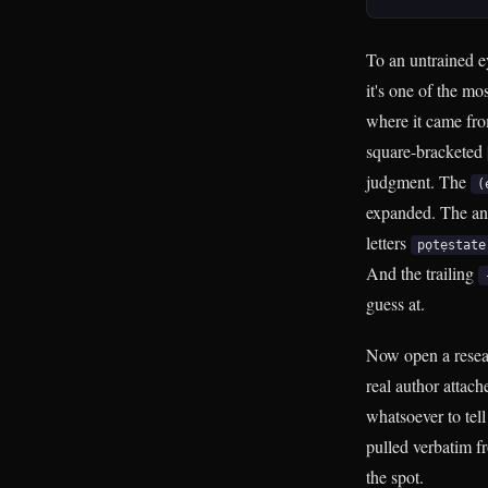
To an untrained e
it's one of the mo
where it came from
square-bracketed
judgment. The
(
expanded. The an
letters
pọtẹstate
And the trailing
guess at.
Now open a researc
real author attach
whatsoever to tel
pulled verbatim f
the spot.