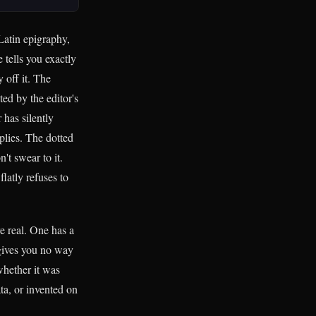
Latin epigraphy,
 tells you exactly
 off it. The
ed by the editor's
 has silently
pplies. The dotted
't swear to it.
flatly refuses to
e real. One has a
f gives you no way
whether it was
ta, or invented on