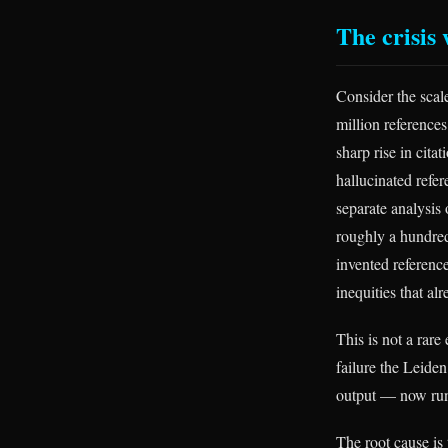
The crisis
Consider the scal
million reference
sharp rise in cita
hallucinated refer
separate analysis
roughly a hundred
invented referenc
inequities that al
This is not a rare
failure the Leiden
output — now run
The root cause is 