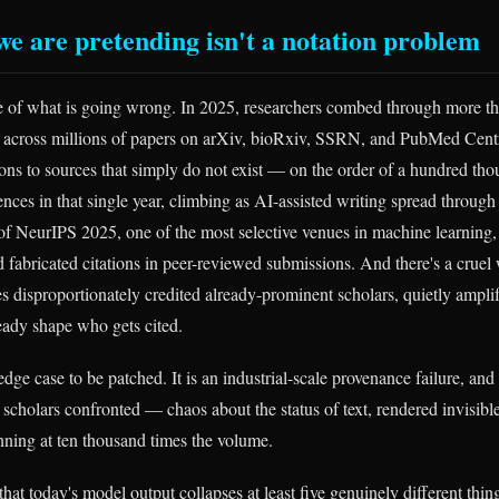
 we are pretending isn't a notation problem
e of what is going wrong. In 2025, researchers combed through more t
s across millions of papers on arXiv, bioRxiv, SSRN, and PubMed Centr
tions to sources that simply do not exist — on the order of a hundred th
ences in that single year, climbing as AI-assisted writing spread through 
 of NeurIPS 2025, one of the most selective venues in machine learning,
 fabricated citations in peer-reviewed submissions. And there's a cruel 
es disproportionately credited already-prominent scholars, quietly ampli
ready shape who gets cited.
 edge case to be patched. It is an industrial-scale provenance failure, and 
 scholars confronted — chaos about the status of text, rendered invisibl
ning at ten thousand times the volume.
that today's model output collapses at least five genuinely different thin