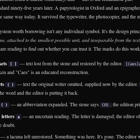
andard ninety-five years later. A papyrologist in Oxford and an epigrapher
he same way today. It survived the typewriter, the photocopier, and the 
stem worth borrowing isn't any individual symbol. It's the design princ
ne, attached to the smallest possible unit, and inseparable from the text i
 are reading to find out whether you can trust it. The marks do this work
kets
— text lost from the stone and restored by the editor.
[ ]
[Caes]
oken and "Caes" is an educated reconstruction.
ets
— text the original writer omitted, supplied now by the editor.
⟨ ⟩
the word and the editor is putting it back.
— an abbreviation expanded. The stone says
; the edition pr
( )
COS
 letters
— an uncertain reading. The letter is damaged; the editor of
ạ
e doubt.
— a lacuna left unrestored. Something was here. It's gone. The editor w