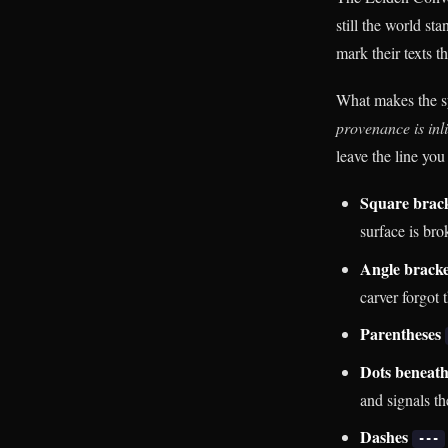
still the world st
mark their texts t
What makes the sy
provenance is inli
leave the line you
Square brac
surface is br
Angle brack
carver forgot 
Parentheses
Dots beneath
and signals th
Dashes
---