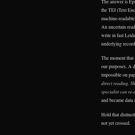
The answer is EpiD
the TEI (Text Enc
machine-readable 
An uncertain rea
write in fast Lei
underlying record
The moment that s
our purposes. A d
impossible on pa
direct reading. S
specialist can re-
and became data a
Hold that distinc
not yet crossed.