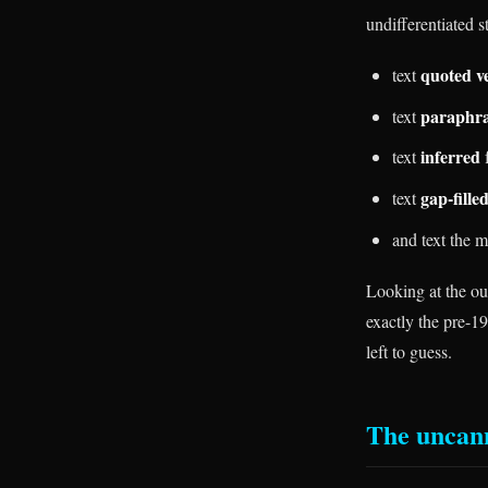
undifferentiated s
quoted v
text
paraphr
text
inferred
text
f
gap-fille
text
and text the 
Looking at the out
exactly the pre-19
left to guess.
The uncan