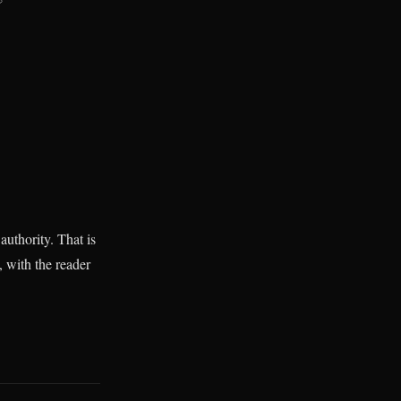
authority. That is
, with the reader