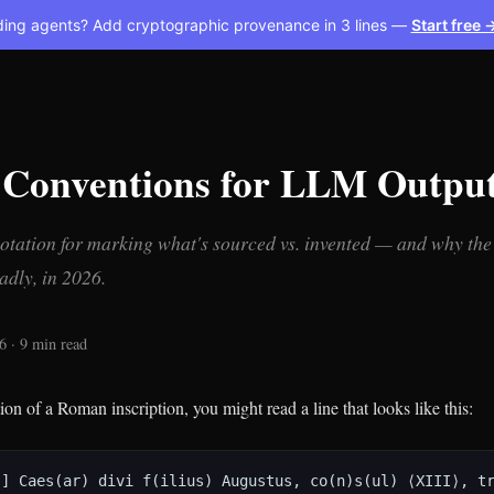
ding agents? Add cryptographic provenance in 3 lines —
Start free 
 Conventions for LLM Outpu
otation for marking what's sourced vs. invented — and why the 
badly, in 2026.
6 · 9 min read
tion of a Roman inscription, you might read a line that looks like this:
] Caes(ar) divi f(ilius) Augustus, co(n)s(ul) ⟨XIII⟩, tri