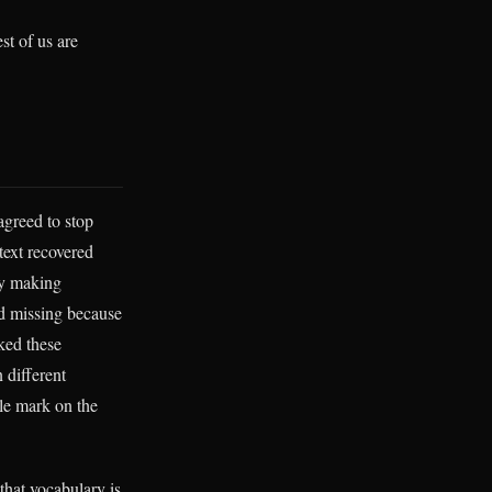
st of us are
agreed to stop
ext recovered
ly making
rd missing because
ked these
 different
gle mark on the
that vocabulary is