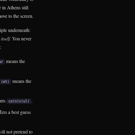
 in Athens still
move to the screen.
iple underneath:
tself.
You never
:
means the
ar
means the
⟨et⟩
ints
.
co(n)s(ul)
fers a best guess
ill not pretend to