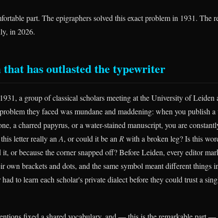
fortable part. The epigraphers solved this exact problem in 1931. The re
dly, in 2026.
 that has outlasted the typewriter
1931, a group of classical scholars meeting at the University of Leiden 
 problem they faced was mundane and maddening: when you publish a t
one, a charred papyrus, or a water-stained manuscript, you are constant
this letter really an
A
, or could it be an
R
with a broken leg? Is this wo
d it, or because the corner snapped off? Before Leiden, every editor mar
eir own brackets and dots, and the same symbol meant different things in
 had to learn each scholar's private dialect before they could trust a sin
tions fixed a shared vocabulary, and — this is the remarkable part — 