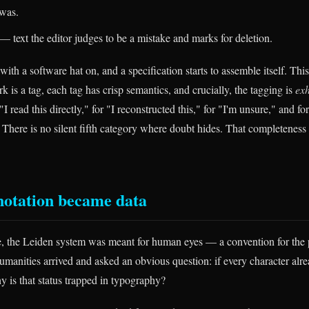
was.
— text the editor judges to be a mistake and marks for deletion.
ith a software hat on, and a specification starts to assemble itself. This
rk is a tag, each tag has crisp semantics, and crucially, the tagging is
exh
 "I read this directly," for "I reconstructed this," for "I'm unsure," and f
 There is no silent fifth category where doubt hides. That completeness
notation became data
ife, the Leiden system was meant for human eyes — a convention for the 
umanities arrived and asked an obvious question: if every character alre
y is that status trapped in typography?