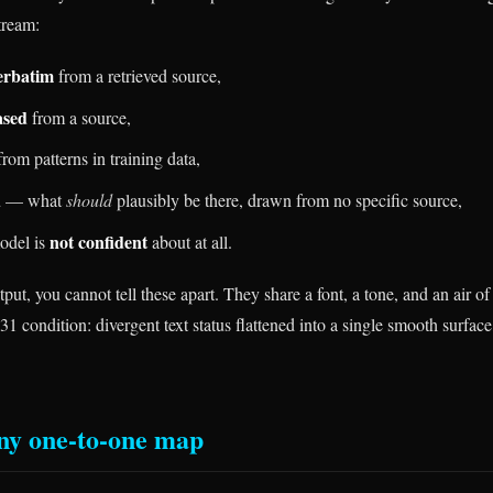
tream:
erbatim
from a retrieved source,
ased
from a source,
rom patterns in training data,
d
— what
should
plausibly be there, drawn from no specific source,
not confident
model is
about at all.
put, you cannot tell these apart. They share a font, a tone, and an air of 
31 condition: divergent text status flattened into a single smooth surface
ny one-to-one map