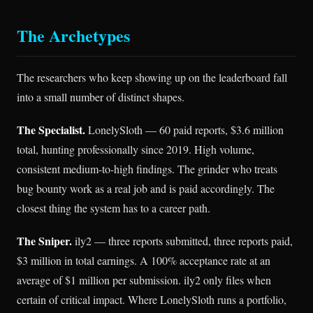
The Archetypes
The researchers who keep showing up on the leaderboard fall
into a small number of distinct shapes.
The Specialist.
LonelySloth — 60 paid reports, $3.6 million
total, hunting professionally since 2019. High volume,
consistent medium-to-high findings. The grinder who treats
bug bounty work as a real job and is paid accordingly. The
closest thing the system has to a career path.
The Sniper.
ily2 — three reports submitted, three reports paid,
$3 million in total earnings. A 100% acceptance rate at an
average of $1 million per submission. ily2 only files when
certain of critical impact. Where LonelySloth runs a portfolio,