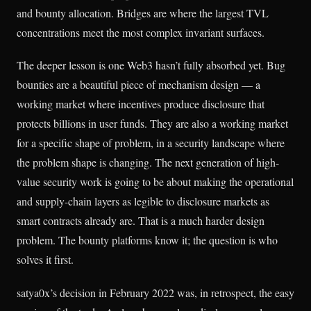
and bounty allocation. Bridges are where the largest TVL
concentrations meet the most complex invariant surfaces.
The deeper lesson is one Web3 hasn’t fully absorbed yet. Bug
bounties are a beautiful piece of mechanism design — a
working market where incentives produce disclosure that
protects billions in user funds. They are also a working market
for a specific shape of problem, in a security landscape where
the problem shape is changing. The next generation of high-
value security work is going to be about making the operational
and supply-chain layers as legible to disclosure markets as
smart contracts already are. That is a much harder design
problem. The bounty platforms know it; the question is who
solves it first.
satya0x’s decision in February 2022 was, in retrospect, the easy