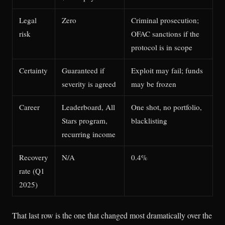
Legal
Zero
Criminal prosecution;
risk
OFAC sanctions if the
protocol is in scope
Certainty
Guaranteed if
Exploit may fail; funds
severity is agreed
may be frozen
Career
Leaderboard, All
One shot, no portfolio,
Stars program,
blacklisting
recurring income
Recovery
N/A
0.4%
rate (Q1
2025)
That last row is the one that changed most dramatically over the