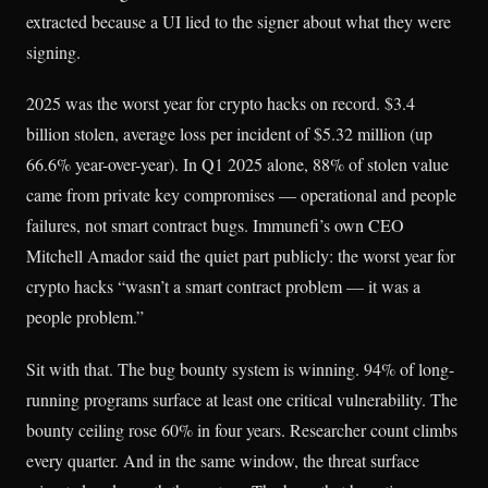
extracted because a UI lied to the signer about what they were
signing.
2025 was the worst year for crypto hacks on record. $3.4
billion stolen, average loss per incident of $5.32 million (up
66.6% year-over-year). In Q1 2025 alone, 88% of stolen value
came from private key compromises — operational and people
failures, not smart contract bugs. Immunefi’s own CEO
Mitchell Amador said the quiet part publicly: the worst year for
crypto hacks “wasn’t a smart contract problem — it was a
people problem.”
Sit with that. The bug bounty system is winning. 94% of long-
running programs surface at least one critical vulnerability. The
bounty ceiling rose 60% in four years. Researcher count climbs
every quarter. And in the same window, the threat surface