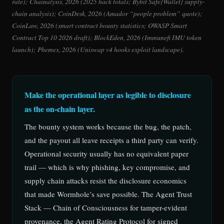
rate); Chainalysis, 2026 (2025 hack totals; Bybit Safe{Wallet} supply-
chain analysis); CoinDesk, 2026 (Amador “people problem” quote);
CoinLaw, 2026 (smart contract bounty statistics; OWASP Smart
Contract Top 10 2026 draft); BlockEden, 2026 (Immunefi IMU token
launch); Phemex, 2026 (Uniswap v4 hooks exploit landscape).
Make the operational layer as legible to disclosure
as the on-chain layer.
The bounty system works because the bug, the patch,
and the payout all leave receipts a third party can verify.
Operational security usually has no equivalent paper
trail — which is why phishing, key compromise, and
supply chain attacks resist the disclosure economics
that made Wormhole’s save possible. The Agent Trust
Stack — Chain of Consciousness for tamper-evident
provenance, the Agent Rating Protocol for signed