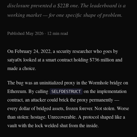
disclosure prevented a $22B one. The leaderboard is a
working market — for one specific shape of problem.
Published May 2026 · 12 min read
On February 24, 2022, a security researcher who goes by
satya0x looked at a smart contract holding $736 million and
made a choice.
The bug was an uninitialized proxy in the Wormhole bridge on
Ethereum. By calling
on the implementation
SELFDESTRUCT
contract, an attacker could brick the proxy permanently —
every dollar of bridged assets, frozen forever. Not stolen. Worse
than stolen: hostage. Unrecoverable. A protocol shaped like a
vault with the lock welded shut from the inside.