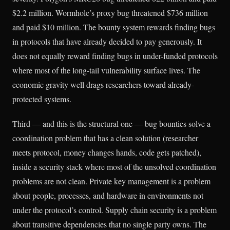
$2.2 million. Wormhole’s proxy bug threatened $736 million
and paid $10 million. The bounty system rewards finding bugs
in protocols that have already decided to pay generously. It
does not equally reward finding bugs in under-funded protocols
where most of the long-tail vulnerability surface lives. The
economic gravity well drags researchers toward already-
protected systems.
Third — and this is the structural one — bug bounties solve a
coordination problem that has a clean solution (researcher
meets protocol, money changes hands, code gets patched),
inside a security stack where most of the unsolved coordination
problems are not clean. Private key management is a problem
about people, processes, and hardware in environments not
under the protocol’s control. Supply chain security is a problem
about transitive dependencies that no single party owns. The