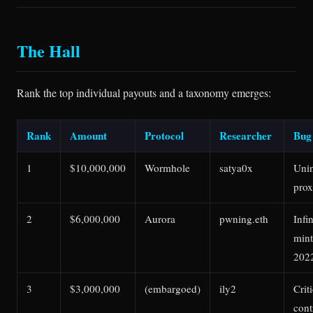
The Hall
Rank the top individual payouts and a taxonomy emerges:
Rank
Amount
Protocol
Researcher
Bug
1
$10,000,000
Wormhole
satya0x
Unin
prox
2
$6,000,000
Aurora
pwning.eth
Infi
mint
202
3
$3,000,000
(embargoed)
ily2
Crit
cont