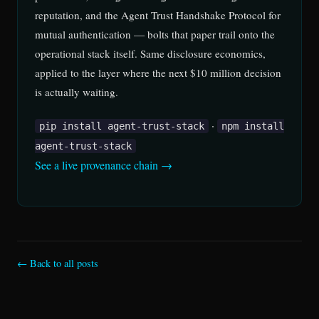
reputation, and the Agent Trust Handshake Protocol for
mutual authentication — bolts that paper trail onto the
operational stack itself. Same disclosure economics,
applied to the layer where the next $10 million decision
is actually waiting.
·
pip install agent-trust-stack
npm install
agent-trust-stack
See a live provenance chain →
← Back to all posts