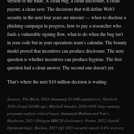
version of the trade. A clean bug, a clean disclosure, a clean
payout, a clean save. The decisions that will define Web3
security in the next four years are messier — when to disclose a
phishing campaign in progress, how to pay a researcher who
finds a vulnerable signing flow, what to do when the bug isn’t
in your code but in your operations team’s calendar. The bounty
model proved that incentives can produce disclosure. The next
question is whether incentives can produce hygiene. The first
question had a clean answer. The second one doesn’t yet.
That’s where the next $10 million decision is waiting.
Sources: The Block, 2024 (Immunefi $110M cumulative); Sherlock,
2026 (Usual $16M cap); Mitchell Amador, 2026 (94% long-running
programs surface critical bugs); Immunefi Medium and Tom’s
Hardware, 2021 (Polygon MRC20 disclosure); Protos, 2022 (Saurik
Optimism bug); Hacken, 2025 (Q1 2025 security report, 0.4% recovery