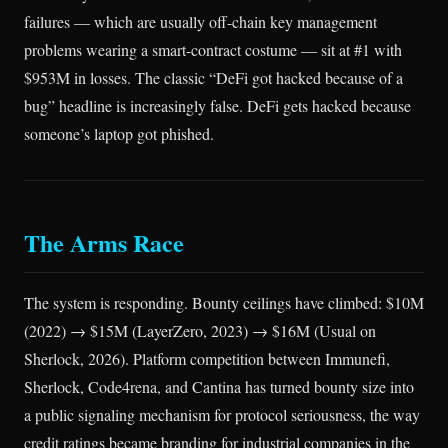
failures — which are usually off-chain key management
problems wearing a smart-contract costume — sit at #1 with
$953M in losses. The classic “DeFi got hacked because of a
bug” headline is increasingly false. DeFi gets hacked because
someone’s laptop got phished.
The Arms Race
The system is responding. Bounty ceilings have climbed: $10M
(2022) → $15M (LayerZero, 2023) → $16M (Usual on
Sherlock, 2026). Platform competition between Immunefi,
Sherlock, Code4rena, and Cantina has turned bounty size into
a public signaling mechanism for protocol seriousness, the way
credit ratings became branding for industrial companies in the