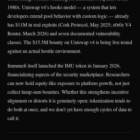
1980s. Uniswap v4’s hooks model — a system that lets
developers extend pool behavior with custom logic — already
has $11M in real exploits (Cork Protocol, May 2025; z0r0z V4
Router, March 2026) and seven documented vulnerability
classes. The $15.5M bounty on Uniswap v4 is being live-tested
against an actual hostile environment.
Immunefi itself launched the IMU token in January 2026,
financializing aspects of the security marketplace. Researchers
can now hold equity-like exposure to platform growth, not just
collect lump-sum bounties. Whether this strengthens incentive
alignment or distorts it is genuinely open; tokenization tends to
do both at once, and we don’t yet have enough cycles of data to
call it.