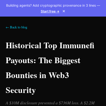
Building agents? Add cryptographic provenance in 3 lines —
Start free →
✕
← Back to blog
Historical Top Immunefi
Payouts: The Biggest
Bounties in Web3
Security
A $10M disclosure prevented a $736M loss. A $2.2M