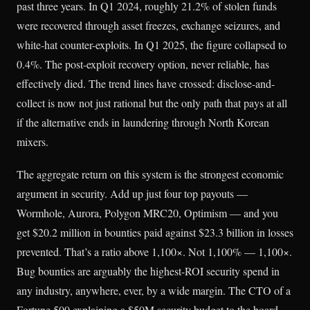
past three years. In Q1 2024, roughly 21.2% of stolen funds
were recovered through asset freezes, exchange seizures, and
white-hat counter-exploits. In Q1 2025, the figure collapsed to
0.4%. The post-exploit recovery option, never reliable, has
effectively died. The trend lines have crossed: disclose-and-
collect is now not just rational but the only path that pays at all
if the alternative ends in laundering through North Korean
mixers.
The aggregate return on this system is the strongest economic
argument in security. Add up just four top payouts —
Wormhole, Aurora, Polygon MRC20, Optimism — and you
get $20.2 million in bounties paid against $23.3 billion in losses
prevented. That’s a ratio above 1,100×. Not 1,100% — 1,100×.
Bug bounties are arguably the highest-ROI security spend in
any industry, anywhere, ever, by a wide margin. The CTO of a
Fortune 500 explaining a $50M security budget to the board