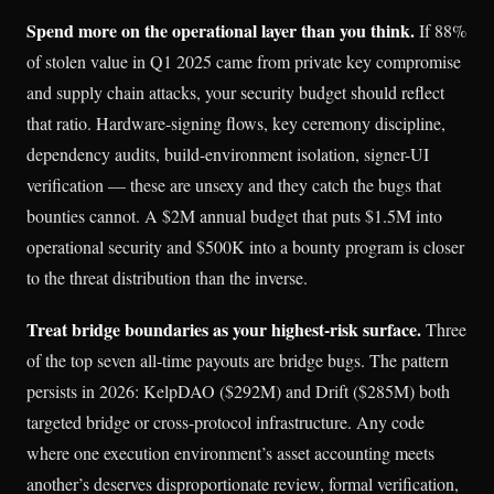
Spend more on the operational layer than you think.
If 88%
of stolen value in Q1 2025 came from private key compromise
and supply chain attacks, your security budget should reflect
that ratio. Hardware-signing flows, key ceremony discipline,
dependency audits, build-environment isolation, signer-UI
verification — these are unsexy and they catch the bugs that
bounties cannot. A $2M annual budget that puts $1.5M into
operational security and $500K into a bounty program is closer
to the threat distribution than the inverse.
Treat bridge boundaries as your highest-risk surface.
Three
of the top seven all-time payouts are bridge bugs. The pattern
persists in 2026: KelpDAO ($292M) and Drift ($285M) both
targeted bridge or cross-protocol infrastructure. Any code
where one execution environment’s asset accounting meets
another’s deserves disproportionate review, formal verification,