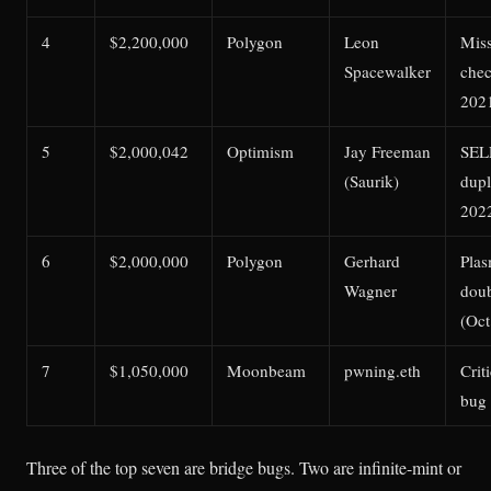
4
$2,200,000
Polygon
Leon
Miss
Spacewalker
che
202
5
$2,000,042
Optimism
Jay Freeman
SEL
(Saurik)
dupl
202
6
$2,000,000
Polygon
Gerhard
Plas
Wagner
dou
(Oct
7
$1,050,000
Moonbeam
pwning.eth
Crit
bug 
Three of the top seven are bridge bugs. Two are infinite-mint or