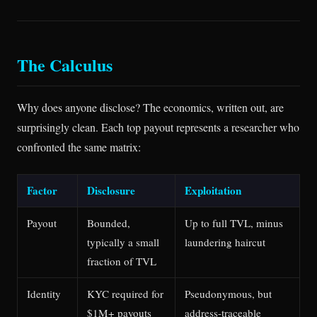
The Calculus
Why does anyone disclose? The economics, written out, are
surprisingly clean. Each top payout represents a researcher who
confronted the same matrix:
Factor
Disclosure
Exploitation
Payout
Bounded,
Up to full TVL, minus
typically a small
laundering haircut
fraction of TVL
Identity
KYC required for
Pseudonymous, but
$1M+ payouts
address-traceable