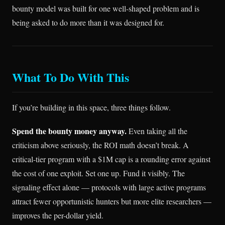
bounty model was built for one well-shaped problem and is
being asked to do more than it was designed for.
What To Do With This
If you’re building in this space, three things follow.
Spend the bounty money anyway.
Even taking all the
criticism above seriously, the ROI math doesn’t break. A
critical-tier program with a $1M cap is a rounding error against
the cost of one exploit. Set one up. Fund it visibly. The
signaling effect alone — protocols with large active programs
attract fewer opportunistic hunters but more elite researchers —
improves the per-dollar yield.