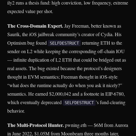
ily2 runs a thesis fund: high conviction, low frequency, extreme
expected value per shot.
The Cross-Domain Expert.
Jay Freeman, better known as
Saurik, the iOS jailbreak community’s creator of Cydia. His
Optimism bug found
returning ETH to the
SELFDESTRUCT
sender on L2 while keeping the corresponding off-chain IOU
— infinite duplication of L2 ETH that could be bridged out as
real assets. The bug existed because the protocol’s designers
thought in EVM semantics; Freeman thought in iOS-style
“what does the runtime actually do when you ask it nicely?”
semantics. He earned $2,000,042 and a footnote in EIP-6780,
which eventually deprecated
’s fund-clearing
SELFDESTRUCT
behavior.
The Multi-Protocol Hunter.
pwning.eth — $6M from Aurora
in June 2022, $1.05M from Moonbeam three months later,