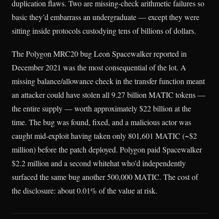
duplication flaws. Two are missing-check arithmetic failures so
basic they’d embarrass an undergraduate — except they were
sitting inside protocols custodying tens of billions of dollars.
The Polygon MRC20 bug Leon Spacewalker reported in
December 2021 was the most consequential of the lot. A
missing balance/allowance check in the transfer function meant
an attacker could have stolen all 9.27 billion MATIC tokens —
the entire supply — worth approximately $22 billion at the
time. The bug was found, fixed, and a malicious actor was
caught mid-exploit having taken only 801,601 MATIC (~$2
million) before the patch deployed. Polygon paid Spacewalker
$2.2 million and a second whitehat who’d independently
surfaced the same bug another 500,000 MATIC. The cost of
the disclosure: about 0.01% of the value at risk.