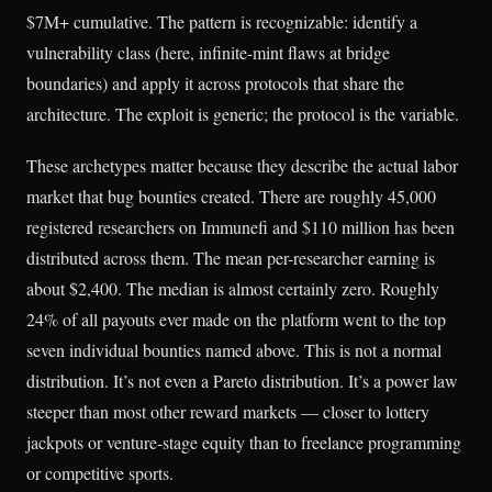
$7M+ cumulative. The pattern is recognizable: identify a
vulnerability class (here, infinite-mint flaws at bridge
boundaries) and apply it across protocols that share the
architecture. The exploit is generic; the protocol is the variable.
These archetypes matter because they describe the actual labor
market that bug bounties created. There are roughly 45,000
registered researchers on Immunefi and $110 million has been
distributed across them. The mean per-researcher earning is
about $2,400. The median is almost certainly zero. Roughly
24% of all payouts ever made on the platform went to the top
seven individual bounties named above. This is not a normal
distribution. It’s not even a Pareto distribution. It’s a power law
steeper than most other reward markets — closer to lottery
jackpots or venture-stage equity than to freelance programming
or competitive sports.