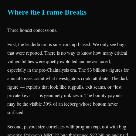
Where the Frame Breaks
Three honest concessions.
First, the leaderboard is survivorship-biased. We only see bugs
that were reported. There is no way to know how many critical
vulnerabilities were quietly exploited and never traced,
especially in the pre-Chainalysis era. The $3 billion+ figures for
annual losses count what investigators could attribute. The dark
figure — exploits that look like rugpulls, exit scams, or “lost
private keys” — is genuinely unknown. The bounty payouts
may be the visible 30% of an iceberg whose bottom never
surfaced.
Second, payout size correlates with program cap, not with bug
severity. Polygon’s MRC20 bug threatened $22 billion and paid