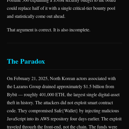
could replace half of it with a single critical-tier bounty pool
and statistically come out ahead.
That argument is correct. It is also incomplete.
The Paradox
On February 21, 2025, North Korean actors associated with
the Lazarus Group drained approximately $1.5 billion from
Bybit — roughly 401,000 ETH, the largest single digital-asset
theft in history. The attackers did not exploit smart contract
code. They compromised Safe{Wallet} by injecting malicious
JavaScript into its AWS repository four days earlier. The exploit
traveled through the front-end, not the chain. The funds were