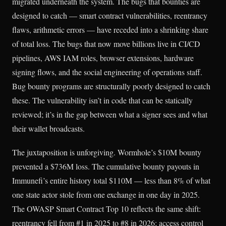
migrated underneath the system. The bugs that bounties are
designed to catch — smart contract vulnerabilities, reentrancy
flaws, arithmetic errors — have receded into a shrinking share
of total loss. The bugs that now move billions live in CI/CD
pipelines, AWS IAM roles, browser extensions, hardware
signing flows, and the social engineering of operations staff.
Bug bounty programs are structurally poorly designed to catch
these. The vulnerability isn’t in code that can be statically
reviewed; it’s in the gap between what a signer sees and what
their wallet broadcasts.
The juxtaposition is unforgiving. Wormhole’s $10M bounty
prevented a $736M loss. The cumulative bounty payouts in
Immunefi’s entire history total $110M — less than 8% of what
one state actor stole from one exchange in one day in 2025.
The OWASP Smart Contract Top 10 reflects the same shift:
reentrancy fell from #1 in 2025 to #8 in 2026; access control