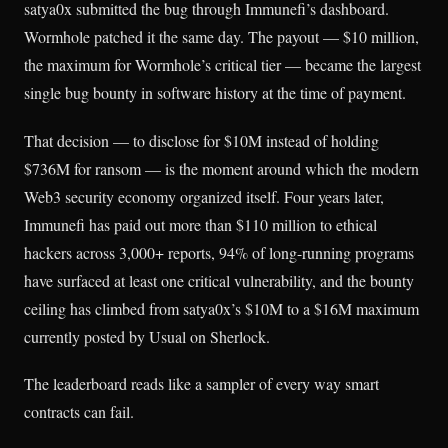
satya0x submitted the bug through Immunefi’s dashboard.
Wormhole patched it the same day. The payout — $10 million,
the maximum for Wormhole’s critical tier — became the largest
single bug bounty in software history at the time of payment.
That decision — to disclose for $10M instead of holding
$736M for ransom — is the moment around which the modern
Web3 security economy organized itself. Four years later,
Immunefi has paid out more than $110 million to ethical
hackers across 3,000+ reports, 94% of long-running programs
have surfaced at least one critical vulnerability, and the bounty
ceiling has climbed from satya0x’s $10M to a $16M maximum
currently posted by Usual on Sherlock.
The leaderboard reads like a sampler of every way smart
contracts can fail.