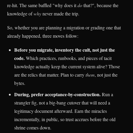
re-hit. The same baffled "why does it
do
that?", because the
knowledge of
why
never made the trip.
So, whether you are planning a migration or grading one that
already happened, three moves follow:
Before you migrate, inventory the cult, not just the
code.
Which practices, runbooks, and pieces of tacit
knowledge actually keep the current system alive? Those
are the relics that matter. Plan to carry
them
, not just the
bytes.
During, prefer acceptance-by-construction.
Run a
strangler fig, not a big-bang cutover that will need a
legitimacy document afterward. Earn the miracles
incrementally, in public, so trust accrues before the old
shrine comes down.