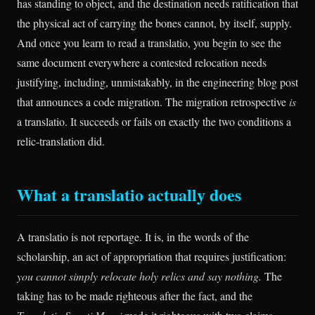
has standing to object, and the destination needs ratification that
the physical act of carrying the bones cannot, by itself, supply.
And once you learn to read a translatio, you begin to see the
same document everywhere a contested relocation needs
justifying, including, unmistakably, in the engineering blog post
that announces a code migration. The migration retrospective
is
a translatio. It succeeds or fails on exactly the two conditions a
relic-translation did.
What a translatio actually does
A translatio is not reportage. It is, in the words of the
scholarship, an act of appropriation that requires justification:
you cannot simply relocate holy relics and say nothing.
The
taking has to be made righteous after the fact, and the