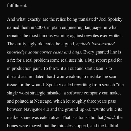
fulfillment.
And what, exactly, are the relics being translated? Joel Spolsky
named them in 2000, in plain engineering language, in what
remains the most famous warning against rewrites ever written.
The crufty, ugly old code, he argued,
embeds hard-earned
knowledge about corner cases and bugs.
Every gnarled line is
a fix for a real problem some real user hit, a bug report paid for
in production pain. To throw it all out and start clean is to
discard accumulated, hard-won wisdom, to mistake the scar
tissue for the wound. Spolsky called rewriting from scratch "the
single worst strategic mistake" a software company can make,
and pointed at Netscape, which let roughly three years pass
between Navigator 4.0 and the ground-up 6.0 rewrite while its
market share was eaten alive. That is a translatio that
failed
: the
bones were moved, but the miracles stopped, and the faithful