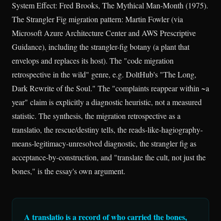
System Effect: Fred Brooks, The Mythical Man-Month (1975).
The Strangler Fig migration pattern: Martin Fowler (via
Microsoft Azure Architecture Center and AWS Prescriptive
Guidance), including the strangler-fig botany (a plant that
envelops and replaces its host). The "code migration
retrospective in the wild" genre, e.g. DoltHub's "The Long,
Dark Rewrite of the Soul." The "complaints reappear within ~a
year" claim is explicitly a diagnostic heuristic, not a measured
statistic. The synthesis, the migration retrospective as a
translatio, the rescue/destiny tells, the reads-like-hagiography-
means-legitimacy-unresolved diagnostic, the strangler fig as
acceptance-by-construction, and "translate the cult, not just the
bones," is the essay's own argument.
A translatio is a record of who carried the bones,