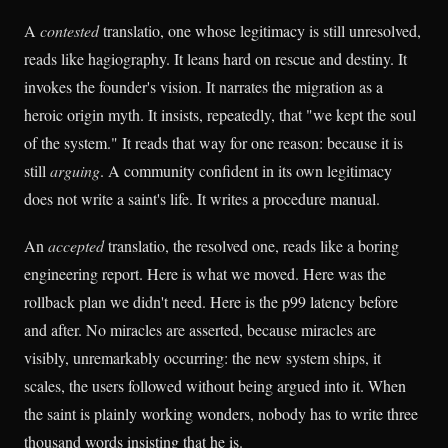
A
contested
translatio, one whose legitimacy is still unresolved,
reads like hagiography. It leans hard on rescue and destiny. It
invokes the founder's vision. It narrates the migration as a
heroic origin myth. It insists, repeatedly, that "we kept the soul
of the system." It reads that way for one reason: because it is
still
arguing
. A community confident in its own legitimacy
does not write a saint's life. It writes a procedure manual.
An
accepted
translatio, the resolved one, reads like a boring
engineering report. Here is what we moved. Here was the
rollback plan we didn't need. Here is the p99 latency before
and after. No miracles are asserted, because miracles are
visibly, unremarkably occurring: the new system ships, it
scales, the users followed without being argued into it. When
the saint is plainly working wonders, nobody has to write three
thousand words insisting that he is.