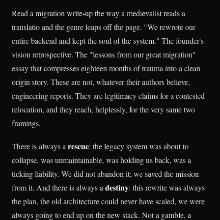
Read a migration write-up the way a medievalist reads a
translatio and the genre leaps off the page. "We rewrote our
entire backend and kept the soul of the system." The founder's-
vision retrospective. The "lessons from our great migration"
essay that compresses eighteen months of trauma into a clean
origin story. These are not, whatever their authors believe,
engineering reports. They are legitimacy claims for a contested
relocation, and they reach, helplessly, for the very same two
framings.
rescue
There is always a
: the legacy system was about to
collapse, was unmaintainable, was holding us back, was a
ticking liability. We did not abandon it; we saved the mission
destiny
from it. And there is always a
: this rewrite was always
the plan, the old architecture could never have scaled, we were
always going to end up on the new stack. Not a gamble, a