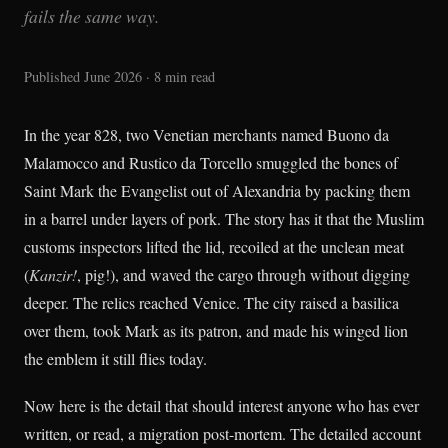
fails the same way.
Published June 2026 · 8 min read
In the year 828, two Venetian merchants named Buono da
Malamocco and Rustico da Torcello smuggled the bones of
Saint Mark the Evangelist out of Alexandria by packing them
in a barrel under layers of pork. The story has it that the Muslim
customs inspectors lifted the lid, recoiled at the unclean meat
(
Kanzir!
, pig!), and waved the cargo through without digging
deeper. The relics reached Venice. The city raised a basilica
over them, took Mark as its patron, and made his winged lion
the emblem it still flies today.
Now here is the detail that should interest anyone who has ever
written, or read, a migration post-mortem. The detailed account