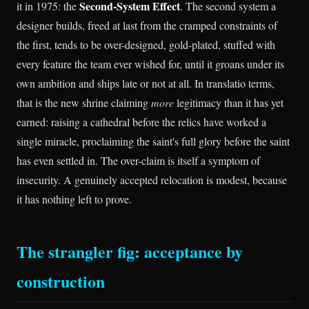
Second-System Effect
it in 1975: the
. The second system a
designer builds, freed at last from the cramped constraints of
the first, tends to be over-designed, gold-plated, stuffed with
every feature the team ever wished for, until it groans under its
own ambition and ships late or not at all. In translatio terms,
that is the new shrine claiming
more
legitimacy than it has yet
earned: raising a cathedral before the relics have worked a
single miracle, proclaiming the saint's full glory before the saint
has even settled in. The over-claim is itself a symptom of
insecurity. A genuinely accepted relocation is modest, because
it has nothing left to prove.
The strangler fig: acceptance by
construction