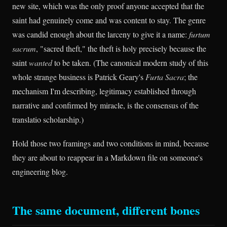
new site, which was the only proof anyone accepted that the
saint had genuinely come and was content to stay. The genre
was candid enough about the larceny to give it a name:
furtum
sacrum
, "sacred theft," the theft is holy precisely because the
saint
wanted
to be taken. (The canonical modern study of this
whole strange business is Patrick Geary's
Furta Sacra
; the
mechanism I'm describing, legitimacy established through
narrative and confirmed by miracle, is the consensus of the
translatio scholarship.)
Hold those two framings and two conditions in mind, because
they are about to reappear in a Markdown file on someone's
engineering blog.
The same document, different bones