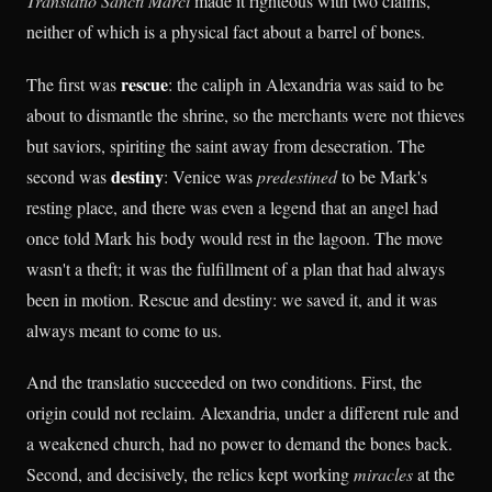
Translatio Sancti Marci
made it righteous with two claims,
neither of which is a physical fact about a barrel of bones.
rescue
The first was
: the caliph in Alexandria was said to be
about to dismantle the shrine, so the merchants were not thieves
but saviors, spiriting the saint away from desecration. The
destiny
second was
: Venice was
predestined
to be Mark's
resting place, and there was even a legend that an angel had
once told Mark his body would rest in the lagoon. The move
wasn't a theft; it was the fulfillment of a plan that had always
been in motion. Rescue and destiny: we saved it, and it was
always meant to come to us.
And the translatio succeeded on two conditions. First, the
origin could not reclaim. Alexandria, under a different rule and
a weakened church, had no power to demand the bones back.
Second, and decisively, the relics kept working
miracles
at the