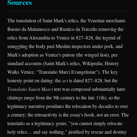
Sources
The translation of Saint Mark's relics, the Venetian merchants
Buono da Malamocco and Rustico da Torcello removing the
relics from Alexandria to Venice in 827–828, the legend of
smuggling the body past Muslim inspectors under pork, and
Mark's adoption as Venice's patron (the winged lion), per
standard accounts (Saint Mark's relics, Wikipedia; History
Walks Venice, "Translatio Marci Evangelistae"). The key
honesty point on dating: the
act
is dated 827–828, but the
Translatio Sancti Marci
text was composed substantially later
(datings range from the 9th century to the late 11th), so the
legitimacy narrative postdates the relocation by decades to over
a century; the retroactivity is the essay's hook, not an error. The
translatio as a legitimacy genre, "you cannot simply relocate
holy relics… and say nothing," justified by rescue and destiny