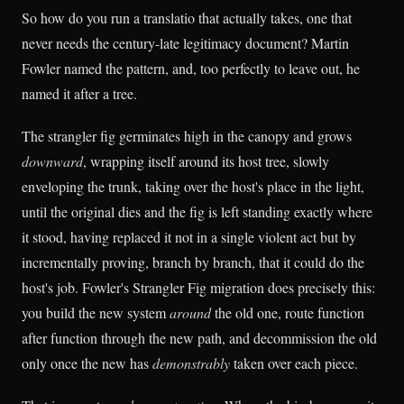
So how do you run a translatio that actually takes, one that
never needs the century-late legitimacy document? Martin
Fowler named the pattern, and, too perfectly to leave out, he
named it after a tree.
The strangler fig germinates high in the canopy and grows
downward
, wrapping itself around its host tree, slowly
enveloping the trunk, taking over the host's place in the light,
until the original dies and the fig is left standing exactly where
it stood, having replaced it not in a single violent act but by
incrementally proving, branch by branch, that it could do the
host's job. Fowler's Strangler Fig migration does precisely this:
you build the new system
around
the old one, route function
after function through the new path, and decommission the old
only once the new has
demonstrably
taken over each piece.