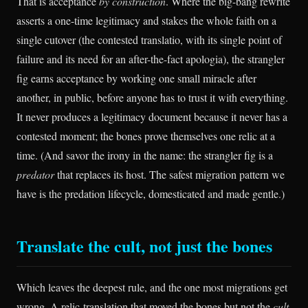
That is acceptance
by construction
. Where the big-bang rewrite
asserts a one-time legitimacy and stakes the whole faith on a
single cutover (the contested translatio, with its single point of
failure and its need for an after-the-fact apologia), the strangler
fig earns acceptance by working one small miracle after
another, in public, before anyone has to trust it with everything.
It never produces a legitimacy document because it never has a
contested moment; the bones prove themselves one relic at a
time. (And savor the irony in the name: the strangler fig is a
predator
that replaces its host. The safest migration pattern we
have is the predation lifecycle, domesticated and made gentle.)
Translate the cult, not just the bones
Which leaves the deepest rule, and the one most migrations get
wrong. A relic-translation that moved the bones but not the
cult
,