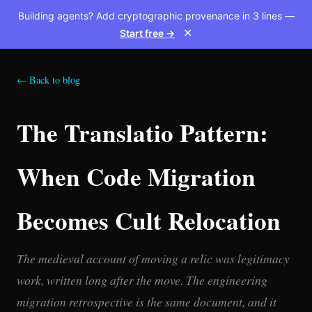
Building agents? Add cryptographic provenance in 3 lines —
Start free →
✕
← Back to blog
The Translatio Pattern:
When Code Migration
Becomes Cult Relocation
The medieval account of moving a relic was legitimacy
work, written long after the move. The engineering
migration retrospective is the same document, and it