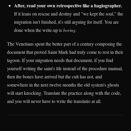
After, read your own retrospective like a hagiographer.
If it leans on rescue and destiny and "we kept the soul," the
migration isn't finished, it's still arguing for itself. You are
done when the write-up is
boring
.
The Venetians spent the better part of a century composing the
document that proved Saint Mark had truly come to rest in their
lagoon. If your migration needs that document, if you find
yourself writing the saint's life instead of the procedure manual,
then the bones have arrived but the cult has not, and
somewhere in the next twelve months the old system's ghosts
will start knocking. Translate the practice along with the code,
and you will never have to write the translatio at all.