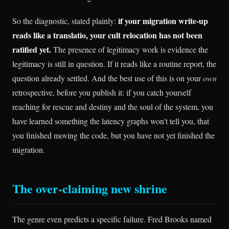
if your migration write-up
So the diagnostic, stated plainly:
reads like a translatio, your cult relocation has not been
ratified yet.
The presence of legitimacy work is evidence the
legitimacy is still in question. If it reads like a routine report, the
question already settled. And the best use of this is on your
own
retrospective, before you publish it: if you catch yourself
reaching for rescue and destiny and the soul of the system, you
have learned something the latency graphs won't tell you, that
you finished moving the code, but you have not yet finished the
migration.
The over-claiming new shrine
The genre even predicts a specific failure. Fred Brooks named