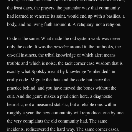
the feast days, the prayers, the particular way that community
had learned to venerate its saint, would end up with a basilica, a
body, and no living faith around it. A reliquary, not a religion.
Code is the same. What made the old system work was never
only the code. It was the
practice
around it: the runbooks, the
on-call instincts, the tribal knowledge of which alert means
trouble and which is noise, the tacit corner-case wisdom that is
exactly what Spolsky meant by knowledge "embedded" in
crufty code. Migrate the data and the code but leave the
practice behind, and you have moved the bones without the
cult. And the genre makes a prediction here, a diagnostic
heuristic, not a measured statistic, but a reliable one: within
roughly a year, the new community will reproduce, one by one,
the very complaints the old community had. The same
incidents, rediscovered the hard way. The same corner cases,