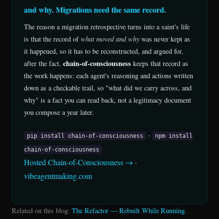
and why. Migrations need the same record.
The reason a migration retrospective turns into a saint's life
is that the record of
what moved and why
was never kept as
it happened, so it has to be reconstructed, and argued for,
chain-of-consciousness
after the fact.
keeps that record as
the work happens: each agent's reasoning and actions written
down as a checkable trail, so "what did we carry across, and
why" is a fact you can read back, not a legitimacy document
you compose a year later.
·
pip install chain-of-consciousness
npm install
chain-of-consciousness
Hosted Chain-of-Consciousness →
·
vibeagentmaking.com
Related on this blog:
The Refactor — Rebuilt While Running
.