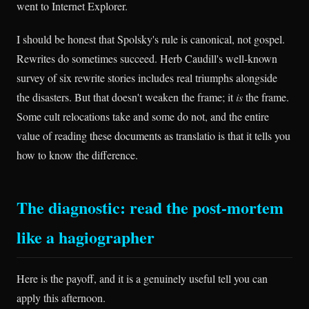
went to Internet Explorer.
I should be honest that Spolsky's rule is canonical, not gospel.
Rewrites do sometimes succeed. Herb Caudill's well-known
survey of six rewrite stories includes real triumphs alongside
the disasters. But that doesn't weaken the frame; it
is
the frame.
Some cult relocations take and some do not, and the entire
value of reading these documents as translatio is that it tells you
how to know the difference.
The diagnostic: read the post-mortem
like a hagiographer
Here is the payoff, and it is a genuinely useful tell you can
apply this afternoon.