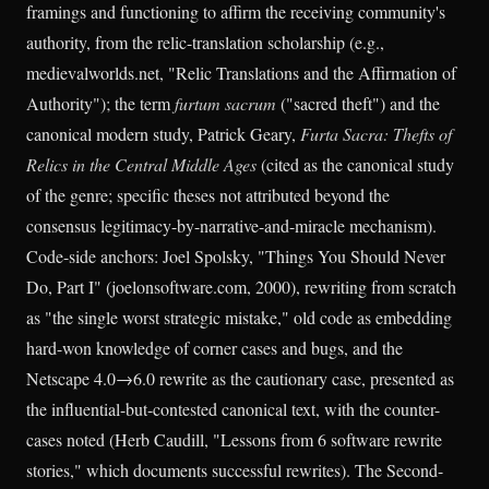
framings and functioning to affirm the receiving community's
authority, from the relic-translation scholarship (e.g.,
medievalworlds.net, "Relic Translations and the Affirmation of
Authority"); the term
furtum sacrum
("sacred theft") and the
canonical modern study, Patrick Geary,
Furta Sacra: Thefts of
Relics in the Central Middle Ages
(cited as the canonical study
of the genre; specific theses not attributed beyond the
consensus legitimacy-by-narrative-and-miracle mechanism).
Code-side anchors: Joel Spolsky, "Things You Should Never
Do, Part I" (joelonsoftware.com, 2000), rewriting from scratch
as "the single worst strategic mistake," old code as embedding
hard-won knowledge of corner cases and bugs, and the
Netscape 4.0→6.0 rewrite as the cautionary case, presented as
the influential-but-contested canonical text, with the counter-
cases noted (Herb Caudill, "Lessons from 6 software rewrite
stories," which documents successful rewrites). The Second-