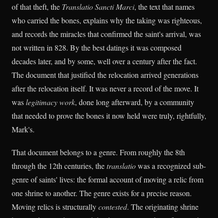
of that theft, the
Translatio Sancti Marci
, the text that names
who carried the bones, explains why the taking was righteous,
and records the miracles that confirmed the saint's arrival, was
not written in 828. By the best datings it was composed
decades later, and by some, well over a century after the fact.
The document that justified the relocation arrived generations
after the relocation itself. It was never a record of the move. It
was
legitimacy work
, done long afterward, by a community
that needed to prove the bones it now held were truly, rightfully,
Mark's.
That document belongs to a genre. From roughly the 8th
through the 12th centuries, the
translatio
was a recognized sub-
genre of saints' lives: the formal account of moving a relic from
one shrine to another. The genre exists for a precise reason.
Moving relics is structurally
contested
. The originating shrine