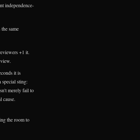
ient independence-
s the same
reviewers +1 it.
eview.
conds it is
 special sting:
n't merely fail to
al cause.
ing the room to