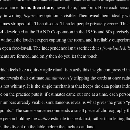
form, then share
has a name:
, never share, then form. Have each perso
y, in writing,
before
any opinion is visible. Then reveal them, ideally wi
names stripped off. Then discuss. Then let people privately
revise
. This 
od
, developed at the RAND Corporation in the 1950s and 60s precisely 
 without the loudest expert capturing the room, and it reliably outperfor
 open free-for-all. The independence isn't sacrificed; it's
front-loaded
. 
nts are formed, and only then do you let them touch.
ich feels like a quirky agile ritual, is exactly this insight compressed i
ne reveals their estimate
simultaneously
(flipping the cards at once rath
 is not whimsy. It is the single mechanism that keeps the data points in
 on the practice puts it, if estimates came out one at a time, each pers
 numbers already visible; simultaneous reveal is what gives the group “
points.” The same source recommends a small piece of choreography th
he person holding the
outlier
estimate to speak first, rather than letting t
t the dissent on the table before the anchor can land.