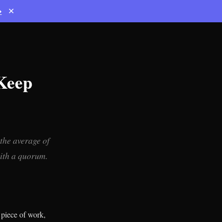
→
✕
 Keep
the average of
with a quorum.
 piece of work,