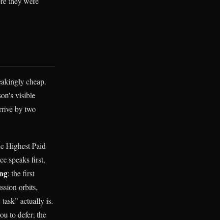
ore they were
eakingly cheap.
on's visible
rrive by two
he Highest Paid
e speaks first,
ng
: the first
ssion orbits,
task” actually is.
ou to defer; the