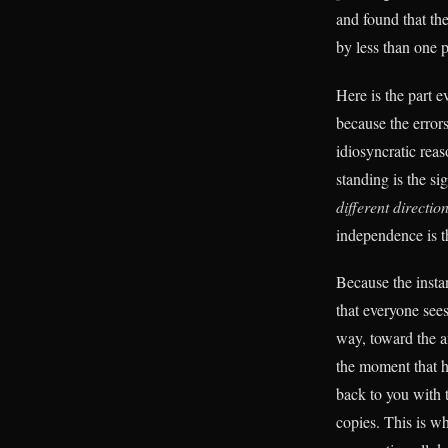
and found that th
by less than one p
Here is the part 
because the error
idiosyncratic rea
standing is the s
different directio
independence is th
Because the insta
that everyone sees
way, toward the a
the moment that h
back to you with 
copies. This is wh