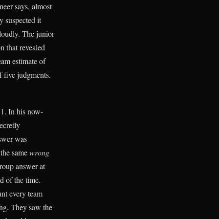
ineer says, almost
y suspected it
loudly. The junior
n that revealed
eam estimate of
of five judgments.
1. In his now-
ecretly
nswer was
e the same
wrong
group answer at
d of the time.
aunt every team
ng. They saw the