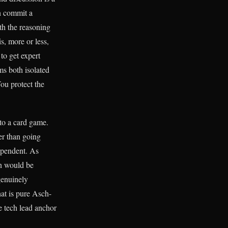
n commit a
th the reasoning
is, more or less,
to get expert
ms both isolated
You protect the
nto a card game.
er than going
dependent. As
on would be
genuinely
at is pure Asch-
he tech lead anchor