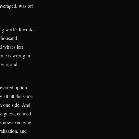
veraged, was off
ng work? It works
 thousand
 what's left
yone is wrong in
agile, and
eferred option
 all tilt the same
on one side. And
ne guess, echoed
's now averaging
alization, and