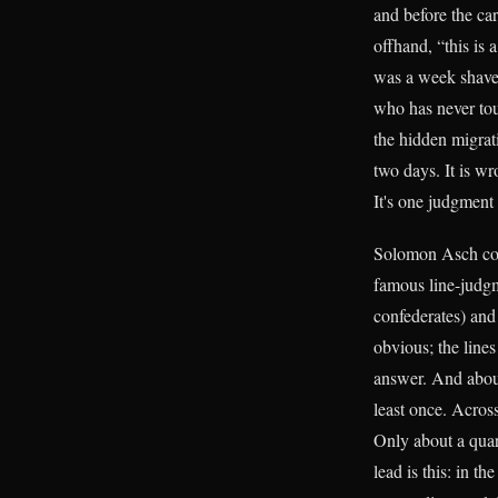
and before the car
offhand, “this is
was a week shaves
who has never tou
the hidden migrat
two days. It is wr
It's one judgment 
Solomon Asch coul
famous line-judgme
confederates) and
obvious; the lines
answer. And about
least once. Across
Only about a quart
lead is this: in t