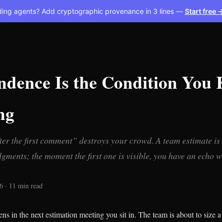
ding agents? Add cryptographic provenance in 3 lines —
Start free 
ndence Is the Condition You
ng
er the first comment” destroys your crowd. A team estimate is 
gments; the moment the first one is visible, you have an echo 
6 · 11 min read
s in the next estimation meeting you sit in. The team is about to size a