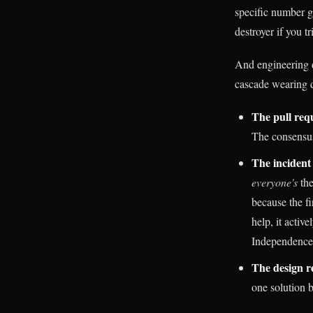
specific number g
destroyer if you tr
And engineering d
cascade wearing d
The pull req
The consensus
The incident 
everyone's
the
because the fi
help, it activ
Independence 
The design r
one solution b