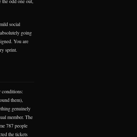
e the odd one out,
mild social
 absolutely going
esigned. You are
y sprint.
 conditions:
round them),
ething genuinely
idual member. The
ome 787 people
ted the tickets