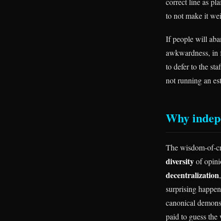
correct line as pl
to not make it wei
If people will aba
awkwardness, in fr
to defer to the st
not running an es
Why indepe
The wisdom-of-cro
diversity
of opin
decentralization
surprising happen
canonical demonst
paid to guess the 