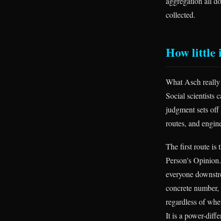
aggregation all d
collected.
How little i
What Asch really
Social scientists 
judgment sets off
routes, and engin
The first route is
Person's Opinion. 
everyone downstre
concrete number, 
regardless of whet
It is a power-diff