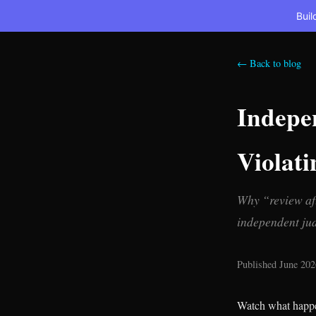
Buil
← Back to blog
Indepe
Violati
Why “review aft
independent jud
Published June 202
Watch what happen