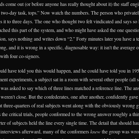
ds come out (or before anyone has really thought about it) the staff eng
 a two-day task, tops.” Now watch the numbers. The person who privatel
 it to three days. The one who thought two felt vindicated and says so 
ched this part of the system, and who might have asked the one questio
ion, says nothing and writes down “2.” Forty minutes later you have a t
ong, and it is wrong in a specific, diagnosable way: it isn't the average 
with four co-signers.
d have told you this would happen, and he could have told you in 195
nt experiments, a subject sat in a room with several other people (all s
 was asked to say which of three lines matched a reference line. The a
 weren't close. But the confederates, one after another, confidently gav
 three-quarters of real subjects went along with the obviously wrong 
 the critical trials, people conformed to the wrong answer roughly a thir
er of subjects held the line every single time. The detail that should h
he interviews afterward, many of the conformers
knew
the group was wro