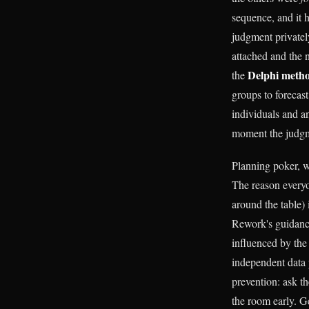
sequence, and it 
judgment privatel
attached and the 
Delphi meth
the
groups to forecast
individuals and an
moment the judgme
Planning poker, wh
The reason everyo
around the table)
Rework's guidance
influenced by the
independent data 
prevention: ask t
the room early. Ge