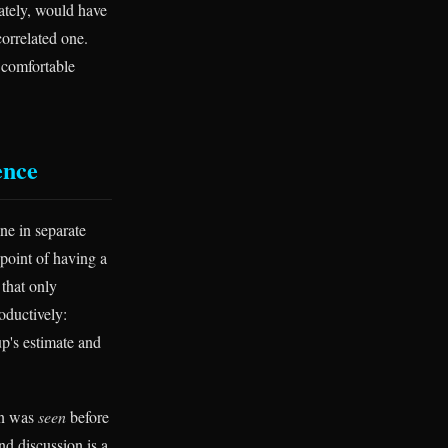
ately, would have
correlated one.
e comfortable
ence
ne in separate
point of having a
 that only
oductively:
p's estimate and
ion was
seen
before
nd discussion is a