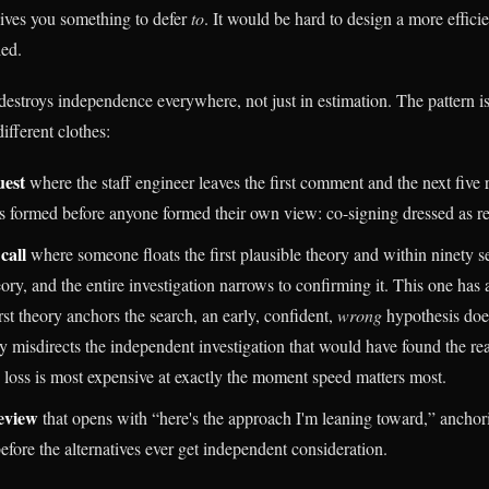
ives you something to defer
to
. It would be hard to design a more effic
ied.
estroys independence everywhere, not just in estimation. The pattern i
ifferent clothes:
uest
where the staff engineer leaves the first comment and the next five 
 formed before anyone formed their own view: co-signing dressed as r
call
where someone floats the first plausible theory and within ninety se
ory, and the entire investigation narrows to confirming it. This one has a
rst theory anchors the search, an early, confident,
wrong
hypothesis does
ely misdirects the independent investigation that would have found the re
loss is most expensive at exactly the moment speed matters most.
eview
that opens with “here's the approach I'm leaning toward,” anchor
efore the alternatives ever get independent consideration.