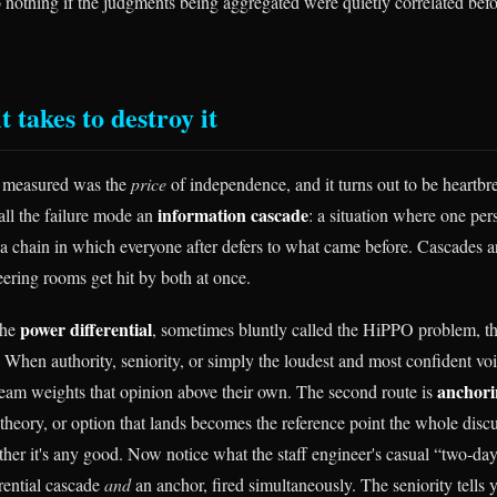
o nothing if the judgments being aggregated were quietly correlated bef
t takes to destroy it
 measured was the
price
of independence, and it turns out to be heartbr
information cascade
call the failure mode an
: a situation where one pers
 a chain in which everyone after defers to what came before. Cascades a
eering rooms get hit by both at once.
power differential
 the
, sometimes bluntly called the HiPPO problem, t
When authority, seniority, or simply the loudest and most confident voic
anchori
am weights that opinion above their own. The second route is
theory, or option that lands becomes the reference point the whole discu
her it's any good. Now notice what the staff engineer's casual “two-day 
erential cascade
and
an anchor, fired simultaneously. The seniority tells y