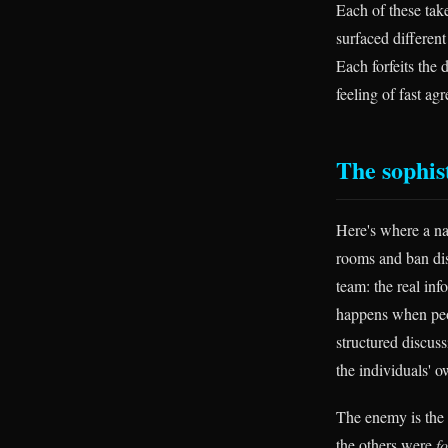
Each of these tak
surfaced different
Each forfeits the 
feeling of fast ag
The sophist
Here's where a nai
rooms and ban dis
team: the real inf
happens when peop
structured discus
the individuals' o
The enemy is the
the others were
f