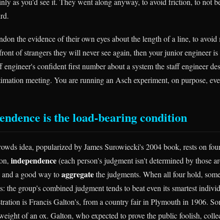
ainly as you'd see it. They went along anyway, to avoid friction, to not b
rd.
ndon the evidence of their own eyes about the length of a line, to avoid 
ont of strangers they will never see again, then your junior engineer is
aff engineer's confident first number about a system the staff engineer d
timation meeting. You are running an Asch experiment, on purpose, ever
ndence is the load-bearing condition
wds idea, popularized by James Surowiecki's 2004 book, rests on four
independence
ion,
(each person's judgment isn't determined by those a
aggregate
, and a good way to
the judgments. When all four hold, som
s: the group's combined judgment tends to beat even its smartest indiv
ration is Francis Galton's, from a country fair in Plymouth in 1906. S
weight of an ox. Galton, who expected to prove the public foolish, collec