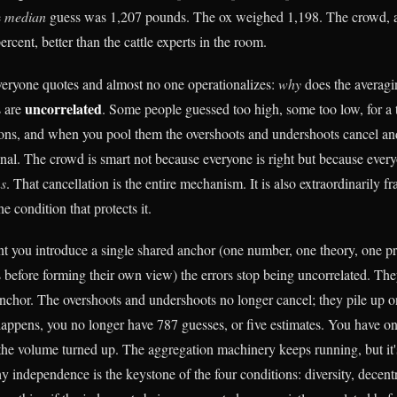
e
median
guess was 1,207 pounds. The ox weighed 1,198. The crowd, a
ercent, better than the cattle experts in the room.
everyone quotes and almost no one operationalizes:
why
does the averagi
uncorrelated
s are
. Some people guessed too high, some too low, for a
sons, and when you pool them the overshoots and undershoots cancel and
ignal. The crowd is smart not because everyone is right but because ever
ns
. That cancellation is the entire mechanism. It is also extraordinarily fr
e condition that protects it.
nt you introduce a single shared anchor (one number, one theory, one pr
 before forming their own view) the errors stop being uncorrelated. They
nchor. The overshoots and undershoots no longer cancel; they pile up 
appens, you no longer have 787 guesses, or five estimates. You have o
the volume turned up. The aggregation machinery keeps running, but it
y independence is the keystone of the four conditions: diversity, decentr