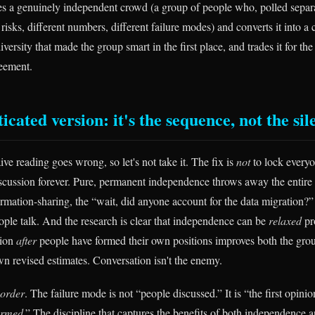
es a genuinely independent crowd (a group of people who, polled separ
 risks, different numbers, different failure modes) and converts it into a 
diversity that made the group smart in the first place, and trades it for th
reement.
icated version: it's the sequence, not the sil
ve reading goes wrong, so let's not take it. The fix is
not
to lock everyo
cussion forever. Pure, permanent independence throws away the entire 
ormation-sharing, the “wait, did anyone account for the data migration?”
le talk. And the research is clear that independence can be
relaxed
pr
sion
after
people have formed their own positions improves both the grou
wn revised estimates. Conversation isn't the enemy.
order
. The failure mode is not “people discussed.” It is “the first opin
ormed
.” The discipline that captures the benefits of both independence a