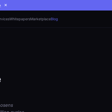
→
✕
rvices
Whitepapers
Marketplace
Blog
e
loosens