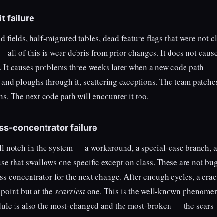
t failure
 fields, half-migrated tables, dead feature flags that were not 
 — all of this is wear debris from prior changes. It does not caus
d. It causes problems three weeks later when a new code path
and ploughs through it, scattering exceptions. The team patche
s. The next code path will encounter it too.
ess-concentrator failure
ll notch in the system — a workaround, a special-case branch, a
use that swallows one specific exception class. These are not bu
ress concentrator for the next change. After enough cycles, a cra
 point but at the
scarriest
one. This is the well-known phenome
ule is also the most-changed and the most-broken — the scars