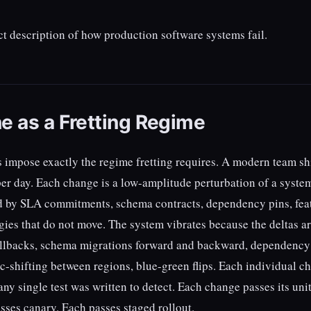
ect description of how production software systems fail.
e as a Fretting Regime
s impose exactly the regime fretting requires. A modern team sh
er day. Each change is a low-amplitude perturbation of a system
 by SLA commitments, schema contracts, dependency pins, fea
gies that do not move. The system vibrates because the deltas a
 rollbacks, schema migrations forward and backward, dependency
ic-shifting between regions, blue-green flips. Each individual c
any single test was written to detect. Each change passes its unit
sses canary. Each passes staged rollout.