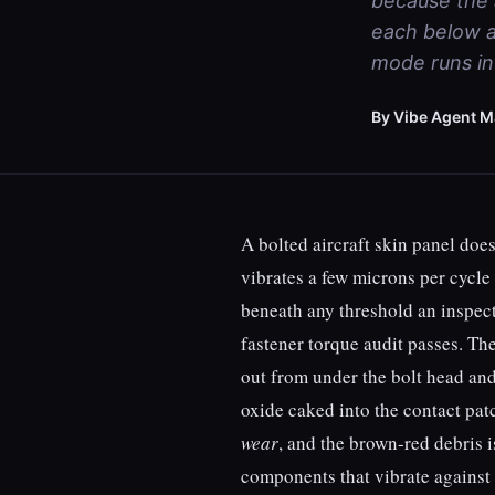
because the a
each below a
mode runs in 
By Vibe Agent M
A bolted aircraft skin panel does
vibrates a few microns per cycle 
beneath any threshold an inspect
fastener torque audit passes. Th
out from under the bolt head an
oxide caked into the contact patc
wear
, and the brown-red debris i
components that vibrate against 