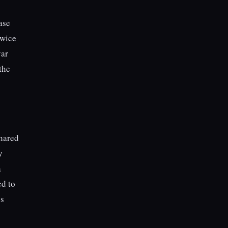
ase
twice
var
the
shared
y
a
ed to
’s