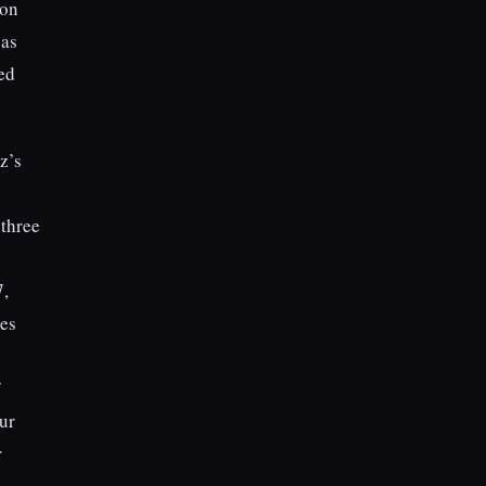
ion
 as
red
z’s
 three
,
ves
ur
r