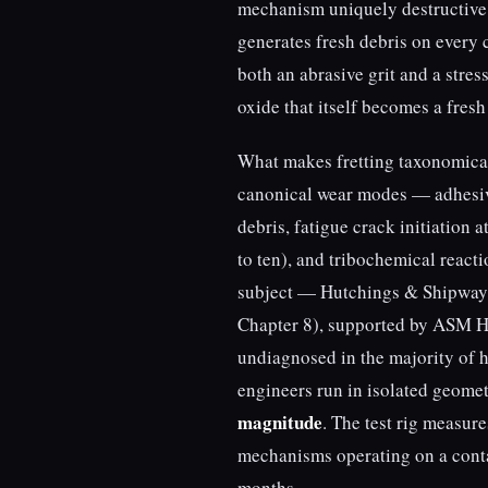
mechanism uniquely destructive.
generates fresh debris on every 
both an abrasive grit and a stres
oxide that itself becomes a fresh
What makes fretting taxonomically
canonical wear modes — adhesive
debris, fatigue crack initiation 
to ten), and tribochemical reacti
subject — Hutchings & Shipwa
Chapter 8), supported by ASM H
undiagnosed in the majority of 
engineers run in isolated geome
magnitude
. The test rig measur
mechanisms operating on a conta
months.