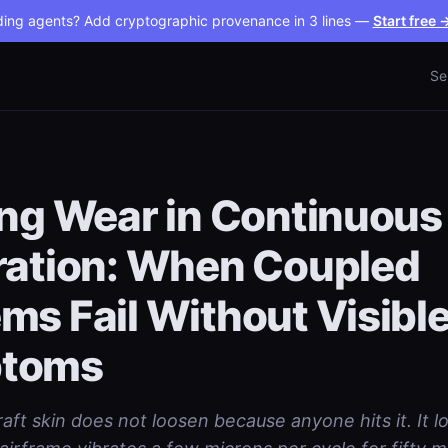
ding agents? Add cryptographic provenance in 3 lines —
Start free 
Se
ing Wear in Continuous
ration: When Coupled
ms Fail Without Visibl
toms
raft skin does not loosen because anyone hits it. It 