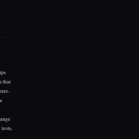
ips
 that
ture-
re
hange
 tests.