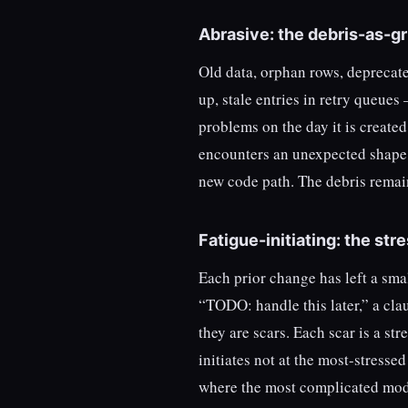
Abrasive: the debris-as-gri
Old data, orphan rows, deprecated
up, stale entries in retry queues
problems on the day it is create
encounters an unexpected shape 
new code path. The debris remain
Fatigue-initiating: the str
Each prior change has left a sma
“TODO: handle this later,” a cla
they are scars. Each scar is a st
initiates not at the most-stressed
where the most complicated mod