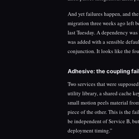
And yet failures happen, and th
migration three weeks ago left be
last Tuesday. A dependency was 
was added with a sensible defaul
conjunction. It looks like the fo
Adhesive: the coupling fai
Two services that were supposed 
utility library, a shared cache 
small motion peels material from 
piece of the other. This is the 
be independent of Service B, but 
deployment timing.”