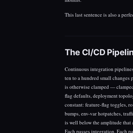
This last sentence is also a perf
The CI/CD Pipelin
Continuous integration pipeline
ten to a hundred small changes p
is otherwise clamped — clamped
flag defaults, deployment topolo
constant: feature-flag toggles,
bumps, env-var hotpatches, traff
is well below the amplitude that 
Each passes integration. Each pa