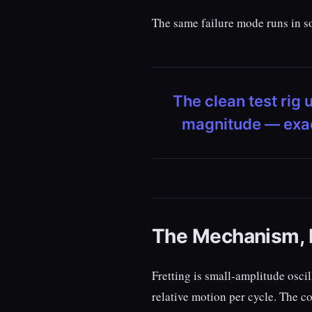
The same failure mode runs in so
The clean test rig 
magnitude — exactl
The Mechanism, B
Fretting is small-amplitude osci
relative motion per cycle. The 