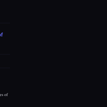
of
es of