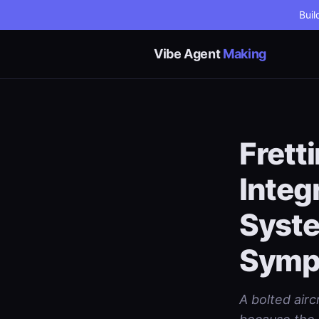
Buil
Vibe Agent
Making
Frett
Integ
Syste
Symp
A bolted airc