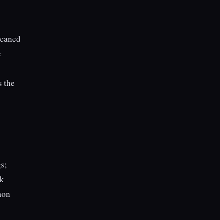
cleaned
e
s the
gs;
ck
non