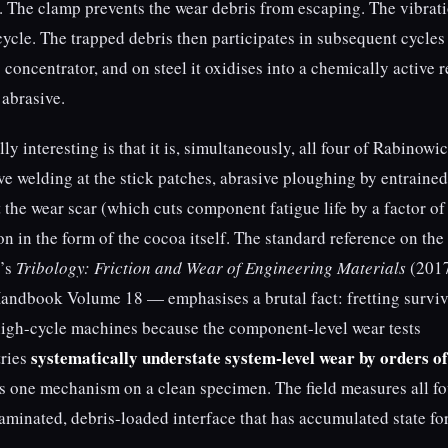
 The clamp prevents the wear debris from escaping. The vibrat
cycle. The trapped debris then participates in subsequent cycles
s concentrator, and on steel it oxidises into a chemically active 
 abrasive.
 interesting is that it is, simultaneously, all four of Rabinowic
 welding at the stick patches, abrasive ploughing by entrained
at the wear scar (which cuts component fatigue life by a factor of
on in the form of the cocoa itself. The standard reference on the
y’s
Tribology: Friction and Wear of Engineering Materials
(2017
andbook Volume 18 — emphasises a brutal fact: fretting survi
high-cycle machines because the component-level wear tests
systematically understate system-level wear by orders of
tries
es one mechanism on a clean specimen. The field measures all fo
minated, debris-loaded interface that has accumulated state fo