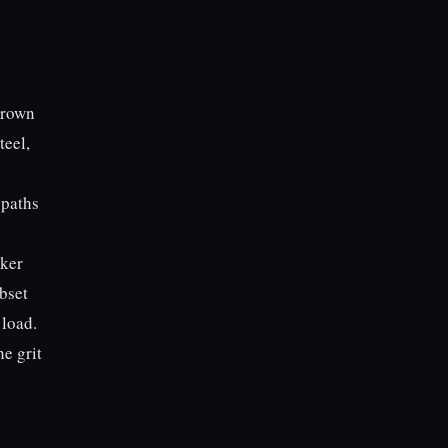
-brown
teel,
 paths
aker
ubset
 load.
e grit