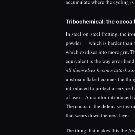
accumulate where the cycling is 
Tribochemical: the cocoa f
In steel-on-steel fretting, the i
powder — which is harder than th
which oxidises into more grit. T
equivalent is the way error-hand
all themselves become attack su
upstream flake becomes the thing
introduced to protect a service 
of users. A monitor introduced t
The cocoa is the defensive instr
that wears down the next layer.
The thing that makes this the
fre