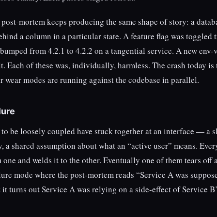
e post-mortem keeps producing the same shape of story: a datab
hind a column in a particular state. A feature flag was toggled 
bumped from 4.2.1 to 4.2.2 on a tangential service. A new env-
t. Each of these was, individually, harmless. The crash today is 
ur wear modes are running against the codebase in parallel.
lure
to be loosely coupled have stuck together at an interface — a 
key, a shared assumption about what an “active user” means. Ever
one and welds it to the other. Eventually one of them tears off 
failure mode where the post-mortem reads “Service A was suppos
it turns out Service A was relying on a side-effect of Service B