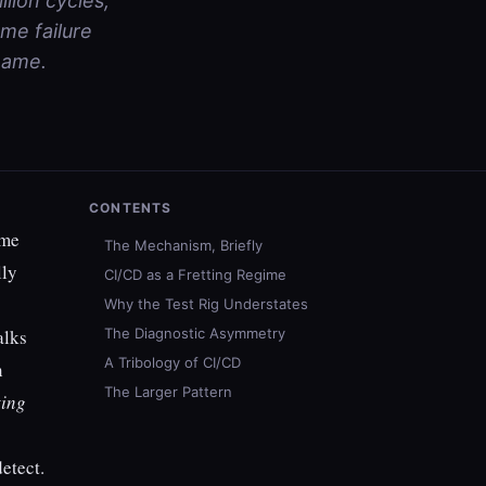
llion cycles,
me failure
name.
CONTENTS
ame
The Mechanism, Briefly
lly
CI/CD as a Fretting Regime
Why the Test Rig Understates
alks
The Diagnostic Asymmetry
A Tribology of CI/CD
n
The Larger Pattern
ting
etect.