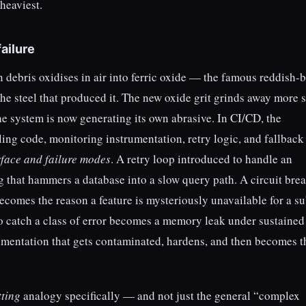
heaviest.
ailure
ron debris oxidises in air into ferric oxide — the famous reddish
e steel that produced it. The new oxide grit grinds away more s
he system is now generating its own abrasive. In CI/CD, the
ling code, monitoring instrumentation, retry logic, and fallback
rface and failure modes
. A retry loop introduced to handle an
 that hammers a database into a slow query path. A circuit bre
becomes the reason a feature is mysteriously unavailable for a s
o catch a class of error becomes a memory leak under sustained
umentation that gets contaminated, hardens, and then becomes th
tting
analogy specifically — and not just the general “complex