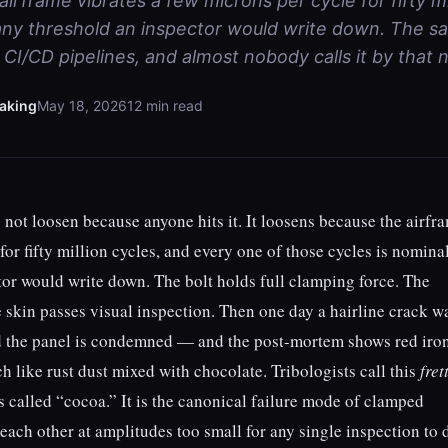
irframe vibrates a few microns per cycle for fifty mi
ny threshold an inspector would write down. The sa
CI/CD pipelines, and almost nobody calls it by that 
aking
May 18, 2026
12 min read
 not loosen because anyone hits it. It loosens because the airfr
for fifty million cycles, and every one of those cycles is nomina
or would write down. The bolt holds full clamping force. The
e skin passes visual inspection. Then one day a hairline crack w
d the panel is condemned — and the post-mortem shows red iro
h like rust dust mixed with chocolate. Tribologists call this
fret
s called “cocoa.” It is the canonical failure mode of clamped
each other at amplitudes too small for any single inspection to d