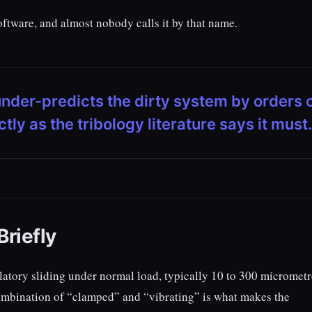
ftware, and almost nobody calls it by that name.
under-predicts the dirty system by orders 
y as the tribology literature says it must.
riefly
llatory sliding under normal load, typically 10 to 300 micrometr
combination of “clamped” and “vibrating” is what makes the