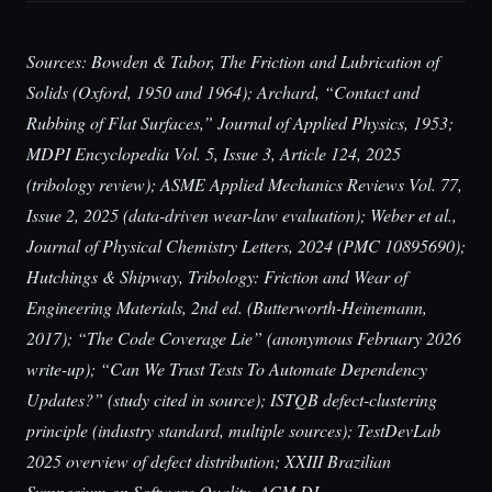
Sources: Bowden & Tabor, The Friction and Lubrication of
Solids (Oxford, 1950 and 1964); Archard, “Contact and
Rubbing of Flat Surfaces,” Journal of Applied Physics, 1953;
MDPI Encyclopedia Vol. 5, Issue 3, Article 124, 2025
(tribology review); ASME Applied Mechanics Reviews Vol. 77,
Issue 2, 2025 (data-driven wear-law evaluation); Weber et al.,
Journal of Physical Chemistry Letters, 2024 (PMC 10895690);
Hutchings & Shipway, Tribology: Friction and Wear of
Engineering Materials, 2nd ed. (Butterworth-Heinemann,
2017); “The Code Coverage Lie” (anonymous February 2026
write-up); “Can We Trust Tests To Automate Dependency
Updates?” (study cited in source); ISTQB defect-clustering
principle (industry standard, multiple sources); TestDevLab
2025 overview of defect distribution; XXIII Brazilian
Symposium on Software Quality, ACM DL