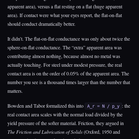
apparent area), versus a flat resting on a flat (huge apparent
area). If contact were what your eyes report, the flat-on-flat
should conduct dramatically better.
It didn’t. The flat-on-flat conductance was only about twice the
sphere-on-flat conductance. The “extra” apparent area was
contributing almost nothing, because almost no metal was
actually touching. For steel under modest pressure, the real
contact area is on the order of 0.05% of the apparent area. The
number you see is a thousand times larger than the number that
matters.
Bowden and Tabor formalized this into
: the
A_r = N / p_y
real contact area scales with the normal load divided by the
yield pressure of the softer material. Friction, they argued in
The Friction and Lubrication of Solids
(Oxford, 1950 and