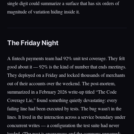
single digit could summarize a surface that has six orders of
magnitude of variation hiding inside it.
The Friday Night
A fintech payments team had 92% unit test coverage. They felt
good about it — 92% is the kind of number that ends meetings.
They deployed on a Friday and locked thousands of merchants
out of their accounts over the weekend. The post-mortem,
summarized in a February 2026 write-up titled “The Code
Coverage Lie,” found something quietly devastating: every
failing line had been executed by tests. The bug wasn’t in the
lines. It lived in the interaction across a service boundary under
concurrent writes — a configuration the test suite had never
loaded. (The post is anonymous and the company unnamed;