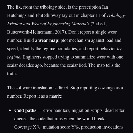
The fix, from the tribology side, is the prescription Ian
Hutchings and Phil Shipway lay out in chapter 11 of
Tribology:
Friction and Wear of Engineering Materials
(2nd ed.,
Butterworth-Heinemann, 2017). Don’t report a single wear
wear map
number. Build a
: plot mechanism against load and
speed, identify the regime boundaries, and report behavior
by
regime
. Engineers stopped trying to summarize wear with one
scalar decades ago, because the scalar lied. The map tells the
truth.
The software translation is direct. Stop reporting coverage as a
number. Report it as a matrix:
Cold paths
— error handlers, migration scripts, dead-letter
queues, the code that runs when the world breaks.
Coverage X%, mutation score Y%, production invocations