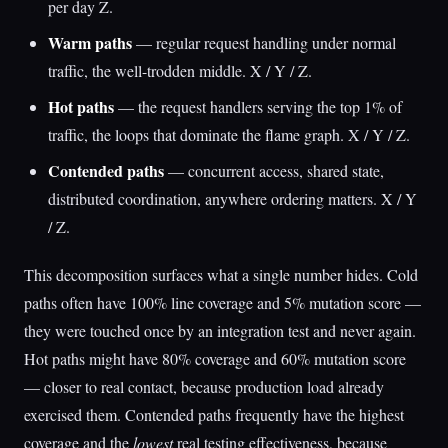
per day Z.
Warm paths
— regular request handling under normal
traffic, the well-trodden middle. X / Y / Z.
Hot paths
— the request handlers serving the top 1% of
traffic, the loops that dominate the flame graph. X / Y / Z.
Contended paths
— concurrent access, shared state,
distributed coordination, anywhere ordering matters. X / Y
/ Z.
This decomposition surfaces what a single number hides. Cold
paths often have 100% line coverage and 5% mutation score —
they were touched once by an integration test and never again.
Hot paths might have 80% coverage and 60% mutation score
— closer to real contact, because production load already
exercised them. Contended paths frequently have the highest
coverage and the
lowest
real testing effectiveness, because