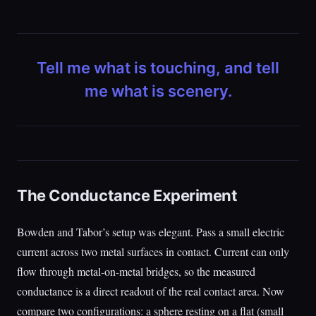
Tell me what is touching, and tell
me what is scenery.
The Conductance Experiment
Bowden and Tabor’s setup was elegant. Pass a small electric
current across two metal surfaces in contact. Current can only
flow through metal-on-metal bridges, so the measured
conductance is a direct readout of the real contact area. Now
compare two configurations: a sphere resting on a flat (small