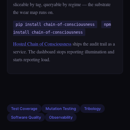
sliceable by tag, queryable by regime — the substrate
the wear map runs on.
pip install chain-of-consciousness
npm
install chain-of-consciousness
Hosted Chain of Consciousness
ships the audit trail as a
service. The dashboard stops reporting illumination and
starts reporting load.
Test Coverage
Mutation Testing
Tribology
Software Quality
Observability