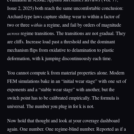
Issue 2, 2025) both reach the same uncomfortable conclusion:
Archard-type laws capture sliding wear to within a factor of
two or three
within
a regime, and fail by orders of magnitude
across
regime transitions. The transitions are not gradual. They
are cliffs. Increase load past a threshold and the dominant
mechanism flips from oxidative to delamination to plastic
deformation, with k jumping discontinuously each time.
You cannot compute k from material properties alone. Modern
FEM simulations bake in an “initial wear stage” with one set of
exponents and a “stable wear stage” with another, but the
switch point has to be calibrated empirically. The formula is
universal. The number you plug in for k is not.
Now hold that thought and look at your coverage dashboard
again. One number. One regime-blind number. Reported as if a