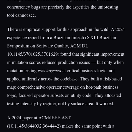
concurrency bugs are precisely the asperities the unit-testing
tool cannot see.
There is empirical support for this approach in the wild. A 2024
experience report from a Brazilian fintech (XXIII Brazilian
Symposium on Software Quality, ACM DL
10.1145/3701625.3701629) found that significant improvement
in mutation scores reduced production issues — but only when
mutation testing was
targeted
at critical business logic, not
applied uniformly across the codebase. They built a risk-based
map: comprehensive operator coverage on hot-path business
logic, focused operator subsets on utility code. They allocated
testing intensity by regime, not by surface area. It worked.
A 2024 paper at ACM/IEEE AST
(10.1145/3644032.3644442) makes the same point with a