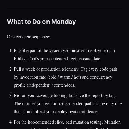
What to Do on Monday
One concrete sequence:
Pick the part of the system you most fear deploying on a
Friday. That’s your contended-regime candidate.
Pull a week of production telemetry. Tag every code path
by invocation rate (cold / warm / hot) and concurrency
profile (independent / contended).
Re-run your coverage tooling, but slice the report by tag.
The number you get for hot-contended paths is the only one
that should affect your deployment confidence.
For the hot-contended slice, add mutation testing. Mutation