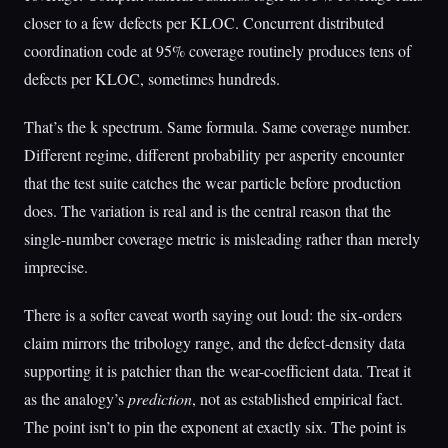
closer to a few defects per KLOC. Concurrent distributed
coordination code at 95% coverage routinely produces tens of
defects per KLOC, sometimes hundreds.
That’s the k spectrum. Same formula. Same coverage number.
Different regime, different probability per asperity encounter
that the test suite catches the wear particle before production
does. The variation is real and is the central reason that the
single-number coverage metric is misleading rather than merely
imprecise.
There is a softer caveat worth saying out loud: the six-orders
claim mirrors the tribology range, and the defect-density data
supporting it is patchier than the wear-coefficient data. Treat it
as the analogy’s
prediction
, not as established empirical fact.
The point isn’t to pin the exponent at exactly six. The point is