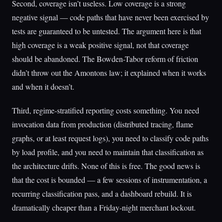
Second, coverage isn’t useless. Low coverage is a strong
negative signal — code paths that have never been exercised by
tests are guaranteed to be untested. The argument here is that
high coverage is a weak positive signal, not that coverage
should be abandoned. The Bowden-Tabor reform of friction
didn’t throw out the Amontons law; it explained when it works
and when it doesn’t.
Third, regime-stratified reporting costs something. You need
invocation data from production (distributed tracing, flame
graphs, or at least request logs), you need to classify code paths
by load profile, and you need to maintain that classification as
the architecture drifts. None of this is free. The good news is
that the cost is bounded — a few sessions of instrumentation, a
recurring classification pass, and a dashboard rebuild. It is
dramatically cheaper than a Friday-night merchant lockout.