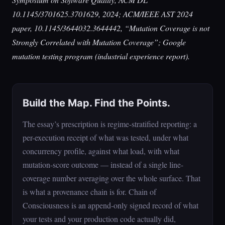
10.1145/3701625.3701629, 2024; ACM/IEEE AST 2024
paper, 10.1145/3644032.3644442, “Mutation Coverage is not
Strongly Correlated with Mutation Coverage”; Google
mutation testing program (industrial experience report).
Build the Map. Find the Points.
The essay’s prescription is regime-stratified reporting: a
per-execution receipt of what was tested, under what
concurrency profile, against what load, with what
mutation-score outcome — instead of a single line-
coverage number averaging over the whole surface. That
is what a provenance chain is for. Chain of
Consciousness is an append-only signed record of what
your tests and your production code actually did,