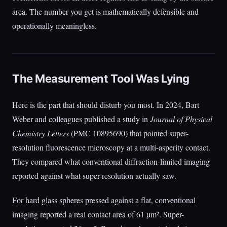
area. The number you get is mathematically defensible and
operationally meaningless.
The Measurement Tool Was Lying
Here is the part that should disturb you most. In 2024, Bart
Weber and colleagues published a study in
Journal of Physical
Chemistry Letters
(PMC 10895690) that pointed super-
resolution fluorescence microscopy at a multi-asperity contact.
They compared what conventional diffraction-limited imaging
reported against what super-resolution actually saw.
For hard glass spheres pressed against a flat, conventional
imaging reported a real contact area of 61 µm². Super-