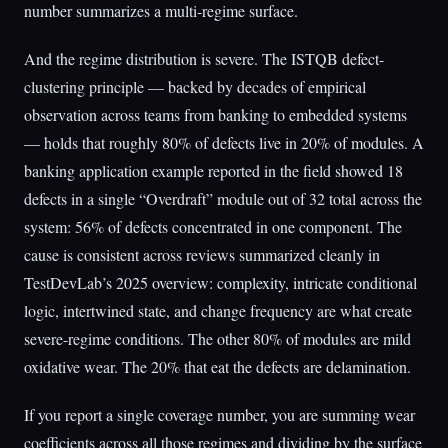
number summarizes a multi-regime surface.
And the regime distribution is severe. The ISTQB defect-
clustering principle — backed by decades of empirical
observation across teams from banking to embedded systems
— holds that roughly 80% of defects live in 20% of modules. A
banking application example reported in the field showed 18
defects in a single “Overdraft” module out of 32 total across the
system: 56% of defects concentrated in one component. The
cause is consistent across reviews summarized cleanly in
TestDevLab’s 2025 overview: complexity, intricate conditional
logic, intertwined state, and change frequency are what create
severe-regime conditions. The other 80% of modules are mild
oxidative wear. The 20% that eat the defects are delamination.
If you report a single coverage number, you are summing wear
coefficients across all those regimes and dividing by the surface