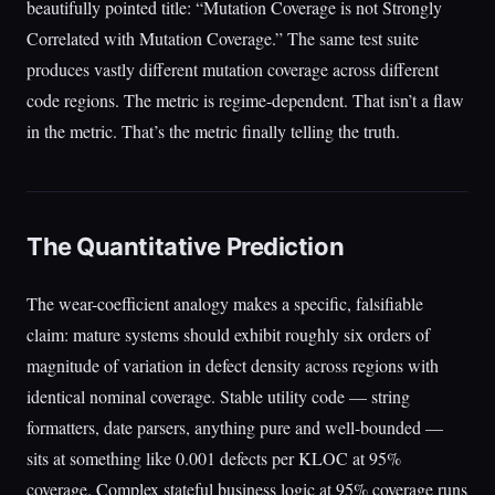
beautifully pointed title: “Mutation Coverage is not Strongly
Correlated with Mutation Coverage.” The same test suite
produces vastly different mutation coverage across different
code regions. The metric is regime-dependent. That isn’t a flaw
in the metric. That’s the metric finally telling the truth.
The Quantitative Prediction
The wear-coefficient analogy makes a specific, falsifiable
claim: mature systems should exhibit roughly six orders of
magnitude of variation in defect density across regions with
identical nominal coverage. Stable utility code — string
formatters, date parsers, anything pure and well-bounded —
sits at something like 0.001 defects per KLOC at 95%
coverage. Complex stateful business logic at 95% coverage runs