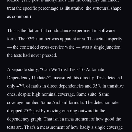
treat the specific percentage as illustrative, the structural shape
as common.)
This is the flat-on-flat conductance experiment in software
form. The 92% number was apparent area. The actual asperity
— the contended cross-service write — was a single junction
the tests had never pressed.
A separate study, “Can We Trust Tests To Automate
Dependency Updates?”, measured this directly. Tests detected
only 47% of faults in direct dependencies and 35% in transitive
ones, despite high nominal coverage. Same suite. Same
coverage number. Same Archard formula. The detection rate
dropped 25% just by moving one ring outward in the
dependency graph. That isn’t a measurement of how good the
tests are. That’s a measurement of how badly a single coverage