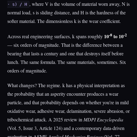
, where V is the volume of material worn away, N is
· s) / H
normal load, s is sliding distance, and H is the hardness of the
softer material. The dimensionless k is the wear coefficient.
-8
-2
10
to 10
Across real engineering surfaces, k spans roughly
— six orders of magnitude. That is the difference between a
bearing that lasts a century and one that destroys itself before
lunch. The same formula. The same materials, sometimes. Six
orders of magnitude.
What changes? The regime. k has a physical interpretation as
the probability that an asperity encounter produces a wear
particle, and that probability depends on whether you’re in mild
oxidative wear, adhesive wear, delamination, severe abrasion, or
tribochemical attack. A 2025 review in
MDPI Encyclopedia
(Vol. 5, Issue 3, Article 124) and a contemporary data-driven
evaluation in ASME
Applied Mechanics Reviews
(Vol. 77,