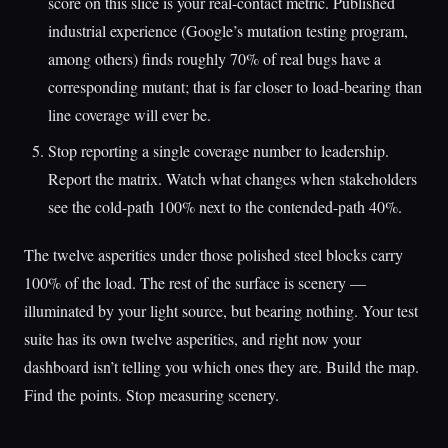
score on this slice is your real-contact metric. Published
industrial experience (Google’s mutation testing program,
among others) finds roughly 70% of real bugs have a
corresponding mutant; that is far closer to load-bearing than
line coverage will ever be.
Stop reporting a single coverage number to leadership.
Report the matrix. Watch what changes when stakeholders
see the cold-path 100% next to the contended-path 40%.
The twelve asperities under those polished steel blocks carry
100% of the load. The rest of the surface is scenery —
illuminated by your light source, but bearing nothing. Your test
suite has its own twelve asperities, and right now your
dashboard isn’t telling you which ones they are. Build the map.
Find the points. Stop measuring scenery.