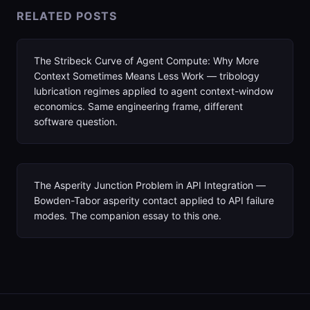
RELATED POSTS
The Stribeck Curve of Agent Compute: Why More
Context Sometimes Means Less Work — tribology
lubrication regimes applied to agent context-window
economics. Same engineering frame, different
software question.
The Asperity Junction Problem in API Integration —
Bowden-Tabor asperity contact applied to API failure
modes. The companion essay to this one.