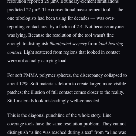
resolution reported 26 µm². Boundary-element simulations
predicted 22 µm². The conventional measurement tool — the
one tribologists had been using for decades — was over-
reporting contact area by a factor of 2.4. Not because anyone
was lying. Because the resolution of the tool wasn’t fine
enough to distinguish
illuminated scenery
from
load-bearing
contact
. Light scattered from regions that looked in contact
were not actually carrying load.
For soft PMMA polymer spheres, the discrepancy collapsed to
about 12%. Soft materials deform to create larger, more visible
patches; the illusion of full contact comes closer to the reality.
Stiff materials look misleadingly well-connected.
This is the diagonal punchline of the whole story. Line
coverage tools have the same resolution problem. They cannot
distinguish “a line was reached during a test” from “a line was