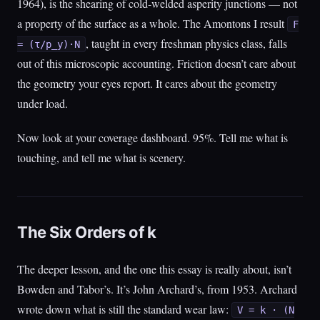
1964), is the shearing of cold-welded asperity junctions — not
a property of the surface as a whole. The Amontons I result
F
, taught in every freshman physics class, falls
= (τ/p_y)·N
out of this microscopic accounting. Friction doesn’t care about
the geometry your eyes report. It cares about the geometry
under load.
Now look at your coverage dashboard. 95%. Tell me what is
touching, and tell me what is scenery.
The Six Orders of k
The deeper lesson, and the one this essay is really about, isn’t
Bowden and Tabor’s. It’s John Archard’s, from 1953. Archard
wrote down what is still the standard wear law:
V = k · (N