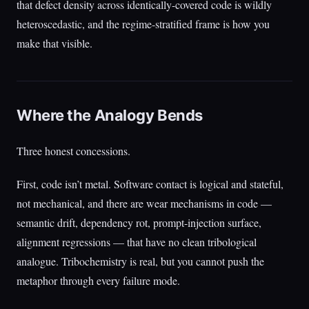
that defect density across identically-covered code is wildly
heteroscedastic, and the regime-stratified frame is how you
make that visible.
Where the Analogy Bends
Three honest concessions.
First, code isn’t metal. Software contact is logical and stateful,
not mechanical, and there are wear mechanisms in code —
semantic drift, dependency rot, prompt-injection surface,
alignment regressions — that have no clean tribological
analogue. Tribochemistry is real, but you cannot push the
metaphor through every failure mode.