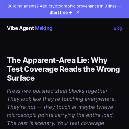
Building agents? Add cryptographic provenance in 3 lines —
Start free →
✕
Vibe Agent
Making
Blog
The Apparent-Area Lie: Why
Test Coverage Reads the Wrong
Surface
Press two polished steel blocks together.
They look like they’re touching everywhere.
They’re not — they touch at maybe twelve
microscopic points carrying the entire load.
The rest is scenery. Your test coverage