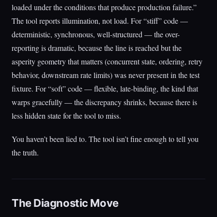
loaded under the conditions that produce production failure.”
The tool reports illumination, not load. For “stiff” code —
deterministic, synchronous, well-structured — the over-
reporting is dramatic, because the line is reached but the
asperity geometry that matters (concurrent state, ordering, retry
behavior, downstream rate limits) was never present in the test
fixture. For “soft” code — flexible, late-binding, the kind that
warps gracefully — the discrepancy shrinks, because there is
less hidden state for the tool to miss.
You haven’t been lied to. The tool isn’t fine enough to tell you
the truth.
The Diagnostic Move