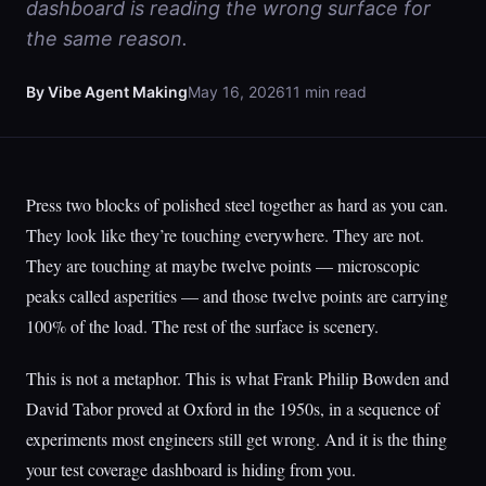
dashboard is reading the wrong surface for
the same reason.
By Vibe Agent Making
May 16, 2026
11 min read
Press two blocks of polished steel together as hard as you can.
They look like they’re touching everywhere. They are not.
They are touching at maybe twelve points — microscopic
peaks called asperities — and those twelve points are carrying
100% of the load. The rest of the surface is scenery.
This is not a metaphor. This is what Frank Philip Bowden and
David Tabor proved at Oxford in the 1950s, in a sequence of
experiments most engineers still get wrong. And it is the thing
your test coverage dashboard is hiding from you.