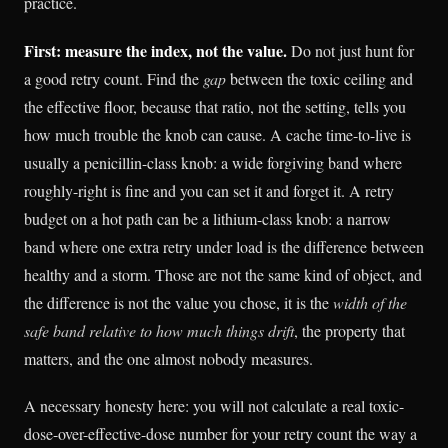
practice.
First: measure the index, not the value.
Do not just hunt for
a good retry count. Find the
gap
between the toxic ceiling and
the effective floor, because that ratio, not the setting, tells you
how much trouble the knob can cause. A cache time-to-live is
usually a penicillin-class knob: a wide forgiving band where
roughly-right is fine and you can set it and forget it. A retry
budget on a hot path can be a lithium-class knob: a narrow
band where one extra retry under load is the difference between
healthy and a storm. Those are not the same kind of object, and
the difference is not the value you chose, it is the
width of the
safe band relative to how much things drift
, the property that
matters, and the one almost nobody measures.
A necessary honesty here: you will not calculate a real toxic-
dose-over-effective-dose number for your retry count the way a