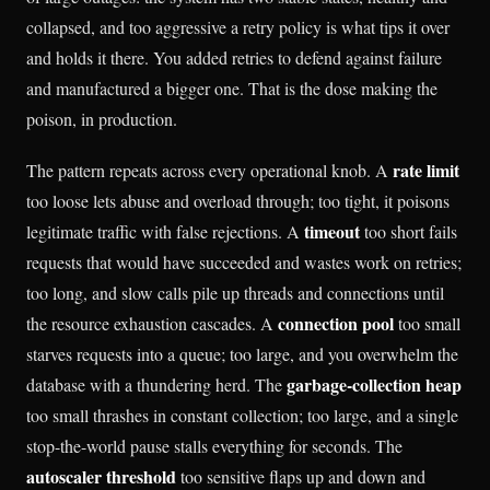
collapsed, and too aggressive a retry policy is what tips it over
and holds it there. You added retries to defend against failure
and manufactured a bigger one. That is the dose making the
poison, in production.
rate limit
The pattern repeats across every operational knob. A
too loose lets abuse and overload through; too tight, it poisons
timeout
legitimate traffic with false rejections. A
too short fails
requests that would have succeeded and wastes work on retries;
too long, and slow calls pile up threads and connections until
connection pool
the resource exhaustion cascades. A
too small
starves requests into a queue; too large, and you overwhelm the
garbage-collection heap
database with a thundering herd. The
too small thrashes in constant collection; too large, and a single
stop-the-world pause stalls everything for seconds. The
autoscaler threshold
too sensitive flaps up and down and