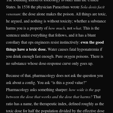
States. In 1538 the physician Paracelsus wrote
Sola dosis facit
venenum
: the dose alone makes the poison. All things are toxic,
he argued, and nothing is without toxicity; whether a substance
harms you is a property of
how much
, not
what
. This is the
sentence under everything that follows, and it has a blunt
even the good
corollary that ops engineers resist instinctively:
things have a toxic dose.
Water causes fatal hyponatremia if
you drink enough fast enough. Pure oxygen poisons. There is
no substance whose dose-response curve only goes up.
Because of that, pharmacology does not ask the question you
ask about a config. You ask “is this a good value?”
Pharmacology asks something sharper:
how wide is the gap
between the dose that works and the dose that harms?
That
ratio has a name, the therapeutic index, defined roughly as the
toxic dose for half the population divided by the effective dose