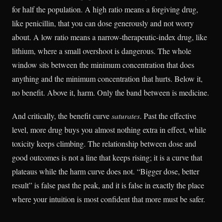
for half the population. A high ratio means a forgiving drug,
like penicillin, that you can dose generously and not worry
about. A low ratio means a narrow-therapeutic-index drug, like
lithium, where a small overshoot is dangerous. The whole
window sits between the minimum concentration that does
anything and the minimum concentration that hurts. Below it,
no benefit. Above it, harm. Only the band between is medicine.
And critically, the benefit curve
saturates
. Past the effective
level, more drug buys you almost nothing extra in effect, while
toxicity keeps climbing. The relationship between dose and
good outcomes is not a line that keeps rising; it is a curve that
plateaus while the harm curve does not. “Bigger dose, better
result” is false past the peak, and it is false in exactly the place
where your intuition is most confident that more must be safer.