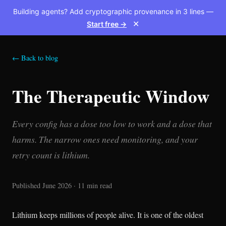
Building agents? Add cryptographic provenance in 3 lines —
Start free →
✕
← Back to blog
The Therapeutic Window
Every config has a dose too low to work and a dose that
harms. The narrow ones need monitoring, and your
retry count is lithium.
Published June 2026 · 11 min read
Lithium keeps millions of people alive. It is one of the oldest