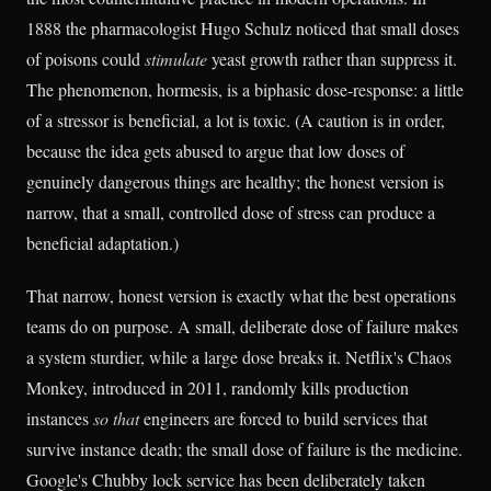
1888 the pharmacologist Hugo Schulz noticed that small doses
of poisons could
stimulate
yeast growth rather than suppress it.
The phenomenon, hormesis, is a biphasic dose-response: a little
of a stressor is beneficial, a lot is toxic. (A caution is in order,
because the idea gets abused to argue that low doses of
genuinely dangerous things are healthy; the honest version is
narrow, that a small, controlled dose of stress can produce a
beneficial adaptation.)
That narrow, honest version is exactly what the best operations
teams do on purpose. A small, deliberate dose of failure makes
a system sturdier, while a large dose breaks it. Netflix's Chaos
Monkey, introduced in 2011, randomly kills production
instances
so that
engineers are forced to build services that
survive instance death; the small dose of failure is the medicine.
Google's Chubby lock service has been deliberately taken