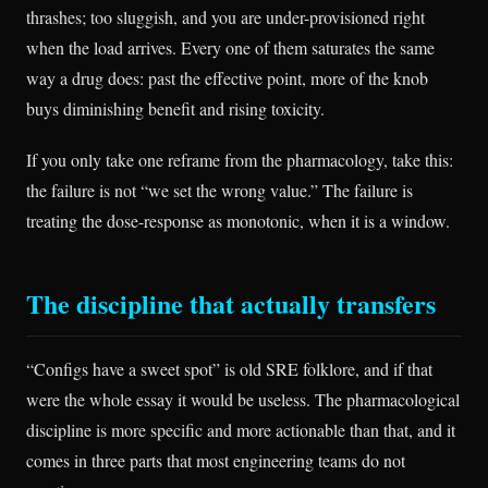
thrashes; too sluggish, and you are under-provisioned right
when the load arrives. Every one of them saturates the same
way a drug does: past the effective point, more of the knob
buys diminishing benefit and rising toxicity.
If you only take one reframe from the pharmacology, take this:
the failure is not “we set the wrong value.” The failure is
treating the dose-response as monotonic, when it is a window.
The discipline that actually transfers
“Configs have a sweet spot” is old SRE folklore, and if that
were the whole essay it would be useless. The pharmacological
discipline is more specific and more actionable than that, and it
comes in three parts that most engineering teams do not