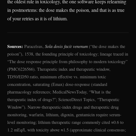
the oldest rule in toxicology, the one software keeps relearning
in postmortems: the dose makes the poison, and that is as true
of your retries as it is of lithium.
Sources:
Paracelsus,
Sola dosis facit venenum
(“the dose makes the
poison”), 1538, the founding principle of toxicology; lineage traced in
“The dose response principle from philosophy to modern toxicology”
(PMC6226566). Therapeutic index and therapeutic window,
TD50/ED50 ratio, minimum effective vs. minimum toxic
concentration, saturating (Emax) dose-response (standard
pharmacology references; MedicalNewsToday, “What is the
therapeutic index of drugs?”; ScienceDirect Topics, “Therapeutic
Window”). Narrow-therapeutic-index drugs and therapeutic drug
monitoring, warfarin, lithium, digoxin, gentamicin require serum-
level monitoring; lithium therapeutic range commonly cited ≈0.6 to
1.2 mEq/L with toxicity above ≈1.5 (approximate clinical consensus;