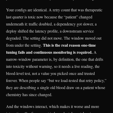
Your configs are identical. A retry count that was therapeutic
last quarter is toxic now because the “patient” changed
underneath it: traffic doubled, a dependency got slower, a
deploy shifted the latency profile, a downstream service
degraded. The setting did not move. The window moved out
This is the real reason one-time
from under the setting.
tuning fails and continuous monitoring is required.
A
narrow-window parameter is, by definition, the one that drifts
into toxicity without warning, so it needs a live reading, the
blood-level test, not a value you picked once and trusted
forever. When people say “but we load-tested that retry policy,”
they are describing a single old blood draw on a patient whose
chemistry has since changed.
And the windows interact, which makes it worse and more