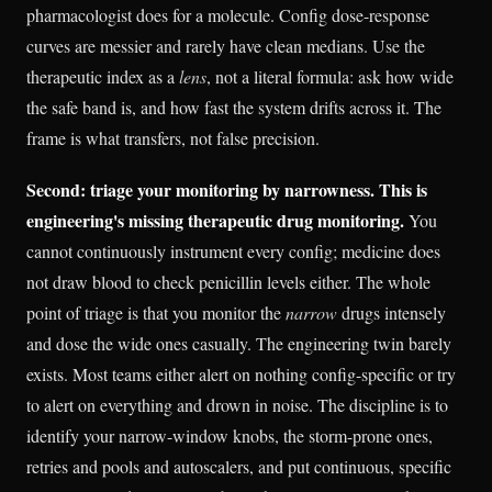
pharmacologist does for a molecule. Config dose-response
curves are messier and rarely have clean medians. Use the
therapeutic index as a
lens
, not a literal formula: ask how wide
the safe band is, and how fast the system drifts across it. The
frame is what transfers, not false precision.
Second: triage your monitoring by narrowness. This is
engineering's missing therapeutic drug monitoring.
You
cannot continuously instrument every config; medicine does
not draw blood to check penicillin levels either. The whole
point of triage is that you monitor the
narrow
drugs intensely
and dose the wide ones casually. The engineering twin barely
exists. Most teams either alert on nothing config-specific or try
to alert on everything and drown in noise. The discipline is to
identify your narrow-window knobs, the storm-prone ones,
retries and pools and autoscalers, and put continuous, specific