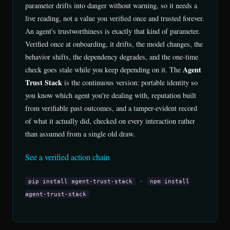
parameter drifts into danger without warning, so it needs a
live reading, not a value you verified once and trusted forever.
An agent's trustworthiness is exactly that kind of parameter.
Verified once at onboarding, it drifts, the model changes, the
behavior shifts, the dependency degrades, and the one-time
Agent
check goes stale while you keep depending on it. The
Trust Stack
is the continuous version: portable identity so
you know which agent you're dealing with, reputation built
from verifiable past outcomes, and a tamper-evident record
of what it actually did, checked on every interaction rather
than assumed from a single old draw.
See a verified action chain
·
pip install agent-trust-stack
npm install
agent-trust-stack