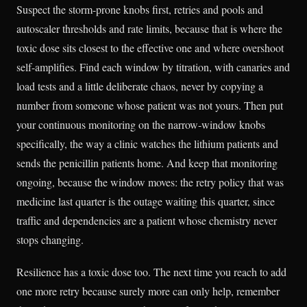
Suspect the storm-prone knobs first, retries and pools and
autoscaler thresholds and rate limits, because that is where the
toxic dose sits closest to the effective one and where overshoot
self-amplifies. Find each window by titration, with canaries and
load tests and a little deliberate chaos, never by copying a
number from someone whose patient was not yours. Then put
your continuous monitoring on the narrow-window knobs
specifically, the way a clinic watches the lithium patients and
sends the penicillin patients home. And keep that monitoring
ongoing, because the window moves: the retry policy that was
medicine last quarter is the outage waiting this quarter, since
traffic and dependencies are a patient whose chemistry never
stops changing.
Resilience has a toxic dose too. The next time you reach to add
one more retry because surely more can only help, remember