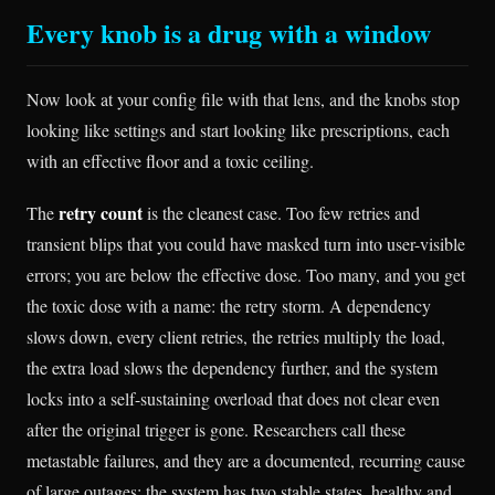
Every knob is a drug with a window
Now look at your config file with that lens, and the knobs stop
looking like settings and start looking like prescriptions, each
with an effective floor and a toxic ceiling.
retry count
The
is the cleanest case. Too few retries and
transient blips that you could have masked turn into user-visible
errors; you are below the effective dose. Too many, and you get
the toxic dose with a name: the retry storm. A dependency
slows down, every client retries, the retries multiply the load,
the extra load slows the dependency further, and the system
locks into a self-sustaining overload that does not clear even
after the original trigger is gone. Researchers call these
metastable failures, and they are a documented, recurring cause
of large outages: the system has two stable states, healthy and