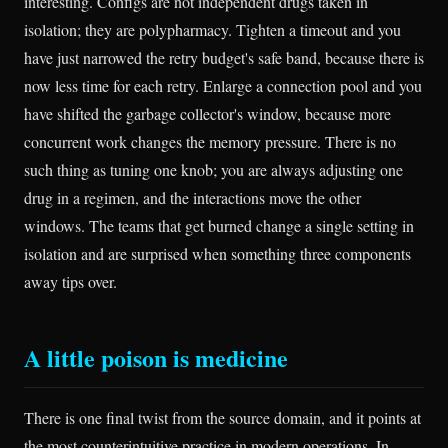
interesting. Configs are not independent drugs taken in
isolation; they are polypharmacy. Tighten a timeout and you
have just narrowed the retry budget's safe band, because there is
now less time for each retry. Enlarge a connection pool and you
have shifted the garbage collector's window, because more
concurrent work changes the memory pressure. There is no
such thing as tuning one knob; you are always adjusting one
drug in a regimen, and the interactions move the other
windows. The teams that get burned change a single setting in
isolation and are surprised when something three components
away tips over.
A little poison is medicine
There is one final twist from the source domain, and it points at
the most counterintuitive practice in modern operations. In