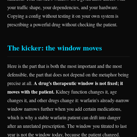
your traffic shape, your dependencies, and your hardware.
Copying a config without testing it on your own system is
prescribing a powerful drug without checking the patient.
The kicker: the window moves
Here is the part that is both the most important and the most
defensible, the part that does not depend on the metaphor being
A drug's therapeutic window is not fixed; it
precise at all.
moves with the patient.
Kidney function changes it, age
changes it, and other drugs change it: warfarin's already-narrow
window narrows further when you add certain medications,
which is why a stable warfarin patient can drift into danger
after an unrelated prescription. The window you titrated to last
year is not the window today, because the patient changed.