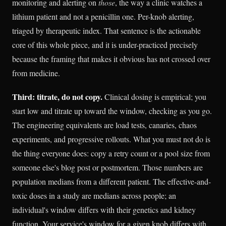
monitoring and alerting on
those
, the way a clinic watches a
lithium patient and not a penicillin one. Per-knob alerting,
triaged by therapeutic index. That sentence is the actionable
core of this whole piece, and it is under-practiced precisely
because the framing that makes it obvious has not crossed over
from medicine.
Third: titrate, do not copy.
Clinical dosing is empirical; you
start low and titrate up toward the window, checking as you go.
The engineering equivalents are load tests, canaries, chaos
experiments, and progressive rollouts. What you must not do is
the thing everyone does: copy a retry count or a pool size from
someone else's blog post or postmortem. Those numbers are
population medians from a different patient. The effective-and-
toxic doses in a study are medians across people; an
individual's window differs with their genetics and kidney
function. Your service's window for a given knob differs with