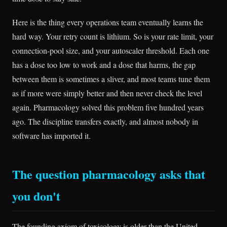
Here is the thing every operations team eventually learns the
hard way. Your retry count is lithium. So is your rate limit, your
connection-pool size, and your autoscaler threshold. Each one
has a dose too low to work and a dose that harms, the gap
between them is sometimes a sliver, and most teams tune them
as if more were simply better and then never check the level
again. Pharmacology solved this problem five hundred years
ago. The discipline transfers exactly, and almost nobody in
software has imported it.
The question pharmacology asks that
you don't
The founding axiom of toxicology is older than the United