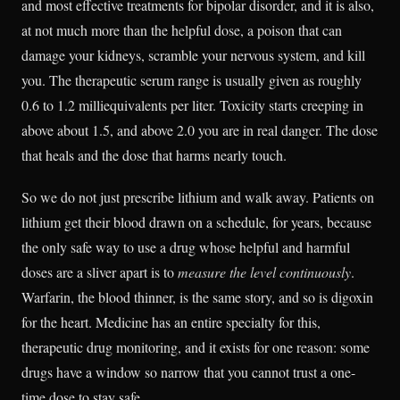
and most effective treatments for bipolar disorder, and it is also,
at not much more than the helpful dose, a poison that can
damage your kidneys, scramble your nervous system, and kill
you. The therapeutic serum range is usually given as roughly
0.6 to 1.2 milliequivalents per liter. Toxicity starts creeping in
above about 1.5, and above 2.0 you are in real danger. The dose
that heals and the dose that harms nearly touch.
So we do not just prescribe lithium and walk away. Patients on
lithium get their blood drawn on a schedule, for years, because
the only safe way to use a drug whose helpful and harmful
doses are a sliver apart is to
measure the level continuously
.
Warfarin, the blood thinner, is the same story, and so is digoxin
for the heart. Medicine has an entire specialty for this,
therapeutic drug monitoring, and it exists for one reason: some
drugs have a window so narrow that you cannot trust a one-
time dose to stay safe.