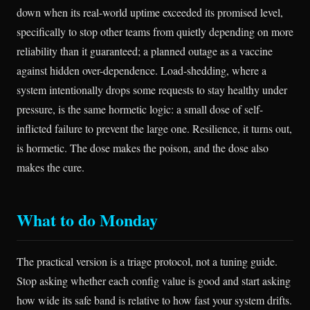
down when its real-world uptime exceeded its promised level,
specifically to stop other teams from quietly depending on more
reliability than it guaranteed; a planned outage as a vaccine
against hidden over-dependence. Load-shedding, where a
system intentionally drops some requests to stay healthy under
pressure, is the same hormetic logic: a small dose of self-
inflicted failure to prevent the large one. Resilience, it turns out,
is hormetic. The dose makes the poison, and the dose also
makes the cure.
What to do Monday
The practical version is a triage protocol, not a tuning guide.
Stop asking whether each config value is good and start asking
how wide its safe band is relative to how fast your system drifts.