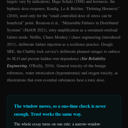
targets vary by indication). Hugo Schulz (1888) and hormesis, the
biphasic dose-response; Kendig, Le & Belcher, “Defining Hormesis”
(2010), used only for the “small controlled dose of stress can be
beneficial” point. Bronson et al., “Metastable Failures in Distributed
Systems” (HotOS 2021), retry amplification as a sustained-overload
failure mode. Netflix, Chaos Monkey / chaos engineering (introduced
2011), deliberate failure injection as a resilience practice. Google
SRE, the Chubby lock service's deliberate planned outages to enforce
its SLO and prevent hidden over-dependence (
Site Reliability
Engineering
, O'Reilly, 2016). General toxicity-of-the-benign
references, water intoxication (hyponatremia) and oxygen toxicity, as
illustrations that even essential substances have a toxic dose.
The window moves, so a one-time check is never
enough. Trust works the same way.
The whole essay turns on one rule: a narrow-window