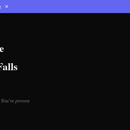
→
✕
e
alls
 You've proven