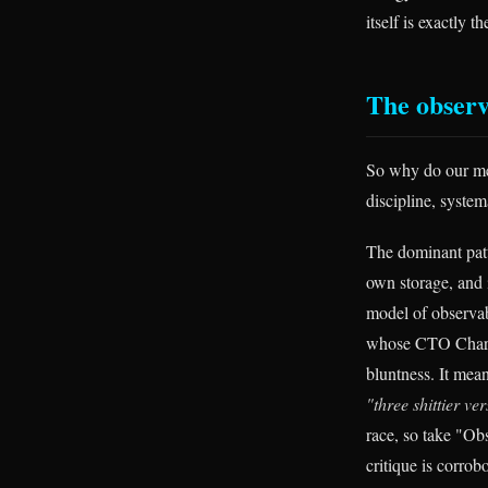
itself is exactly 
The observ
So why do our met
discipline, systema
The dominant pat
own storage, and i
model of observab
whose CTO Charity
bluntness. It mea
"three shittier ve
race, so take "Obs
critique is corro