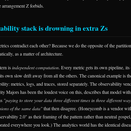
the arrangement Z forbids.
ability stack is drowning in extra Zs
rics contradict each other? Because we do the opposite of the partitio
tically, as a matter of architecture.
tern is
independent computation
. Every metric gets its own pipeline, its
ts own slow drift away from all the others. The canonical example is the
ility: metrics, logs, and traces, stored separately. The observability 
 Majors has been the loudest voice on this, describes that model with
ns
"paying to store your data three different times in three different way
rsions of the same data"
that then disagree. (Honeycomb is a vendor with
ervability 2.0" as their framing of the pattern rather than neutral gospel,
borated everywhere you look.) The analytics world has the identical dise