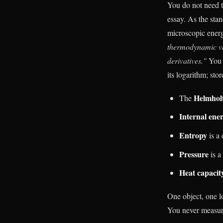
You do not need to
essay. As the stan
microscopic ener
thermodynamic var
derivatives."
You 
its logarithm; sto
Helmholt
The
Internal ene
Entropy
is a 
Pressure
is a
Heat capacit
One object, one l
You never measure