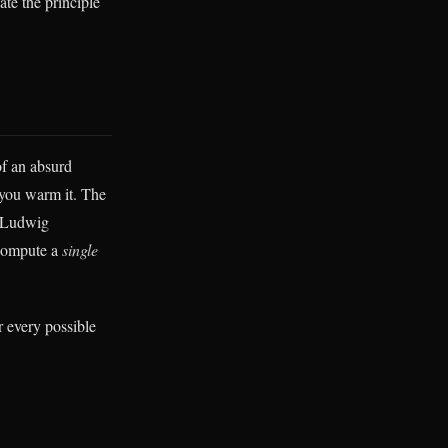
ate the principle
of an absurd
n you warm it. The
h Ludwig
 compute a
single
r every possible