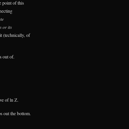
 point of this
nnecting
te
 or its
it (technically, of
s out of.
ve of ln Z.
ps out the bottom.