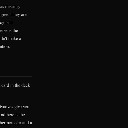
was missing.
agree. They are
cy isn't
erse is the
idn't make a
ition.
t card in the deck
ivatives give you
And here is the
 thermometer and a