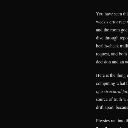
You have seen thi
week's error rate
and the room goes
dive through repo
health-check traff
request, and bot
decision and an ac
Here is the thing
computing what th
of a structural fac
source of truth w
drift apart, beca
Physics ran into 