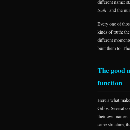
different name: st
truth"
and the nu
Every one of those
kinds of truth; th
different moments
built them to. Th
The good n
function
Here's what makes
Gibbs. Several co
their own names, 
same structure, th