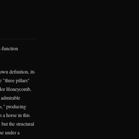
n-function
 own definition, its
 "three pillars"
vendor Honeycomb,
 admirable
s,"
producing
 a horse in this
 but the structural
ase under a