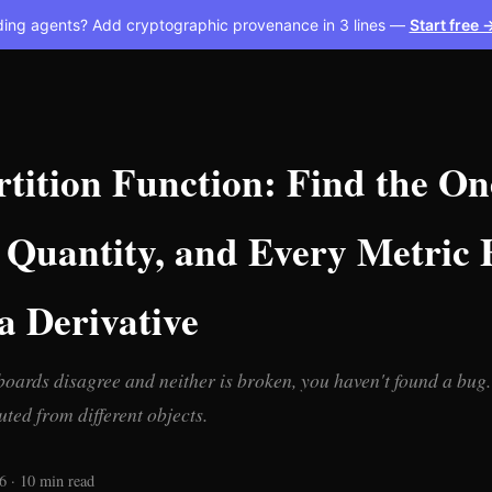
ding agents? Add cryptographic provenance in 3 lines —
Start free 
tition Function: Find the On
Quantity, and Every Metric F
a Derivative
ards disagree and neither is broken, you haven't found a bug.
ted from different objects.
6 · 10 min read