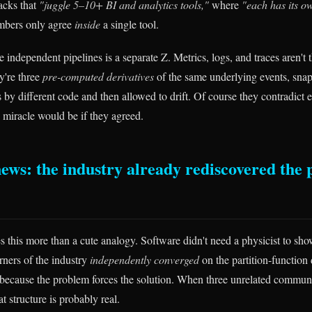
acks that
"juggle 5–10+ BI and analytics tools,"
where
"each has its o
mbers only agree
inside
a single tool.
 independent pipelines is a separate Z. Metrics, logs, and traces aren't t
ey're three
pre-computed derivatives
of the same underlying events, snap
 by different code and then allowed to drift. Of course they contradict 
e miracle would be if they agreed.
ews: the industry already rediscovered the 
 this more than a cute analogy. Software didn't need a physicist to sh
rners of the industry
independently converged
on the partition-function 
because the problem forces the solution. When three unrelated communit
at structure is probably real.