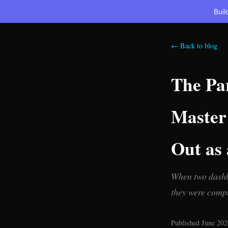
Buil
← Back to blog
The Par
Master 
Out as 
When two dashbo
they were compu
Published June 202