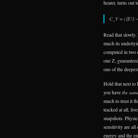
heater, turns out 
C_V = (⟨E²⟩ − 
Read that slowly
much its underlyin
computed in two d
one Z, guaranteed 
one of the deepest
Hold that next to
you have
the same
much to trust it t
tracked at all, li
snapshots. Physic
sensitivity are al
energy and the en