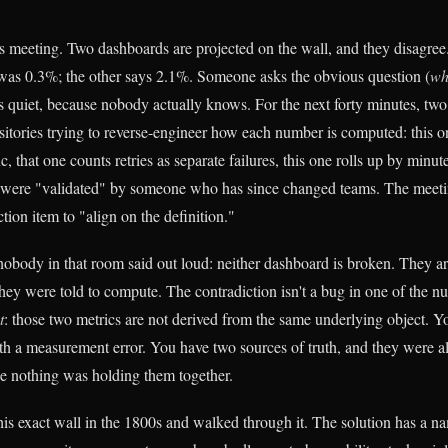
s meeting. Two dashboards are projected on the wall, and they disagree.
 was 0.3%; the other says 2.1%. Someone asks the obvious question (
wh
 quiet, because nobody actually knows. For the next forty minutes, two
sitories trying to reverse-engineer how each number is computed: this on
ic, that one counts retries as separate failures, this one rolls up by minu
h were "validated" by someone who has since changed teams. The meeti
tion item to "align on the definition."
 nobody in that room said out loud: neither dashboard is broken. They ar
ey were told to compute. The contradiction isn't a bug in one of the nu
t
: those two metrics are not derived from the same underlying object. Y
ith a measurement error. You have two sources of truth, and they were 
use nothing was holding them together.
this exact wall in the 1800s and walked through it. The solution has a n