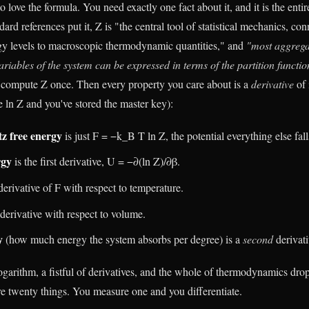
 love the formula. You need exactly one fact about it, and it is the entire
dard references put it, Z is "the central tool of statistical mechanics, co
gy levels to macroscopic thermodynamic quantities," and
"most aggrega
iables of the system can be expressed in terms of the partition function
compute Z once. Then every property you care about is a
derivative
of 
re ln Z and you've stored the master key):
z free energy
is just F = −k_B T ln Z, the potential everything else fall
rgy
is the first derivative, U = −∂(ln Z)/∂β.
derivative of F with respect to temperature.
 derivative with respect to volume.
y
(how much energy the system absorbs per degree) is a
second
derivati
ogarithm, a fistful of derivatives, and the whole of thermodynamics dro
 twenty things. You measure one and you differentiate.