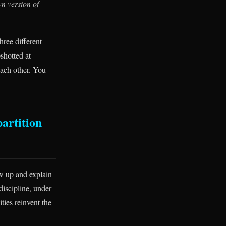
wn version of
hree different
shotted at
each other. You
partition
ow up and explain
discipline, under
ies reinvent the