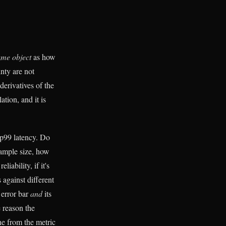
ame object
as how
nty are not
derivatives of the
ation, and it is
 p99 latency. Do
sample size, how
iability, if it's
s against different
 error bar
and
its
e reason the
ne from the metric