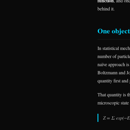
function
, and on
behind it.
One object,
In statistical me
number of particl
naïve approach is
Boltzmann and Jos
quantity first and 
That quantity is t
microscopic state
Z = Σᵢ exp(−Eᵢ