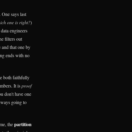
 One says last
ich one is right?
)
 data engineers
e filters out
te and that one by
ng ends with no
e both faithfully
mbers. It is
proof
ou don't have one
always going to
partition
ame, the