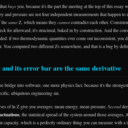
that
buys
you, because it's the part the meeting at the top of this essay 
y and pressure are not four independent measurements that happen to 
f the
same
Z, which means they
cannot
contradict each other. Consisten
k for afterward; it's structural, baked in by construction. And the conv
ded: if two thermodynamic quantities ever come out inconsistent, you d
. You computed two different Zs somewhere, and that is a bug by defin
 and its error bar are the same derivative
e bridge into software, one more physics fact, because it's the stronges
pecific, ubiquitous engineering sin.
atives of ln Z give you averages: mean energy, mean pressure.
Second
der
luctuations
, the statistical spread of the system around those averages. 
eat capacity, which is a perfectly ordinary thing you can measure with a