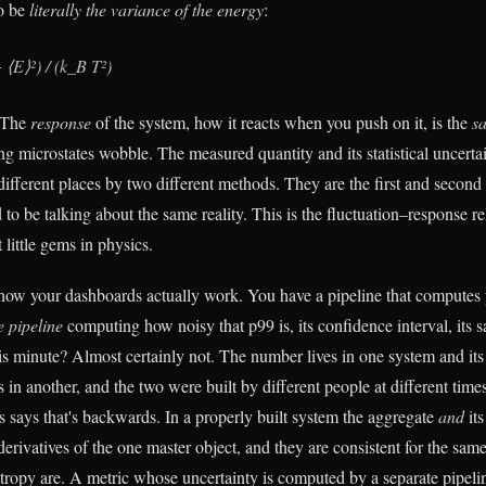
to be
literally the variance of the energy
:
⟨E⟩²) / (k_B T²)
. The
response
of the system, how it reacts when you push on it, is the
s
g microstates wobble. The measured quantity and its statistical uncertai
ifferent places by two different methods. They are the first and second 
to be talking about the same reality. This is the fluctuation–response rel
 little gems in physics.
 how your dashboards actually work. You have a pipeline that computes
 pipeline
computing how noisy that p99 is, its confidence interval, its 
his minute? Almost certainly not. The number lives in one system and its rel
ves in another, and the two were built by different people at different time
s says that's backwards. In a properly built system the aggregate
and
its
l derivatives of the one master object, and they are consistent for the sam
tropy are. A metric whose uncertainty is computed by a separate pipeli