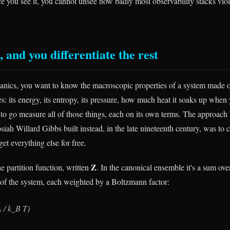
ce you see it, you cannot unsee how badly most observability stacks viol
 and you differentiate the rest
chanics, you want to know the macroscopic properties of a system made 
es: its energy, its entropy, its pressure, how much heat it soaks up whe
 to go measure all of those things, each on its own terms. The approac
iah Willard Gibbs built instead, in the late nineteenth century, was to
get everything else for free.
Z
he partition function, written
. In the canonical ensemble it's a sum ove
 of the system, each weighted by a Boltzmann factor:
 / k_B T)