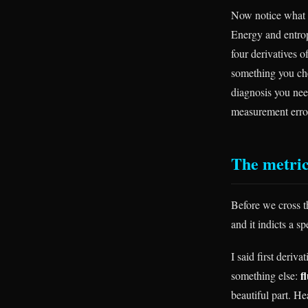
Now notice what 
Energy and entrop
four derivatives o
something you chec
diagnosis you nee
measurement error
The metric
Before we cross th
and it indicts a s
I said first deriv
f
something else:
beautiful part. H