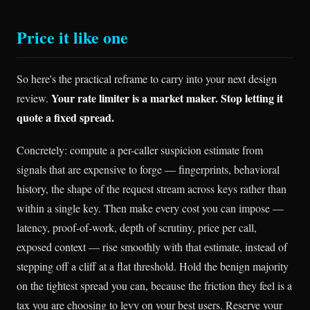
Price it like one
So here's the practical reframe to carry into your next design
Your rate limiter is a market maker. Stop letting it
review.
quote a fixed spread.
Concretely: compute a per-caller suspicion estimate from
signals that are expensive to forge — fingerprints, behavioral
history, the shape of the request stream across keys rather than
within a single key. Then make every cost you can impose —
latency, proof-of-work, depth of scrutiny, price per call,
exposed context — rise smoothly with that estimate, instead of
stepping off a cliff at a flat threshold. Hold the benign majority
on the tightest spread you can, because the friction they feel is a
tax you are choosing to levy on your best users. Reserve your