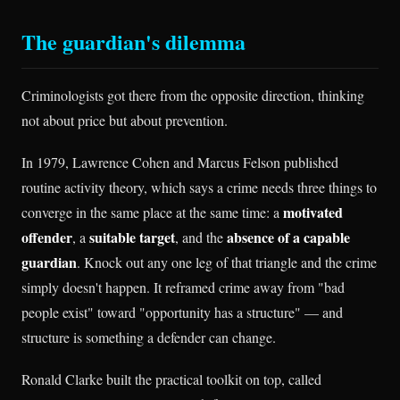
The guardian's dilemma
Criminologists got there from the opposite direction, thinking
not about price but about prevention.
In 1979, Lawrence Cohen and Marcus Felson published
routine activity theory, which says a crime needs three things to
motivated
converge in the same place at the same time: a
offender
suitable target
absence of a capable
, a
, and the
guardian
. Knock out any one leg of that triangle and the crime
simply doesn't happen. It reframed crime away from "bad
people exist" toward "opportunity has a structure" — and
structure is something a defender can change.
Ronald Clarke built the practical toolkit on top, called