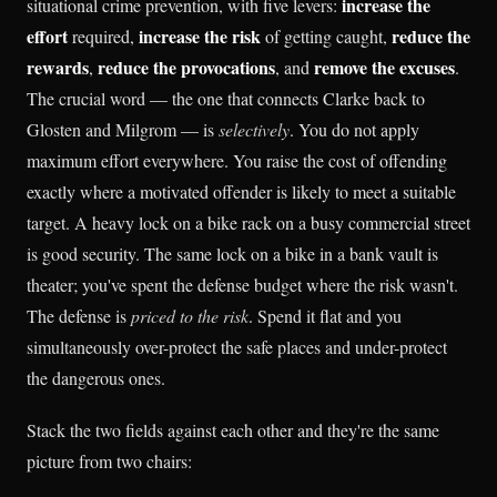
increase the
situational crime prevention, with five levers:
effort
increase the risk
reduce the
required,
of getting caught,
rewards
reduce the provocations
remove the excuses
,
, and
.
The crucial word — the one that connects Clarke back to
Glosten and Milgrom — is
selectively
. You do not apply
maximum effort everywhere. You raise the cost of offending
exactly where a motivated offender is likely to meet a suitable
target. A heavy lock on a bike rack on a busy commercial street
is good security. The same lock on a bike in a bank vault is
theater; you've spent the defense budget where the risk wasn't.
The defense is
priced to the risk
. Spend it flat and you
simultaneously over-protect the safe places and under-protect
the dangerous ones.
Stack the two fields against each other and they're the same
picture from two chairs: