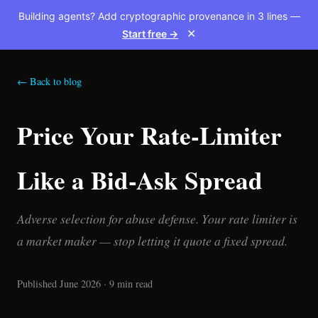
Building agents? Add cryptographic provenance in 3 lines —
Start free →
✕
← Back to blog
Price Your Rate-Limiter
Like a Bid-Ask Spread
Adverse selection for abuse defense. Your rate limiter is
a market maker — stop letting it quote a fixed spread.
Published June 2026 · 9 min read