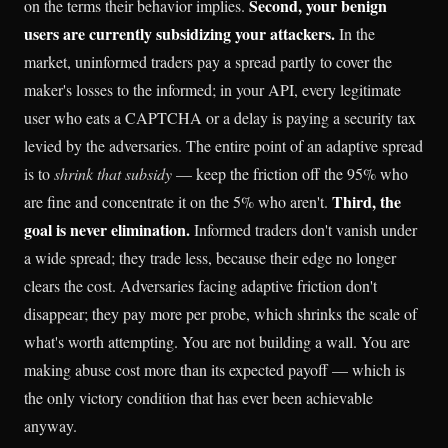
Second, your benign
on the terms their behavior implies.
users are currently subsidizing your attackers.
In the
market, uninformed traders pay a spread partly to cover the
maker's losses to the informed; in your API, every legitimate
user who eats a CAPTCHA or a delay is paying a security tax
levied by the adversaries. The entire point of an adaptive spread
is to
shrink that subsidy
— keep the friction off the 95% who
Third, the
are fine and concentrate it on the 5% who aren't.
goal is never elimination.
Informed traders don't vanish under
a wide spread; they trade less, because their edge no longer
clears the cost. Adversaries facing adaptive friction don't
disappear; they pay more per probe, which shrinks the scale of
what's worth attempting. You are not building a wall. You are
making abuse cost more than its expected payoff — which is
the only victory condition that has ever been achievable
anyway.