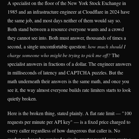
A specialist on the floor of the New York Stock Exchange in
1985 and an infrastructure engineer at Cloudflare in 2024 have
the same job, and most days neither of them would say so.
Both stand between a resource everyone wants and a crowd
they cannot see into. Both must answer, thousands of times a
second, a single uncomfortable question:
how much should I
charge someone who might be trying to pick me off?
The
specialist answers in fractions of a dollar. The engineer answers
in milliseconds of latency and CAPTCHA puzzles. But the
math underneath their answers is the same math, and once you
see it, the way almost everyone builds rate limiters starts to look
quietly broken.
Here is the broken thing, stated plainly. A flat rate limit — "100
requests per minute per API key" — is a fixed price charged to
every caller regardless of how dangerous that caller is. No