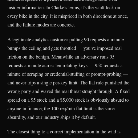
insider information. In Clarke's terms, it's the vault lock on
every bike in the city. It is mispriced in both directions at once,
and the failure modes are concrete.
A legitimate analytics customer pulling 90 requests a minute
bumps the ceiling and gets throttled — you've imposed real
friction on the benign. Meanwhile an adversary runs 95
requests a minute across ten rotating keys — 950 requests a
minute of scraping or credential-stuffing or prompt-probing —
and never trips a single per-key limit. The flat rule punished the
wrong party and waved the real threat straight through. A fixed
spread on a $5 stock and a $5,000 stock is obviously absurd to
anyone in finance; the 100-req/min flat limit is the same
absurdity, and our industry ships it by default.
The closest thing to a correct implementation in the wild is