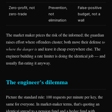
Zero-profit, not
Prevention,
False-positive
zero-trade
not
budget, not a
elimination
wall
The market maker prices the risk of the informed; the guardian
raises effort where offenders cluster; both move their defense
to
where the danger is
and leave it cheap everywhere else. The
engineer building a rate limiter is doing the identical job — and
usually flat-rating it anyway.
The engineer's dilemma
Picture the standard rule: 100 requests per minute per key, the
same for everyone. In market-maker terms, that's quoting an
identical spread to a pension fund and a hedge fund with