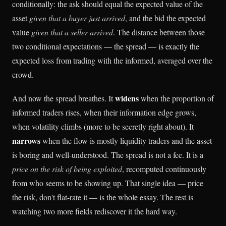
conditionally: the ask should equal the expected value of the
asset
given that a buyer just arrived
, and the bid the expected
value
given that a seller arrived
. The distance between those
two conditional expectations — the spread — is exactly the
expected loss from trading with the informed, averaged over the
crowd.
widens
And now the spread breathes. It
when the proportion of
informed traders rises, when their information edge grows,
when volatility climbs (more to be secretly right about). It
narrows
when the flow is mostly liquidity traders and the asset
is boring and well-understood. The spread is not a fee. It is a
price on the risk of being exploited
, recomputed continuously
from who seems to be showing up. That single idea — price
the risk, don't flat-rate it — is the whole essay. The rest is
watching two more fields rediscover it the hard way.