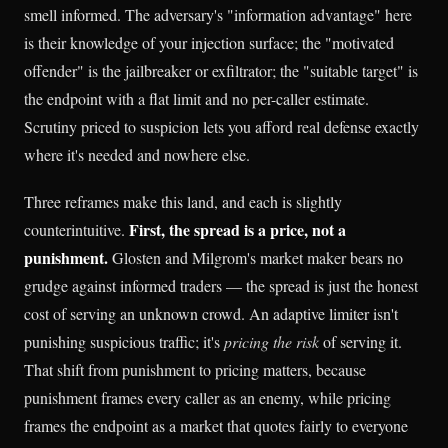
smell informed. The adversary's "information advantage" here
is their knowledge of your injection surface; the "motivated
offender" is the jailbreaker or exfiltrator; the "suitable target" is
the endpoint with a flat limit and no per-caller estimate.
Scrutiny priced to suspicion lets you afford real defense exactly
where it's needed and nowhere else.
Three reframes make this land, and each is slightly
First, the spread is a price, not a
counterintuitive.
punishment.
Glosten and Milgrom's market maker bears no
grudge against informed traders — the spread is just the honest
cost of serving an unknown crowd. An adaptive limiter isn't
punishing suspicious traffic; it's
pricing the risk
of serving it.
That shift from punishment to pricing matters, because
punishment frames every caller as an enemy, while pricing
frames the endpoint as a market that quotes fairly to everyone