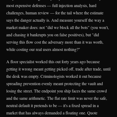
most expensive defenses — full injection analysis, hard
challenges, human review — for the tail where the estimate
says the danger actually is. And measure yourself the way a
market maker does: not "did we block all the bots" (you won't,
and chasing it bankrupts you on false positives), but "did
serving this flow cost the adversary more than it was worth,
while costing our real users almost nothing?"
A floor specialist worked this out forty years ago because
getting it wrong meant getting picked off, trade after trade, until
the desk was empty. Criminologists worked it out because
spreading prevention evenly meant protecting the vault and
losing the street. The endpoint you ship faces the same crowd
and the same arithmetic. The flat rate limit was never the safe,
neutral default it pretends to be — it's a fixed spread in a
market that has always demanded a floating one. Quote