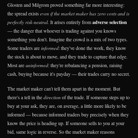
Glosten and Milgrom proved something far more interesting:
the spread exists
even if the market maker has zero costs and is
adverse selection
perfectly risk-neutral.
It arises entirely from
— the danger that whoever is trading against you knows
something you don't. Imagine the crowd is a mix of two types.
Some traders are
informed
: they've done the work, they know
the stock is about to move, and they trade to capture that edge.
Most are
uninformed
: they're rebalancing a pension, raising
cash, buying because it's payday — their trades carry no secret.
The market maker can't tell them apart in the moment. But
there's a tell in the
direction
of the trade. If someone steps up to
buy at your ask, they are, on average, a little more likely to be
informed — because informed traders buy precisely when they
know the price is heading up. If someone sells to you at your
bid, same logic in reverse. So the market maker reasons