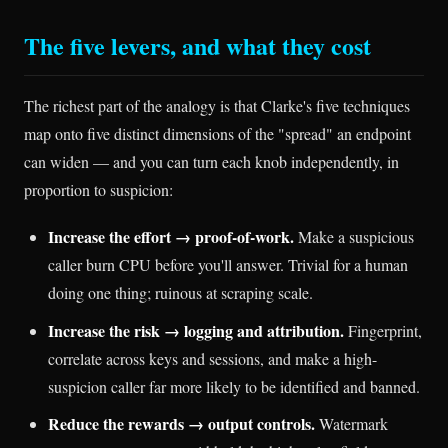
The five levers, and what they cost
The richest part of the analogy is that Clarke's five techniques
map onto five distinct dimensions of the "spread" an endpoint
can widen — and you can turn each knob independently, in
proportion to suspicion:
Increase the effort → proof-of-work.
Make a suspicious
caller burn CPU before you'll answer. Trivial for a human
doing one thing; ruinous at scraping scale.
Increase the risk → logging and attribution.
Fingerprint,
correlate across keys and sessions, and make a high-
suspicion caller far more likely to be identified and banned.
Reduce the rewards → output controls.
Watermark