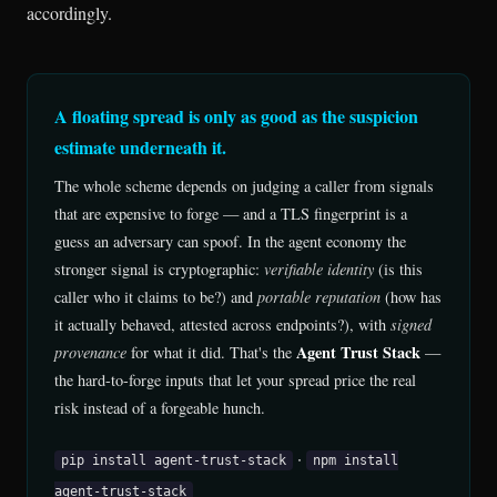
accordingly.
A floating spread is only as good as the suspicion
estimate underneath it.
The whole scheme depends on judging a caller from signals
that are expensive to forge — and a TLS fingerprint is a
guess an adversary can spoof. In the agent economy the
stronger signal is cryptographic:
verifiable identity
(is this
caller who it claims to be?) and
portable reputation
(how has
it actually behaved, attested across endpoints?), with
signed
Agent Trust Stack
provenance
for what it did. That's the
—
the hard-to-forge inputs that let your spread price the real
risk instead of a forgeable hunch.
·
pip install agent-trust-stack
npm install
agent-trust-stack