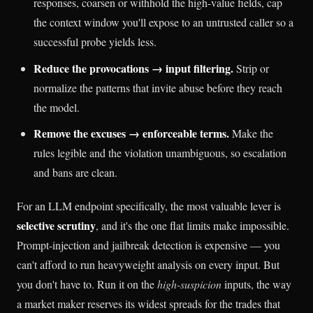
responses, coarsen or withhold the high-value fields, cap
the context window you'll expose to an untrusted caller so a
successful probe yields less.
Reduce the provocations → input filtering.
Strip or
normalize the patterns that invite abuse before they reach
the model.
Remove the excuses → enforceable terms.
Make the
rules legible and the violation unambiguous, so escalation
and bans are clean.
For an LLM endpoint specifically, the most valuable lever is
selective scrutiny
, and it's the one flat limits make impossible.
Prompt-injection and jailbreak detection is expensive — you
can't afford to run heavyweight analysis on every input. But
you don't have to. Run it on the
high-suspicion
inputs, the way
a market maker reserves its widest spreads for the trades that