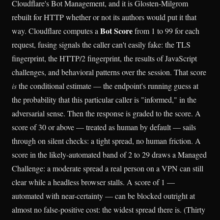
Cloudflare's Bot Management, and it is Glosten-Milgrom
rebuilt for HTTP whether or not its authors would put it that
Bot Score
way. Cloudflare computes a
from 1 to 99 for each
request, fusing signals the caller can't easily fake: the TLS
fingerprint, the HTTP/2 fingerprint, the results of JavaScript
challenges, and behavioral patterns over the session. That score
is
the conditional estimate — the endpoint's running guess at
the probability that this particular caller is "informed," in the
adversarial sense. Then the response is graded to the score. A
score of 30 or above — treated as human by default — sails
through on silent checks: a tight spread, no human friction. A
score in the likely-automated band of 2 to 29 draws a Managed
Challenge: a moderate spread a real person on a VPN can still
clear while a headless browser stalls. A score of 1 —
automated with near-certainty — can be blocked outright at
almost no false-positive cost: the widest spread there is. (Thirty