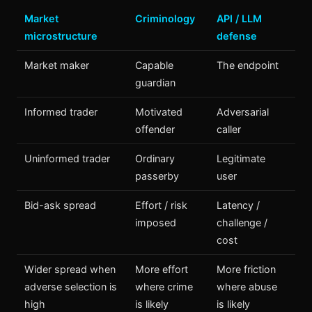
Market
Criminology
API / LLM
microstructure
defense
Market maker
Capable
The endpoint
guardian
Informed trader
Motivated
Adversarial
offender
caller
Uninformed trader
Ordinary
Legitimate
passerby
user
Bid-ask spread
Effort / risk
Latency /
imposed
challenge /
cost
Wider spread when
More effort
More friction
adverse selection is
where crime
where abuse
high
is likely
is likely