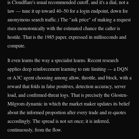
is Cloudflare's usual recommended cutoff, and it's a dial, not a
law — tune it up toward 40–50 for a login endpoint, down for
anonymous search traffic.) The "ask price" of making a request
rises monotonically with the estimated chance the caller is
hostile. That is the 1985 paper, expressed in milliseconds and
compute.
It even learns the way a specialist learns. Recent research
applies deep reinforcement learning to rate limiting — a DQN
or A3C agent choosing among allow, throttle, and block, with a
reward that folds in false positives, detection accuracy, server
load, and confirmed-threat logs. That is precisely the Glosten-
Milgrom dynamic in which the market maker updates its belief
about the informed proportion after every trade and re-quotes
accordingly. The spread is not set once; it is inferred,
continuously, from the flow.