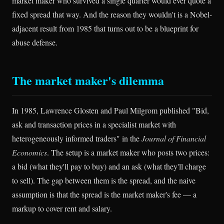
market maker who survived a single quarter would ever quote a
fixed spread that way. And the reason they wouldn't is a Nobel-
adjacent result from 1985 that turns out to be a blueprint for
abuse defense.
The market maker's dilemma
In 1985, Lawrence Glosten and Paul Milgrom published "Bid,
ask and transaction prices in a specialist market with
heterogeneously informed traders" in the
Journal of Financial
Economics
. The setup is a market maker who posts two prices:
a bid (what they'll pay to buy) and an ask (what they'll charge
to sell). The gap between them is the spread, and the naive
assumption is that the spread is the market maker's fee — a
markup to cover rent and salary.