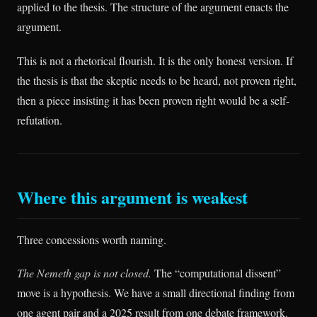
applied to the thesis. The structure of the argument enacts the
argument.
This is not a rhetorical flourish. It is the only honest version. If
the thesis is that the skeptic needs to be heard, not proven right,
then a piece insisting it has been proven right would be a self-
refutation.
Where this argument is weakest
Three concessions worth naming.
The Nemeth gap is not closed.
The “computational dissent”
move is a hypothesis. We have a small directional finding from
one agent pair and a 2025 result from one debate framework.