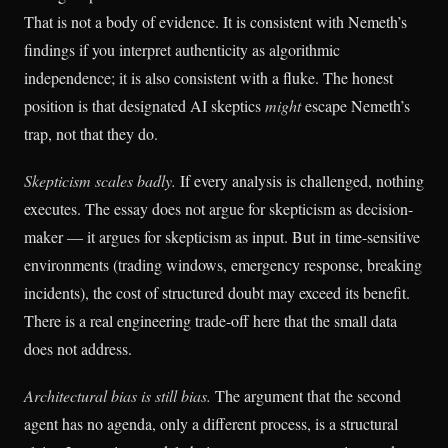
That is not a body of evidence. It is consistent with Nemeth’s
findings if you interpret authenticity as algorithmic
independence; it is also consistent with a fluke. The honest
position is that designated AI skeptics
might
escape Nemeth’s
trap, not that they do.
Skepticism scales badly.
If every analysis is challenged, nothing
executes. The essay does not argue for skepticism as decision-
maker — it argues for skepticism as input. But in time-sensitive
environments (trading windows, emergency response, breaking
incidents), the cost of structured doubt may exceed its benefit.
There is a real engineering trade-off here that the small data
does not address.
Architectural bias is still bias.
The argument that the second
agent has no agenda, only a different process, is a structural