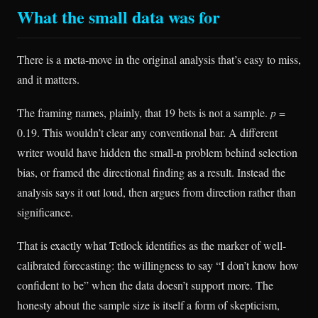
What the small data was for
There is a meta-move in the original analysis that’s easy to miss,
and it matters.
The framing names, plainly, that 19 bets is not a sample.
p
=
0.19. This wouldn’t clear any conventional bar. A different
writer would have hidden the small-n problem behind selection
bias, or framed the directional finding as a result. Instead the
analysis says it out loud, then argues from direction rather than
significance.
That is exactly what Tetlock identifies as the marker of well-
calibrated forecasting: the willingness to say “I don’t know how
confident to be” when the data doesn’t support more. The
honesty about the sample size is itself a form of skepticism,