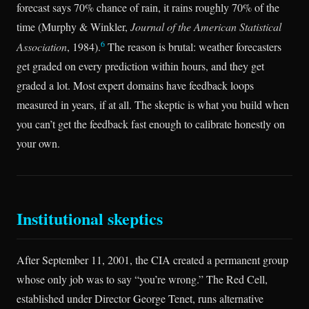
forecast says 70% chance of rain, it rains roughly 70% of the
time (Murphy & Winkler,
Journal of the American Statistical
6
Association
, 1984).
The reason is brutal: weather forecasters
get graded on every prediction within hours, and they get
graded a lot. Most expert domains have feedback loops
measured in years, if at all. The skeptic is what you build when
you can’t get the feedback fast enough to calibrate honestly on
your own.
Institutional skeptics
After September 11, 2001, the CIA created a permanent group
whose only job was to say “you’re wrong.” The Red Cell,
established under Director George Tenet, runs alternative