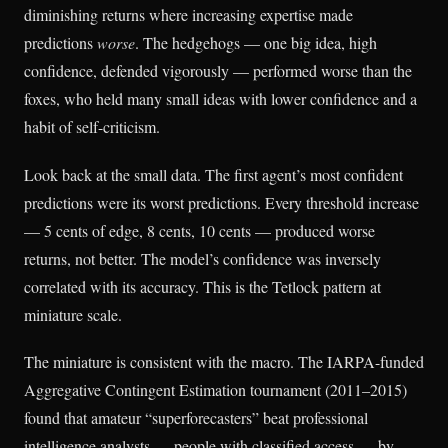
diminishing returns where increasing expertise made
predictions
worse
. The hedgehogs — one big idea, high
confidence, defended vigorously — performed worse than the
foxes, who held many small ideas with lower confidence and a
habit of self-criticism.
Look back at the small data. The first agent’s most confident
predictions were its worst predictions. Every threshold increase
— 5 cents of edge, 8 cents, 10 cents — produced worse
returns, not better. The model’s confidence was inversely
correlated with its accuracy. This is the Tetlock pattern at
miniature scale.
The miniature is consistent with the macro. The IARPA-funded
Aggregative Contingent Estimation tournament (2011–2015)
found that amateur “superforecasters” beat professional
intelligence analysts — people with classified access — by