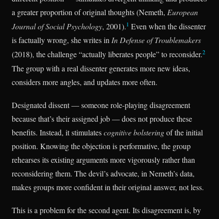
a greater proportion of original thoughts (Nemeth,
European
1
Journal of Social Psychology
, 2001).
Even when the dissenter
is factually wrong, she writes in
In Defense of Troublemakers
2
(2018), the challenge “actually liberates people” to reconsider.
The group with a real dissenter generates more new ideas,
considers more angles, and updates more often.
Designated dissent — someone role-playing disagreement
because that’s their assigned job — does not produce these
benefits. Instead, it stimulates
cognitive bolstering
of the initial
position. Knowing the objection is performative, the group
rehearses its existing arguments more vigorously rather than
reconsidering them. The devil’s advocate, in Nemeth’s data,
makes groups more confident in their original answer, not less.
This is a problem for the second agent. Its disagreement is, by