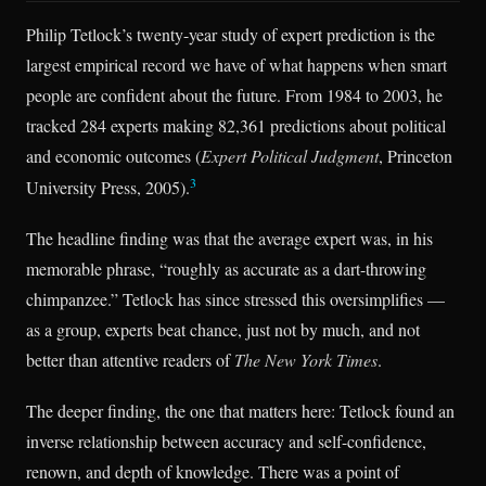
Philip Tetlock’s twenty-year study of expert prediction is the
largest empirical record we have of what happens when smart
people are confident about the future. From 1984 to 2003, he
tracked 284 experts making 82,361 predictions about political
and economic outcomes (
Expert Political Judgment
, Princeton
3
University Press, 2005).
The headline finding was that the average expert was, in his
memorable phrase, “roughly as accurate as a dart-throwing
chimpanzee.” Tetlock has since stressed this oversimplifies —
as a group, experts beat chance, just not by much, and not
better than attentive readers of
The New York Times
.
The deeper finding, the one that matters here: Tetlock found an
inverse relationship between accuracy and self-confidence,
renown, and depth of knowledge. There was a point of