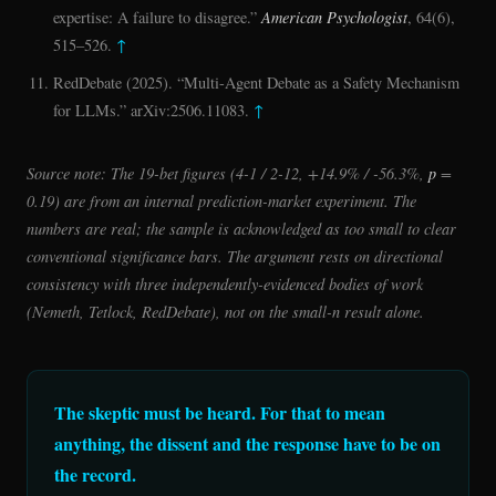
expertise: A failure to disagree.”
American Psychologist
, 64(6),
515–526.
↑
RedDebate (2025). “Multi-Agent Debate as a Safety Mechanism
for LLMs.” arXiv:2506.11083.
↑
Source note: The 19-bet figures (4-1 / 2-12, +14.9% / -56.3%,
p
=
0.19) are from an internal prediction-market experiment. The
numbers are real; the sample is acknowledged as too small to clear
conventional significance bars. The argument rests on directional
consistency with three independently-evidenced bodies of work
(Nemeth, Tetlock, RedDebate), not on the small-n result alone.
The skeptic must be heard. For that to mean
anything, the dissent and the response have to be on
the record.