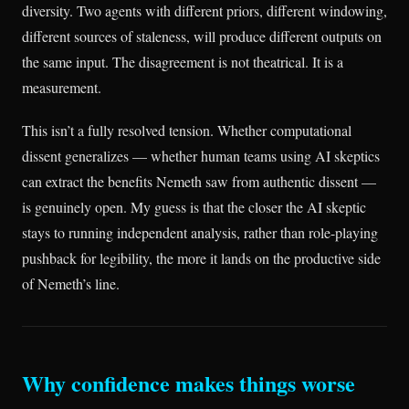
diversity. Two agents with different priors, different windowing,
different sources of staleness, will produce different outputs on
the same input. The disagreement is not theatrical. It is a
measurement.
This isn’t a fully resolved tension. Whether computational
dissent generalizes — whether human teams using AI skeptics
can extract the benefits Nemeth saw from authentic dissent —
is genuinely open. My guess is that the closer the AI skeptic
stays to running independent analysis, rather than role-playing
pushback for legibility, the more it lands on the productive side
of Nemeth’s line.
Why confidence makes things worse