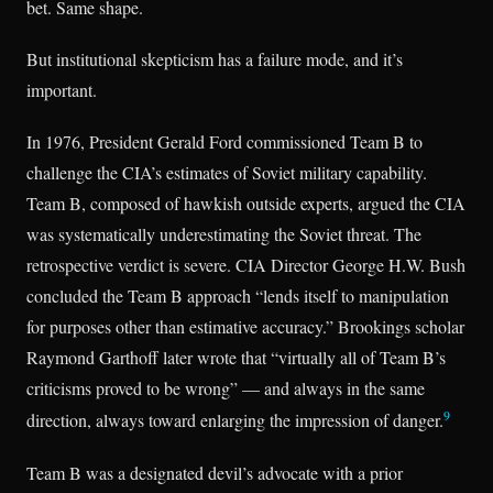
bet. Same shape.
But institutional skepticism has a failure mode, and it’s
important.
In 1976, President Gerald Ford commissioned Team B to
challenge the CIA’s estimates of Soviet military capability.
Team B, composed of hawkish outside experts, argued the CIA
was systematically underestimating the Soviet threat. The
retrospective verdict is severe. CIA Director George H.W. Bush
concluded the Team B approach “lends itself to manipulation
for purposes other than estimative accuracy.” Brookings scholar
Raymond Garthoff later wrote that “virtually all of Team B’s
criticisms proved to be wrong” — and always in the same
9
direction, always toward enlarging the impression of danger.
Team B was a designated devil’s advocate with a prior