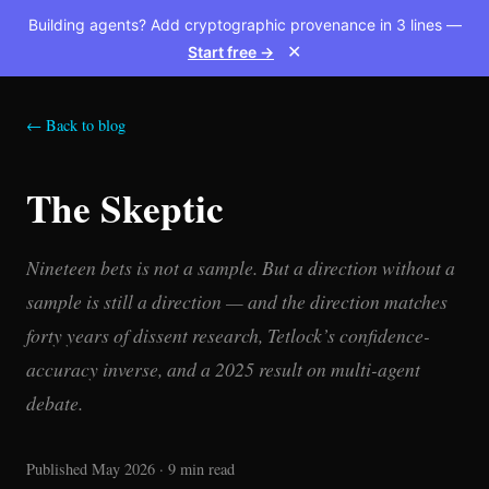
Building agents? Add cryptographic provenance in 3 lines —
Start free →
✕
← Back to blog
The Skeptic
Nineteen bets is not a sample. But a direction without a
sample is still a direction — and the direction matches
forty years of dissent research, Tetlock’s confidence-
accuracy inverse, and a 2025 result on multi-agent
debate.
Published May 2026 · 9 min read