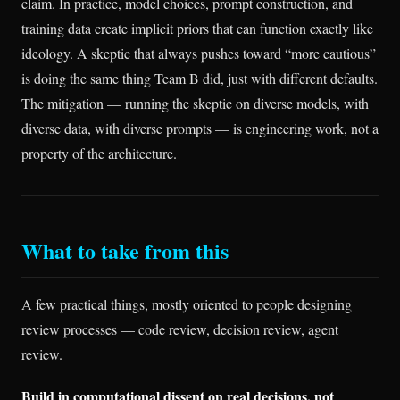
claim. In practice, model choices, prompt construction, and
training data create implicit priors that can function exactly like
ideology. A skeptic that always pushes toward “more cautious”
is doing the same thing Team B did, just with different defaults.
The mitigation — running the skeptic on diverse models, with
diverse data, with diverse prompts — is engineering work, not a
property of the architecture.
What to take from this
A few practical things, mostly oriented to people designing
review processes — code review, decision review, agent
review.
Build in computational dissent on real decisions, not