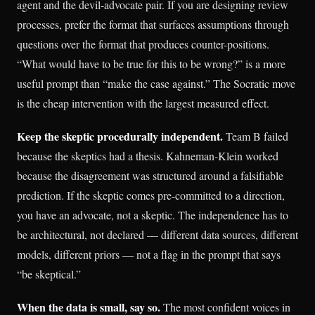
agent and the devil-advocate pair. If you are designing review
processes, prefer the format that surfaces assumptions through
questions over the format that produces counter-positions.
“What would have to be true for this to be wrong?” is a more
useful prompt than “make the case against.” The Socratic move
is the cheap intervention with the largest measured effect.
Keep the skeptic procedurally independent.
Team B failed
because the skeptics had a thesis. Kahneman-Klein worked
because the disagreement was structured around a falsifiable
prediction. If the skeptic comes pre-committed to a direction,
you have an advocate, not a skeptic. The independence has to
be architectural, not declared — different data sources, different
models, different priors — not a flag in the prompt that says
“be skeptical.”
When the data is small, say so.
The most confident voices in