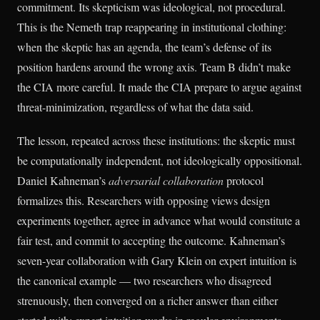
commitment. Its skepticism was ideological, not procedural.
This is the Nemeth trap reappearing in institutional clothing:
when the skeptic has an agenda, the team’s defense of its
position hardens around the wrong axis. Team B didn’t make
the CIA more careful. It made the CIA prepare to argue against
threat-minimization, regardless of what the data said.
The lesson, repeated across these institutions: the skeptic must
be computationally independent, not ideologically oppositional.
Daniel Kahneman’s
adversarial collaboration
protocol
formalizes this. Researchers with opposing views design
experiments together, agree in advance what would constitute a
fair test, and commit to accepting the outcome. Kahneman’s
seven-year collaboration with Gary Klein on expert intuition is
the canonical example — two researchers who disagreed
strenuously, then converged on a richer answer than either