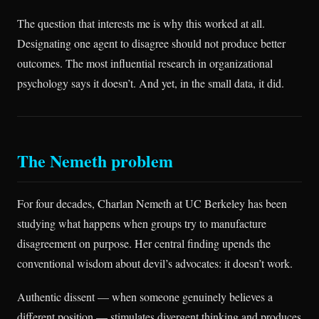
The question that interests me is why this worked at all.
Designating one agent to disagree should not produce better
outcomes. The most influential research in organizational
psychology says it doesn’t. And yet, in the small data, it did.
The Nemeth problem
For four decades, Charlan Nemeth at UC Berkeley has been
studying what happens when groups try to manufacture
disagreement on purpose. Her central finding upends the
conventional wisdom about devil’s advocates: it doesn’t work.
Authentic dissent — when someone genuinely believes a
different position — stimulates divergent thinking and produces