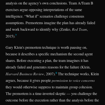
analysis on the agency’s own conclusions. Team A/Team B
exercises argue opposing interpretations of the same
intelligence. “What if” scenarios challenge consensus
assumptions. Premortems imagine the plan has already failed
and work backward to identify why (Zenko,
Red Team
,
7
2015).
Gary Klein’s premortem technique is worth pausing on,
because it describes a specific mechanism the second agent
shares. Before executing a plan, the team imagines it has
already failed and generates reasons for the failure (Klein,
8
Harvard Business Review
, 2007).
The technique works, Klein
argues, because it gives people
permission to voice concerns
they would otherwise suppress to maintain group cohesion.
The premortem is a time-inverted skeptic — you challenge the
outcome before the execution rather than the analysis before the