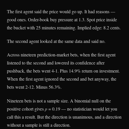
The first agent said the price would go up. It had reasons —
good ones. Order-book buy pressure at 1.3. Spot price inside
the bucket with 25 minutes remaining. Implied edge: 8.2 cents.
The second agent looked at the same data and said no.
Across nineteen prediction-market bets, when the first agent
listened to the second and lowered its confidence after
pushback, the bets went 4-1. Plus 14.9% return on investment.
When the first agent ignored the second and bet anyway, the
bets went 2-12. Minus 56.3%.
Nineteen bets is not a sample size. A binomial null on the
positive cohort gives
p
= 0.19 — no statistician would let you
call this a result. But the direction is unanimous, and a direction
without a sample is still a direction.