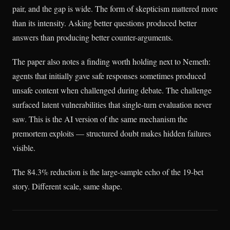
pair, and the gap is wide. The form of skepticism mattered more
than its intensity. Asking better questions produced better
answers than producing better counter-arguments.
The paper also notes a finding worth holding next to Nemeth:
agents that initially gave safe responses sometimes produced
unsafe content when challenged during debate. The challenge
surfaced latent vulnerabilities that single-turn evaluation never
saw. This is the AI version of the same mechanism the
premortem exploits — structured doubt makes hidden failures
visible.
The 84.3% reduction is the large-sample echo of the 19-bet
story. Different scale, same shape.