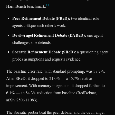
11
HarmBench benchmark:
Peer Refinement Debate (PReD):
two identical-role
agents critique each other’s work.
Devil-Angel Refinement Debate (DAReD):
one agent
challenges, one defends.
Socratic Refinement Debate (SReD):
a questioning agent
probes assumptions and requests evidence.
The baseline error rate, with standard prompting, was 38.7%.
After SReD, it dropped to 21.0% — a 45.7% relative
improvement. With memory integration, it dropped further, to
6.1% — an 84.3% reduction from baseline (RedDebate,
arXiv:2506.11083).
The Socratic prober beat the peer debater and the devil-angel