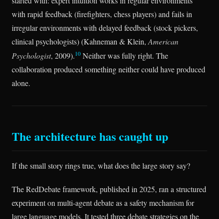
started with: expert intuition works in regular environments
with rapid feedback (firefighters, chess players) and fails in
irregular environments with delayed feedback (stock pickers,
clinical psychologists) (Kahneman & Klein,
American
10
Psychologist
, 2009).
Neither was fully right. The
collaboration produced something neither could have produced
alone.
The architecture has caught up
If the small story rings true, what does the large story say?
The RedDebate framework, published in 2025, ran a structured
experiment on multi-agent debate as a safety mechanism for
large language models. It tested three debate strategies on the