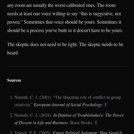
any room are usually the worst-calibrated ones. The room
needs at least one voice willing to say “this is suggestive, not
proven.” Sometimes that voice should be yours. Sometimes it
should be a process you’ve built so it doesn’t have to be yours.
The skeptic does not need to be right. The skeptic needs to be
heard.
Sources
Nemeth, C. J. (2001). “The liberating role of conflict in group
creativity.”
European Journal of Social Psychology
.
↑
Nemeth, C. J. (2018).
In Defense of Troublemakers: The Power
of Dissent in Life and Business
. Basic Books.
↑
Tetlock, P. E. (2005).
Expert Political Judgment: How Good Is