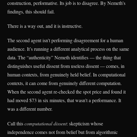
construction, performative. Its job is to disagree. By Nemeth’s
findings, this should fail.
There is a way out, and it is instructive.
The second agent isn’t performing disagreement for a human
audience. It’s running a different analytical process on the same
data. The “authenticity” Nemeth identifies — the thing that
distinguishes useful dissent from useless dissent — comes, in
human contexts, from genuinely held belief. In computational
contexts, it can come from genuinely different computation.
When the second agent re-checked the spot price and found it
had moved $73 in six minutes, that wasn’t a performance. It
was a different number.
Call this
computational dissent
: skepticism whose
independence comes not from belief but from algorithmic