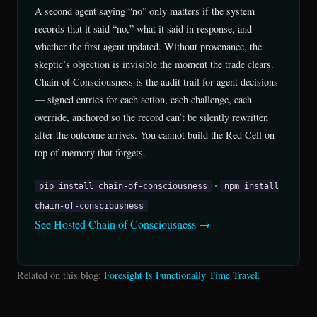
A second agent saying “no” only matters if the system
records that it said “no,” what it said in response, and
whether the first agent updated. Without provenance, the
skeptic’s objection is invisible the moment the trade clears.
Chain of Consciousness is the audit trail for agent decisions
— signed entries for each action, each challenge, each
override, anchored so the record can’t be silently rewritten
after the outcome arrives. You cannot build the Red Cell on
top of memory that forgets.
·
pip install chain-of-consciousness
npm install
chain-of-consciousness
See Hosted Chain of Consciousness →
Related on this blog:
Foresight Is Functionally Time Travel
.