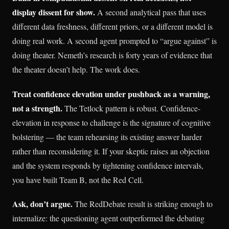
display dissent for show.
A second analytical pass that uses
different data freshness, different priors, or a different model is
doing real work. A second agent prompted to “argue against” is
doing theater. Nemeth’s research is forty years of evidence that
the theater doesn’t help. The work does.
Treat confidence elevation under pushback as a warning,
not a strength.
The Tetlock pattern is robust. Confidence-
elevation in response to challenge is the signature of cognitive
bolstering — the team rehearsing its existing answer harder
rather than reconsidering it. If your skeptic raises an objection
and the system responds by tightening confidence intervals,
you have built Team B, not the Red Cell.
Ask, don’t argue.
The RedDebate result is striking enough to
internalize: the questioning agent outperformed the debating