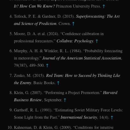
It? How Can We Know?
Princeton University Press.
↑
Tetlock, P. E. & Gardner, D. (2015).
Superforecasting: The Art
and Science of Prediction
. Crown.
↑
Moore, D. A. et al. (2024). “Confidence calibration in
professional forecasters.”
Collabra: Psychology
.
↑
Murphy, A. H. & Winkler, R. L. (1984). “Probability forecasting
in meteorology.”
Journal of the American Statistical Association
,
79(387), 489–500.
↑
Zenko, M. (2015).
Red Team: How to Succeed by Thinking Like
the Enemy
. Basic Books.
↑
Klein, G. (2007). “Performing a Project Premortem.”
Harvard
Business Review
, September.
↑
Garthoff, R. L. (1991). “Estimating Soviet Military Force Levels:
Some Light from the Past.”
International Security
, 14(4).
↑
Kahneman, D. & Klein, G. (2009). “Conditions for intuitive