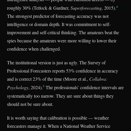
4
roughly 30% (Tetlock & Gardner,
Superforecasting
, 2015).
The strongest predictor of forecasting accuracy was not
intelligence or domain depth. It was commitment to self-
improvement and self-critical thinking. The amateurs beat the
spies because the amateurs were more willing to lower their
confidence when challenged.
The institutional version is just as ugly. The Survey of
Professional Forecasters reports 53% confidence in accuracy
and is correct 23% of the time (Moore et al.,
Collabra:
5
Psychology
, 2024).
The professionals’ confidence intervals are
systematically too narrow. They are sure about things they
should not be sure about.
It is worth saying that calibration is possible — weather
forecasters manage it. When a National Weather Service