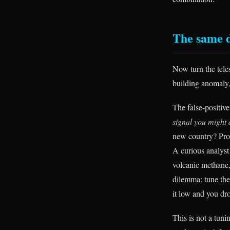
The same d
Now turn the teles
building anomaly, 
The false-positive
signal you might 
new country? Pro
A curious analyst
volcanic methane,
dilemma: tune the 
it low and you dr
This is not a tuni