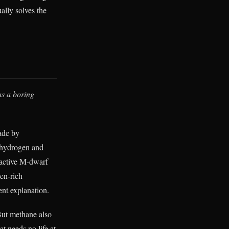
ually solves the
as a boring
ade by
o hydrogen and
 active M-dwarf
gen-rich
ent explanation.
 But methane also
t needs no life at