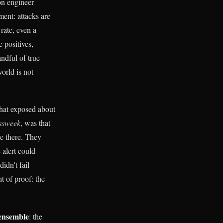
on engineer
ment: attacks are
rate, even a
e positives,
ndful of true
world is not
that exposed about
ssweek
, was that
e there. They
 alert could
idn't fail
t of proof: the
ensemble
: the