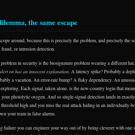
ilemma, the same escape
cope around, because this is precisely the problem, and precisely the so
fraud, or intrusion detection.
 problem in security is the biosignature problem wearing a different hat
alert on has an innocent explanation.
A latency spike? Probably a deplo
bably a vacation. An error-rate bump? A flaky dependency. An unusua
 exploring. Each signal, taken alone, is the new-country login that mean
 your photolytic oxygen. And so single-signal detection lands in exactl
threshold high and you miss the real attack hiding in an individually-bo
own your team in false alarms.
ng failure you can engineer your way out of by being cleverer with one si