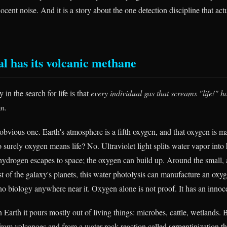
nocent noise. And it is a story about the one detection discipline that act
al has its volcanic methane
 in the search for life is that
every individual gas that screams "life!" h
on.
obvious one. Earth's atmosphere is a fifth oxygen, and that oxygen is m
o surely oxygen means life? No. Ultraviolet light splits water vapor int
 hydrogen escapes to space; the oxygen can build up. Around the small,
st of the galaxy's planets, this water photolysis can manufacture an oxy
o biology anywhere near it. Oxygen alone is not proof. It has an innoc
Earth it pours mostly out of living things: microbes, cattle, wetlands.
from volcanoes and from a water-rock reaction called serpentinization tha