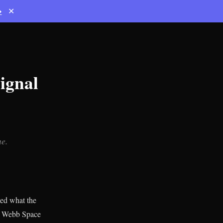
→
✕
ignal
ne.
ed what the
es Webb Space