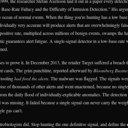
999, the researcher Stefan Axelsson laid it out in a paper every detecti
 Base-Rate Fallacy and the Difficulty of Intrusion Detection." His argu
he ocean of normal events. When the thing you're hunting has a low base 
ndividually very accurate will produce alerts that are overwhelmingly fals
positive rate, multiplied across millions of benign events, swamps the ha
ic guarantees alert fatigue. A single-signal detector in a low-base-rate 
omed.
es to prove it. In December 2013, the retailer Target suffered a breach 
t cards. The grim punchline, reported afterward by
Bloomberg Busine
n tooling
had fired the alerts.
The malware was flagged. The signals wer
oise of thousands of other alerts and went unactioned, because no single
 from the daily flood of individually-explicable anomalies. The detection d
 was missing. It failed because a single signal can never carry the weigh
le gas can't.
robiologists did. Stop hunting the one definitive signal, and define the