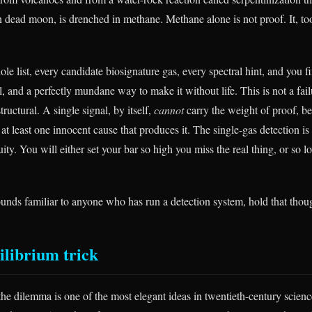
en dead moon, is drenched in methane. Methane alone is not proof. It, to
e list, every candidate biosignature gas, every spectral hint, and you f
al, and a perfectly mundane way to make it without life. This is not a fail
structural. A single signal, by itself,
cannot
carry the weight of proof, b
s at least one innocent cause that produces it. The single-gas detection 
y. You will either set your bar so high you miss the real thing, or so lo
ounds familiar to anyone who has run a detection system, hold that thou
ilibrium trick
he dilemma is one of the most elegant ideas in twentieth-century scienc