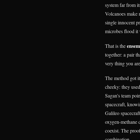
system far from it
Volcanoes make m
single innocent 
microbes flood it 
ensemb
That is the
together: a pair t
very thing you are
The method got it
cheeky: they used 
Sagan's team poin
spacecraft, knowi
Galileo spacecraf
oxygen-methane di
coexist. The proo
combination.