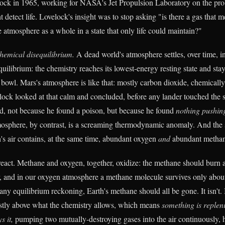
ock in 1965, working for NASA's Jet Propulsion Laboratory on the pr
detect life. Lovelock's insight was to stop asking "is there a gas that m
he atmosphere as a whole in a state that only life could maintain?"
hemical disequilibrium.
A dead world's atmosphere settles, over time, i
librium: the chemistry reaches its lowest-energy resting state and stays
a bowl. Mars's atmosphere is like that: mostly carbon dioxide, chemicall
lock looked at that calm and concluded, before any lander touched the s
d, not because he found a poison, but because he found
nothing pushin
mosphere, by contrast, is a screaming thermodynamic anomaly. And the
rth's air contains, at the same time, abundant oxygen
and
abundant methan
eact. Methane and oxygen, together, oxidize: the methane should burn
, and in our oxygen atmosphere a methane molecule survives only abou
 any equilibrium reckoning, Earth's methane should all be gone. It isn't. I
stly above what the chemistry allows, which means
something is repleni
s it,
pumping two mutually-destroying gases into the air continuously, 