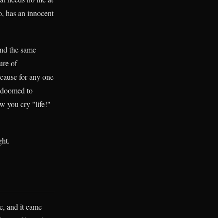
o, has an innocent
ind the same
ure of
ecause for any one
is doomed to
w you cry "life!"
ght.
e, and it came