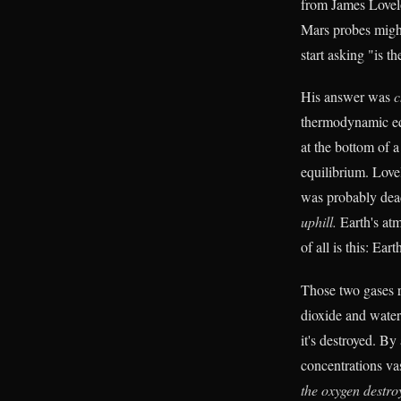
from James Lovel
Mars probes might 
start asking "is t
His answer was
c
thermodynamic equi
at the bottom of 
equilibrium. Love
was probably dea
uphill.
Earth's at
of all is this: Ea
Those two gases r
dioxide and water
it's destroyed. By
concentrations va
the oxygen destroy