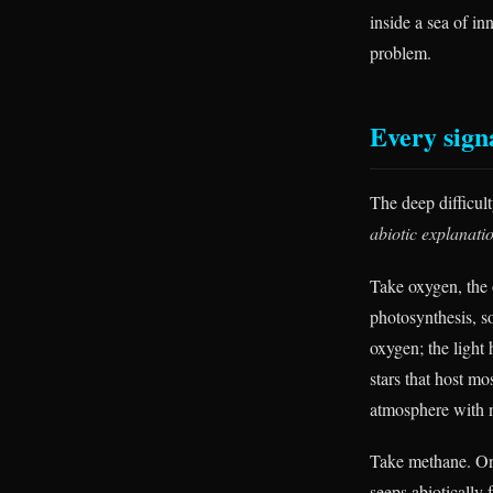
inside a sea of in
problem.
Every sign
The deep difficulty
abiotic explanati
Take oxygen, the 
photosynthesis, s
oxygen; the light
stars that host mo
atmosphere with n
Take methane. On 
seeps abiotically 