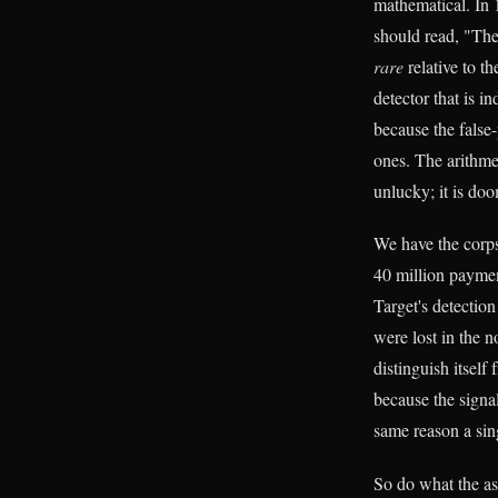
mathematical. In 1
should read, "The
rare
relative to t
detector that is i
because the false-
ones. The arithmet
unlucky; it is do
We have the corps
40 million paymen
Target's detectio
were lost in the n
distinguish itself
because the signal
same reason a sing
So do what the ast