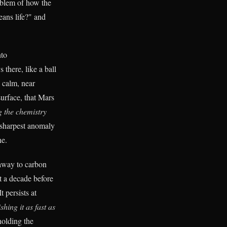
oblem of how the
eans life?" and
nto
 there, like a ball
y calm, near
urface, that Mars
g the chemistry
 sharpest anomaly
e.
 away to carbon
t a decade before
t persists at
shing it as fast as
holding the