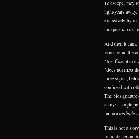
Telescope, they r
light-years away, 
exclusively by mar
the question
are 
And then it came 
teams reran the a
"Insufficient ev
"does not meet th
three sigma, below
confused with oth
The biosignature d
essay: a single po
require
multiple c
This is not a stor
fraud detection, i