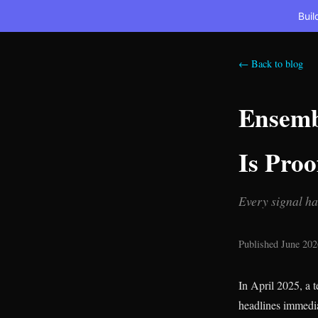
Buil
← Back to blog
Ensembl
Is Proo
Every signal ha
Published June 202
In April 2025, a
headlines immedia