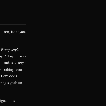
lution, for anyone
.
Every single
y. A login from a
l database query?
s nothing: your
y Lovelock's
ring signal; tune
gnal. It is