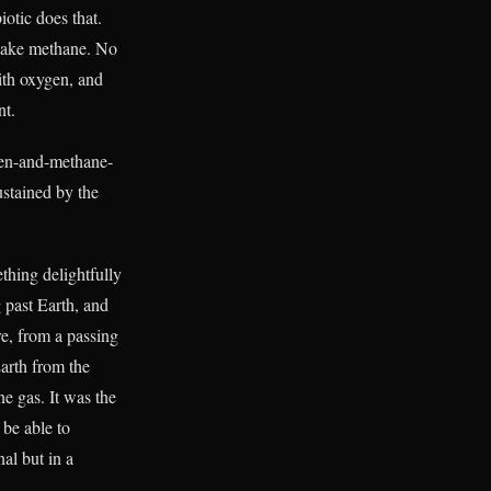
otic does that.
make methane. No
ith oxygen, and
nt.
en-and-methane-
ustained by the
thing delightfully
 past Earth, and
re, from a passing
Earth from the
e gas. It was the
be able to
nal but in a