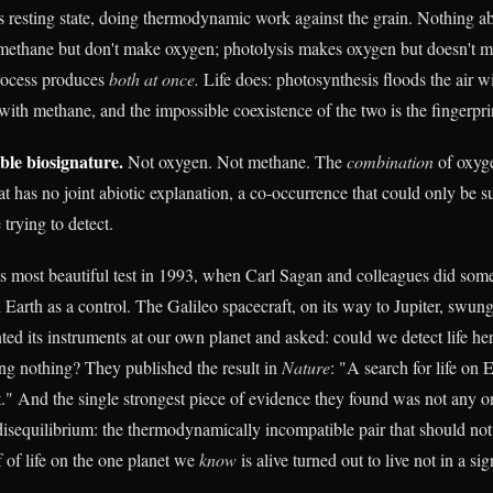
s resting state, doing thermodynamic work against the grain. Nothing abi
ethane but don't make oxygen; photolysis makes oxygen but doesn't 
process produces
both at once.
Life does: photosynthesis floods the air w
with methane, and the impossible coexistence of the two is the fingerpri
le biosignature.
Not oxygen. Not methane. The
combination
of oxyg
hat has no joint abiotic explanation, a co-occurrence that could only be s
 trying to detect.
s most beautiful test in 1993, when Carl Sagan and colleagues did some
Earth as a control. The Galileo spacecraft, on its way to Jupiter, swung
ted its instruments at our own planet and asked: could we detect life he
ng nothing? They published the result in
Nature
: "A search for life on 
t." And the single strongest piece of evidence they found was not any on
sequilibrium: the thermodynamically incompatible pair that should not 
f of life on the one planet we
know
is alive turned out to live not in a sig