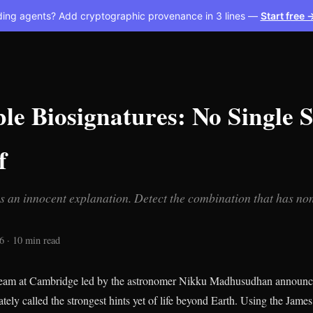
ding agents? Add cryptographic provenance in 3 lines —
Start free 
e Biosignatures: No Single S
f
s an innocent explanation. Detect the combination that has no
6 · 10 min read
 team at Cambridge led by the astronomer Nikku Madhusudhan announc
tely called the strongest hints yet of life beyond Earth. Using the Jam