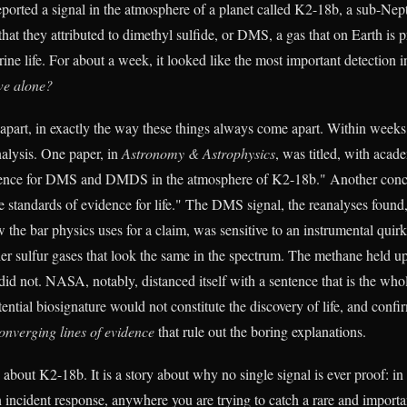
eported a signal in the atmosphere of a planet called K2-18b, a sub-Ne
that they attributed to dimethyl sulfide, or DMS, a gas that on Earth is
ine life. For about a week, it looked like the most important detection in
we alone?
apart, in exactly the way these things always come apart. Within week
nalysis. One paper, in
Astronomy & Astrophysics
, was titled, with acad
idence for DMS and DMDS in the atmosphere of K2-18b." Another concl
e standards of evidence for life." The DMS signal, the reanalyses found,
 the bar physics uses for a claim, was sensitive to an instrumental quir
er sulfur gases that look the same in the spectrum. The methane held up
id not. NASA, notably, distanced itself with a sentence that is the whol
tential biosignature would not constitute the discovery of life, and con
onverging lines of evidence
that rule out the boring explanations.
y about K2-18b. It is a story about why no single signal is ever proof: in
n incident response, anywhere you are trying to catch a rare and importa