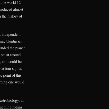
ptune world 124
 produced almost
 the history of
s, independent
emic bluntness,
uded the planet
 sat at around
k, and could be
 at four sigma.
e point of this
firming one would
 astrobiology, in
nt thing hiding