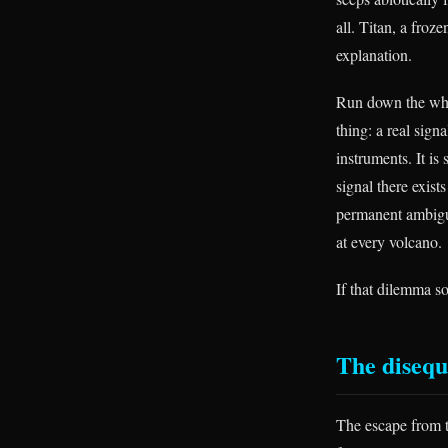
all. Titan, a froz
explanation.
Run down the whol
thing: a real sign
instruments. It is 
signal there exist
permanent ambiguit
at every volcano.
If that dilemma s
The disequ
The escape from t