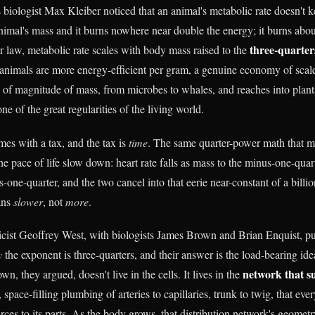
 biologist Max Kleiber noticed that an animal's metabolic rate doesn't k
nimal's mass and it burns nowhere near double the energy; it burns ab
three-quarter
r law, metabolic rate scales with body mass raised to the
 animals are more energy-efficient per gram, a genuine economy of scale
 of magnitude of mass, from microbes to whales, and reaches into plant
ne of the great regularities of the living world.
mes with a tax, and the tax is
time
. The same quarter-power math that 
e pace of life slow down: heart rate falls as mass to the minus-one-quarte
s-one-quarter, and the two cancel into that eerie near-constant of a billi
ans
slower
, not
more
.
icist Geoffrey West, with biologists James Brown and Brian Enquist, p
y
the exponent is three-quarters, and their answer is the load-bearing ide
network that s
n, they argued, doesn't live in the cells. It lives in the
, space-filling plumbing of arteries to capillaries, trunk to twig, that ev
rces to its parts. As the body grows, that distribution network's geomet