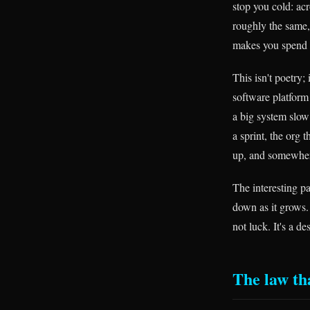
stop you cold: ac
roughly the same,
makes you spend 
This isn't poetry;
software platform
a big system slow
a sprint, the org
up, and somewhere
The interesting pa
down as it grows. 
not luck. It's a 
The law th