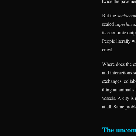
twice the pavemen
But the
socioeco
scaled
superlinea
its economic outpu
People literally w
crawl.
Where does the ex
and interactions 
exchanges, collabo
thing an animal's
vessels. A city i
at all. Same prob
The uncom