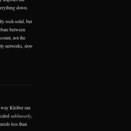
verything down.
ly rock-solid, but
 debate between
count, not the
ply networks, slow
e way Kleiber ran
scaled
sublinearly
,
needs less than