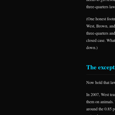
three-quarters la
(One honest footno
West, Brown, and
three-quarters an
closed case. What
down.)
The excepti
Now hold that law 
In 2007, West tea
them on animals. T
around the 0.85 p