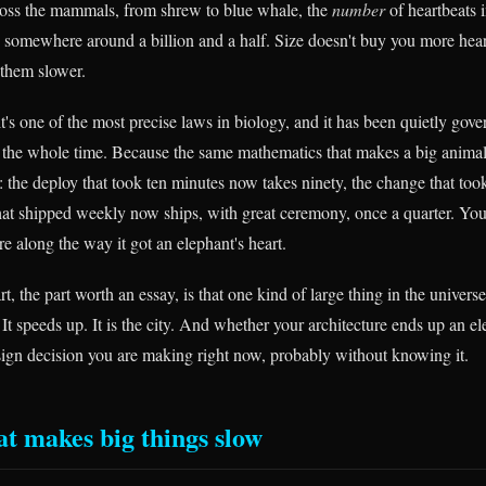
ross the mammals, from shrew to blue whale, the
number
of heartbeats i
 somewhere around a billion and a half. Size doesn't buy you more heartb
them slower.
 it's one of the most precise laws in biology, and it has been quietly gov
 the whole time. Because the same mathematics that makes a big anima
: the deploy that took ten minutes now takes ninety, the change that to
 that shipped weekly now ships, with great ceremony, once a quarter. Yo
 along the way it got an elephant's heart.
rt, the part worth an essay, is that one kind of large thing in the univers
It speeds up. It is the city. And whether your architecture ends up an ele
design decision you are making right now, probably without knowing it.
at makes big things slow