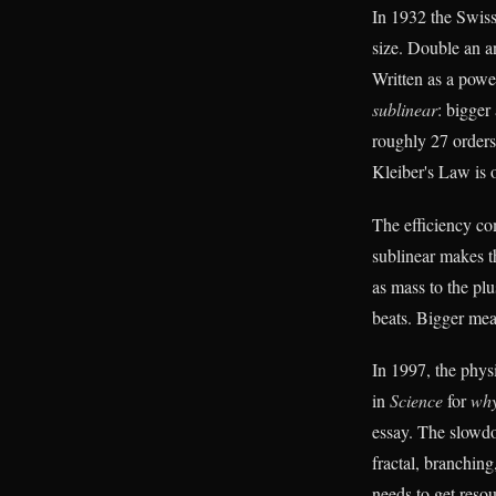
In 1932 the Swiss
size. Double an a
Written as a powe
sublinear
: bigger
roughly 27 orders
Kleiber's Law is o
The efficiency co
sublinear makes th
as mass to the plu
beats. Bigger me
In 1997, the phys
in
Science
for
wh
essay. The slowdow
fractal, branching
needs to get resou