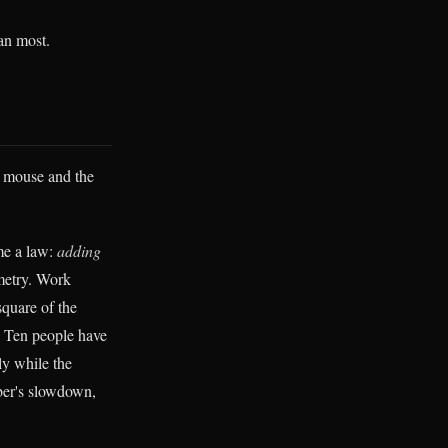
han most.
e mouse and the
me a law:
adding
metry. Work
quare of the
. Ten people have
ly while the
iber's slowdown,