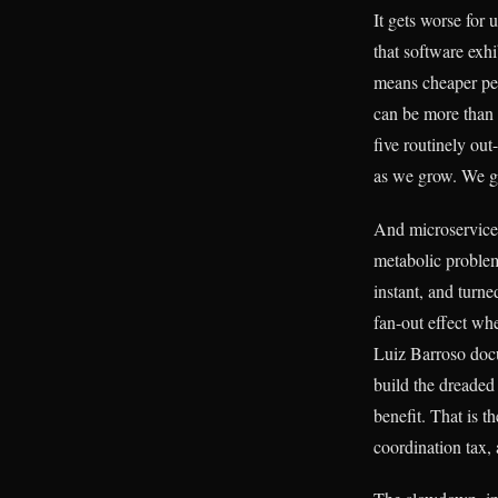
It gets worse for
that software exh
means cheaper per
can be more than 
five routinely out
as we grow. We ge
And microservices
metabolic problem
instant, and turne
fan-out effect wh
Luiz Barroso doc
build the dreade
benefit. That is t
coordination tax, 