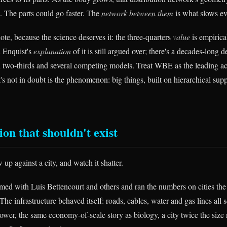
w. The parts could go faster. The
network between them
is what slows e
te, because the science deserves it: the three-quarters
value
is empirical
 Enquist's
explanation
of it is still argued over; there's a decades-long
d two-thirds and several competing models. Treat WBE as the leading ac
's not in doubt is the phenomenon: big things, built on hierarchical sup
on that shouldn't exist
up against a city, and watch it shatter.
med with Luís Bettencourt and others and ran the numbers on cities th
he infrastructure behaved itself: roads, cables, water and gas lines all 
ower, the same economy-of-scale story as biology, a city twice the size 