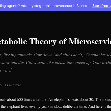
ding agents? Add cryptographic provenance in 3 lines —
Start free 
tabolic Theory of Microservi
, like big animals, slow down (and cities don't). Companies sca
slow and die. Cities scale like ideas: they speed up. Your archi
g which.
6 · 13 min read
eats about 600 times a minute. An elephant's beats about 30. The mouse
; the elephant lives seventy years in slow, deliberate time. And here is th