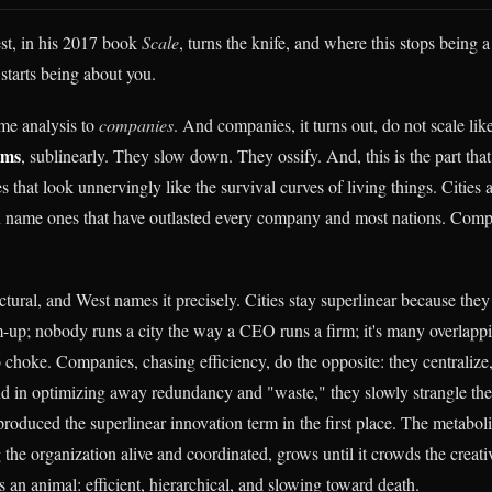
st, in his 2017 book
Scale
, turns the knife, and where this stops being a
tarts being about you.
me analysis to
companies
. And companies, it turns out, do not scale lik
sms
, sublinearly. They slow down. They ossify. And, this is the part tha
s that look unnervingly like the survival curves of living things. Cities a
 name ones that have outlasted every company and most nations. Compa
ctural, and West names it precisely. Cities stay superlinear because they
-up; nobody runs a city the way a CEO runs a firm; it's many overlapp
o choke. Companies, chasing efficiency, do the opposite: they centralize,
d in optimizing away redundancy and "waste," they slowly strangle th
produced the superlinear innovation term in the first place. The metabol
the organization alive and coordinated, grows until it crowds the creati
n animal: efficient, hierarchical, and slowing toward death.