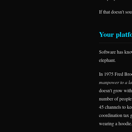
If that doesn't so
Your platf
Software has know
elephant.
In 1975 Fred Broo
manpower to a lat
doesn't grow wit
number of people
45 channels to ke
coordination tax g
wearing a hoodie