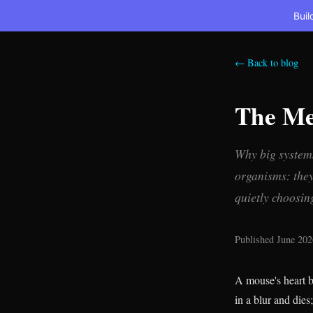
Buil
← Back to blog
The Me
Why big systems
organisms: they 
quietly choosin
Published June 202
A mouse's heart b
in a blur and dies