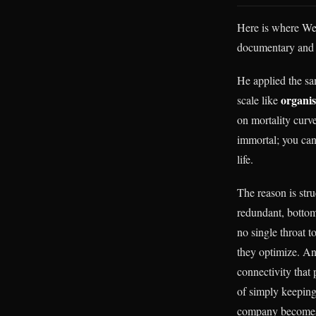
Here is where We
documentary and s
He applied the sa
organi
scale like
on mortality curve
immortal; you can
life.
The reason is stru
redundant, bottom
no single throat t
they optimize. An
connectivity that 
of simply keeping 
company becomes a