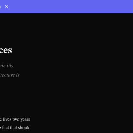
→
✕
ces
le like
tecture is
 lives two years
e fact that should