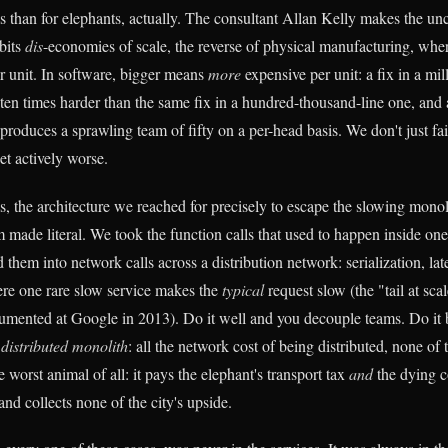
 us than for elephants, actually. The consultant Allan Kelly makes the u
ibits
dis
-economies of scale, the reverse of physical manufacturing, whe
 unit. In software, bigger means
more
expensive per unit: a fix in a mi
ten times harder than the same fix in a hundred-thousand-line one, and a
-produces a sprawling team of fifty on a per-head basis. We don't just fai
t actively worse.
, the architecture we reached for precisely to escape the slowing monoli
 made literal. We took the function calls that used to happen inside one
d them into network calls across a distribution network: serialization, late
ere one rare slow service makes the
typical
request slow (the "tail at sc
umented at Google in 2013). Do it well and you decouple teams. Do it
d
distributed monolith
: all the network cost of being distributed, none of
he worst animal of all: it pays the elephant's transport tax
and
the dying 
and collects none of the city's upside.