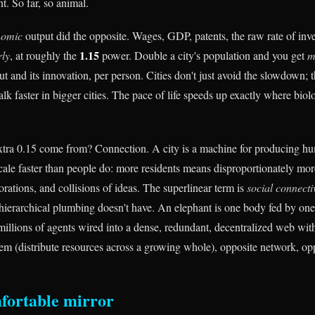
t. So far, so animal.
nomic
output did the opposite. Wages, GDP, patents, the raw rate of inven
1.15
rly
, at roughly the
power. Double a city's population and you get
m
t and its innovation, per person. Cities don't just avoid the slowdown; t
alk faster in bigger cities. The pace of life speeds up exactly where biol
tra 0.15 come from? Connection. A city is a machine for producing hu
scale faster than people do: more residents means disproportionately mo
rations, and collisions of ideas. The superlinear term is
social connecti
 hierarchical plumbing doesn't have. An elephant is one body fed by one
s millions of agents wired into a dense, redundant, decentralized web wi
lem (distribute resources across a growing whole), opposite network, opp
fortable mirror