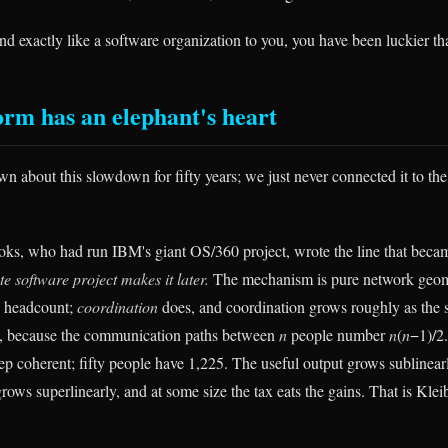
und exactly like a software organization to you, you have been luckier t
orm has an elephant's heart
n about this slowdown for fifty years; we just never connected it to th
ks, who had run IBM's giant OS/360 project, wrote the line that beca
e software project makes it later.
The mechanism is pure network geo
h headcount;
coordination
does, and coordination grows roughly as the s
, because the communication paths between
n
people number
n
(
n
−1)/2
ep coherent; fifty people have 1,225. The useful output grows sublinear
rows superlinearly, and at some size the tax eats the gains. That is Kle
.