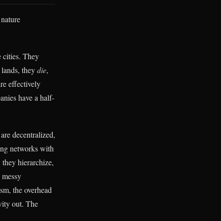
 nature
e cities. They
t lands, they
die
,
re effectively
nies have a half-
 are decentralized,
ing networks with
 they hierarchize,
e messy
ism, the overhead
vity out. The