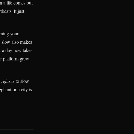
n a life comes out
eats. It just
erning your
l slow also makes
ok a day now takes
ur platform grew
e
refuses
to slow
phant or a city is