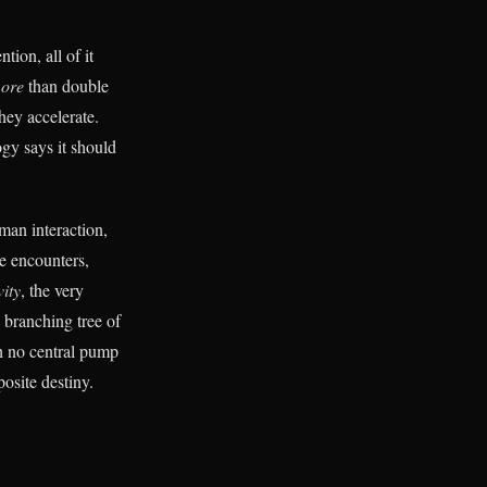
tion, all of it
ore
than double
hey accelerate.
ogy says it should
man interaction,
re encounters,
vity
, the very
 branching tree of
th no central pump
osite destiny.