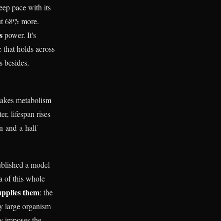
eep pace with its
out 68% more.
s
power. It's
 that holds across
s besides.
makes metabolism
r, lifespan rises
on-and-a-half
ublished a model
a of this whole
upplies them
: the
ery large organism
ry imposes the