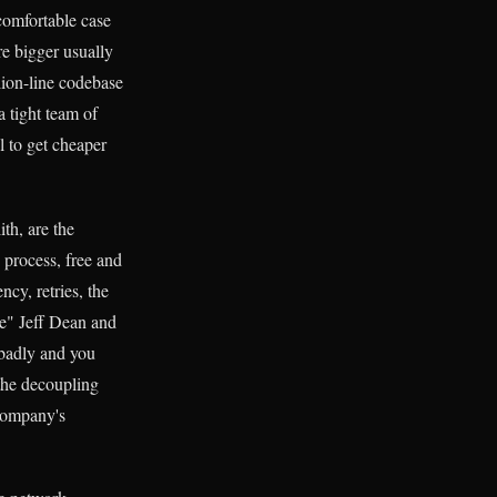
ncomfortable case
re bigger usually
llion-line codebase
 tight team of
l to get cheaper
th, are the
 process, free and
ncy, retries, the
ale" Jeff Dean and
 badly and you
 the decoupling
company's