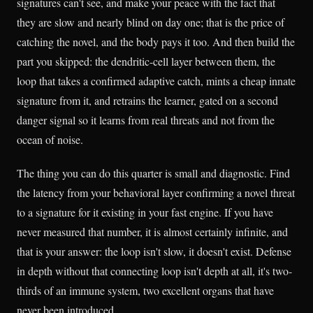
signatures can't see, and make your peace with the fact that
they are slow and nearly blind on day one; that is the price of
catching the novel, and the body pays it too. And then build the
part you skipped: the dendritic-cell layer between them, the
loop that takes a confirmed adaptive catch, mints a cheap innate
signature from it, and retrains the learner, gated on a second
danger signal so it learns from real threats and not from the
ocean of noise.
The thing you can do this quarter is small and diagnostic. Find
the latency from your behavioral layer confirming a novel threat
to a signature for it existing in your fast engine. If you have
never measured that number, it is almost certainly infinite, and
that is your answer: the loop isn't slow, it doesn't exist. Defense
in depth without that connecting loop isn't depth at all, it's two-
thirds of an immune system, two excellent organs that have
never been introduced.