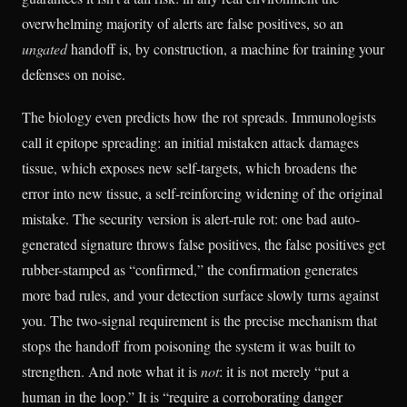
overwhelming majority of alerts are false positives, so an
ungated
handoff is, by construction, a machine for training your
defenses on noise.
The biology even predicts how the rot spreads. Immunologists
call it epitope spreading: an initial mistaken attack damages
tissue, which exposes new self-targets, which broadens the
error into new tissue, a self-reinforcing widening of the original
mistake. The security version is alert-rule rot: one bad auto-
generated signature throws false positives, the false positives get
rubber-stamped as “confirmed,” the confirmation generates
more bad rules, and your detection surface slowly turns against
you. The two-signal requirement is the precise mechanism that
stops the handoff from poisoning the system it was built to
strengthen. And note what it is
not
: it is not merely “put a
human in the loop.” It is “require a corroborating danger