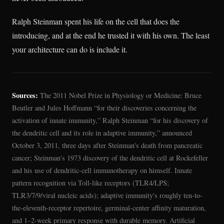
Ralph Steinman spent his life on the cell that does the
introducing, and at the end he trusted it with his own. The least
your architecture can do is include it.
Sources:
The 2011 Nobel Prize in Physiology or Medicine: Bruce
Beutler and Jules Hoffmann “for their discoveries concerning the
activation of innate immunity,” Ralph Steinman “for his discovery of
the dendritic cell and its role in adaptive immunity,” announced
October 3, 2011, three days after Steinman's death from pancreatic
cancer; Steinman's 1973 discovery of the dendritic cell at Rockefeller
and his use of dendritic-cell immunotherapy on himself. Innate
pattern recognition via Toll-like receptors (TLR4/LPS;
TLR3/7/9/viral nucleic acids); adaptive immunity's roughly ten-to-
the-eleventh-receptor repertoire, germinal-center affinity maturation,
and 1–2-week primary response with durable memory. Artificial