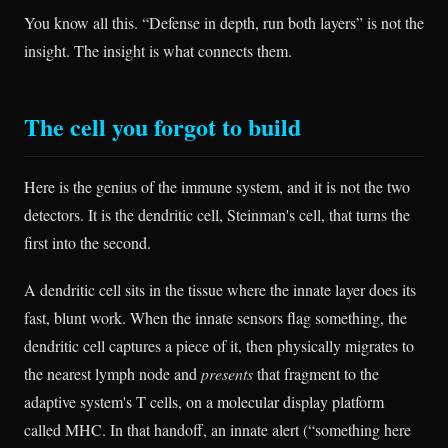
You know all this. “Defense in depth, run both layers” is not the
insight. The insight is what connects them.
The cell you forgot to build
Here is the genius of the immune system, and it is not the two
detectors. It is the dendritic cell, Steinman's cell, that turns the
first into the second.
A dendritic cell sits in the tissue where the innate layer does its
fast, blunt work. When the innate sensors flag something, the
dendritic cell captures a piece of it, then physically migrates to
the nearest lymph node and
presents
that fragment to the
adaptive system's T cells, on a molecular display platform
called MHC. In that handoff, an innate alert (“something here