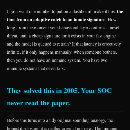
the
If you want one number to put on a dashboard, make it this:
time from an adaptive catch to an innate signature.
How
long, from the moment your behavioral layer confirms a novel
threat, until a cheap signature for it exists in your fast engine
and the model is queued to retrain? If that latency is effectively
infinite, if it only happens manually, when someone bothers,
then you do not have an immune system. You have two
immune systems that never talk.
They solved this in 2005. Your SOC
never read the paper.
Before this turns into a tidy original-sounding analogy, the
honest disclosure: it is neither original nor new. The immune-