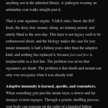
anything not in the inherited library. A pathogen wearing an
unfamiliar coat walks straight past it.
That is your signature engine. YARA rules, Snort, the IOC
feeds, the deny-lists: instant, cheap, no training period, and
utterly blind to the zero-day. This layer is not legacy cruft to be
embarrassed about, and the biology makes the case for you:
innate immunity is half a billion years older than the adaptive
kind, and nothing has replaced it, because
fast and free
is
irreplaceable as a first line. The problem was never that
signatures are dumb. The problem is that dumb-and-instant can
only ever recognize what it was already told.
Adaptive immunity is learned, specific, and remembers.
When something gets past the innate layer, a slower and far
stranger system engages. Through a genetic shuffling process,
your body can generate on the order of a hundred billion