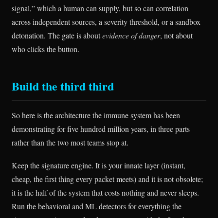
signal,” which a human can supply, but so can correlation
across independent sources, a severity threshold, or a sandbox
detonation. The gate is about
evidence of danger
, not about
who clicks the button.
Build the third third
So here is the architecture the immune system has been
demonstrating for five hundred million years, in three parts
rather than the two most teams stop at.
Keep the signature engine. It is your innate layer (instant,
cheap, the first thing every packet meets) and it is not obsolete;
it is the half of the system that costs nothing and never sleeps.
Run the behavioral and ML detectors for everything the