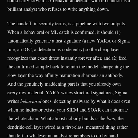
could carry forward. A behavioral detector with no handoff is a
brilliant analyst who refuses to write anything down.
The handoff, in security terms, is a pipeline with two outputs.
When a behavioral or ML catch is confirmed, it should (1)
automatically generate a fast signature (a new YARA or Sigma
rule, an IOC, a detection-as-code entry) so the cheap layer
recognizes that exact threat instantly forever after, and (2) feed
the confirmed sample back to retrain the model, sharpening the
slow layer the way affinity maturation sharpens an antibody.
And the genuinely maddening part is that you already own
every raw material. YARA writes structural signatures; Sigma
writes
behavioral
ones, detecting malware by what it does even
when no indicator exists; your SIEM and SOAR can automate
the whole chain. What almost nobody builds is the
loop
, the
dendritic-cell layer wired as a first-class, measured thing rather
than left to whatever an analyst remembers to do by hand.