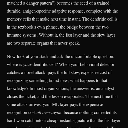
matched a danger pattern”) becomes the seed of a trained,
durable, antigen-specific adaptive response, complete with the
memory cells that make next time instant. The dendritic cell is,
in the textbook's own phrase, the bridge between the two
immune systems. Without it, the fast layer and the slow layer
are two separate organs that never speak.
Now look at your stack and ask the uncomfortable question:
where is
your
dendritic cell? When your behavioral detector
catches a novel attack, pays the full slow, expensive cost of
recognizing something brand new, what happens to that
knowledge? In most organizations, the answer is: an analyst
closes the ticket, and the lesson evaporates. The next time that
same attack arrives, your ML layer pays the expensive
recognition cost
all over again
, because nothing converted its
hard-won catch into a cheap, instant signature that the fast layer