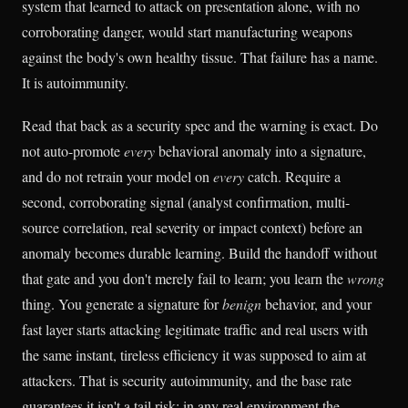
system that learned to attack on presentation alone, with no
corroborating danger, would start manufacturing weapons
against the body's own healthy tissue. That failure has a name.
It is autoimmunity.
Read that back as a security spec and the warning is exact. Do
not auto-promote
every
behavioral anomaly into a signature,
and do not retrain your model on
every
catch. Require a
second, corroborating signal (analyst confirmation, multi-
source correlation, real severity or impact context) before an
anomaly becomes durable learning. Build the handoff without
that gate and you don't merely fail to learn; you learn the
wrong
thing. You generate a signature for
benign
behavior, and your
fast layer starts attacking legitimate traffic and real users with
the same instant, tireless efficiency it was supposed to aim at
attackers. That is security autoimmunity, and the base rate
guarantees it isn't a tail risk: in any real environment the