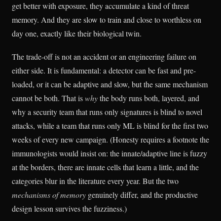
get better with exposure, they accumulate a kind of threat
memory. And they are slow to train and close to worthless on
day one, exactly like their biological twin.
The trade-off is not an accident or an engineering failure on
either side. It is fundamental: a detector can be fast and pre-
loaded, or it can be adaptive and slow, but the same mechanism
cannot be both. That is
why
the body runs both, layered, and
why a security team that runs only signatures is blind to novel
attacks, while a team that runs only ML is blind for the first two
weeks of every new campaign. (Honesty requires a footnote the
immunologists would insist on: the innate/adaptive line is fuzzy
at the borders, there are innate cells that learn a little, and the
categories blur in the literature every year. But the two
mechanisms of memory
genuinely differ, and the productive
design lesson survives the fuzziness.)