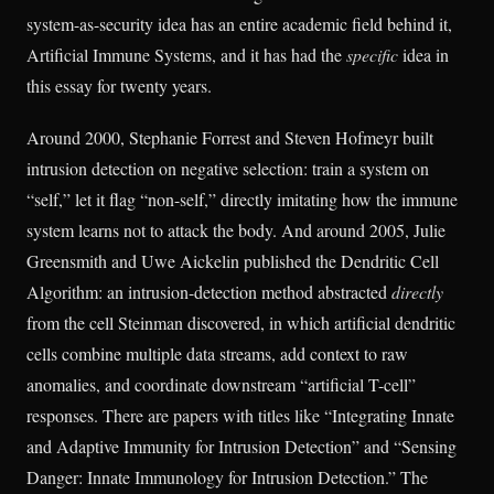
system-as-security idea has an entire academic field behind it,
Artificial Immune Systems, and it has had the
specific
idea in
this essay for twenty years.
Around 2000, Stephanie Forrest and Steven Hofmeyr built
intrusion detection on negative selection: train a system on
“self,” let it flag “non-self,” directly imitating how the immune
system learns not to attack the body. And around 2005, Julie
Greensmith and Uwe Aickelin published the Dendritic Cell
Algorithm: an intrusion-detection method abstracted
directly
from the cell Steinman discovered, in which artificial dendritic
cells combine multiple data streams, add context to raw
anomalies, and coordinate downstream “artificial T-cell”
responses. There are papers with titles like “Integrating Innate
and Adaptive Immunity for Intrusion Detection” and “Sensing
Danger: Innate Immunology for Intrusion Detection.” The