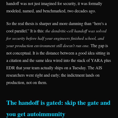
handoff was not just imagined for security, it was formally
modeled, named, and benchmarked, two decades ago.
So the real thesis is sharper and more damning than “here's a
cool parallel.” It is this:
the dendritic-cell handoff was solved
for security before half your engineers finished school, and
your production environment still doesn't run one.
The gap is
not conceptual. It is the distance between a good idea sitting in
a citation and the same idea wired into the stack of YARA plus
EDR that your team actually ships on a Tuesday. The AIS
researchers were right and early; the indictment lands on
production, not on them.
The handoff is gated: skip the gate and
you get autoimmunity