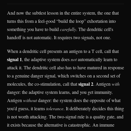
And now the subtlest lesson in the entire system, the one that
turns this from a feel-good “build the loop” exhortation into
something you have to build
carefully
. The dendritic cell's
handoff is not automatic. It requires two signals, not one.
When a dendritic cell presents an antigen to a T cell, call that
signal 1
, the adaptive system does
not
automatically learn to
attack it. The dendritic cell also has to have matured in response
to a genuine danger signal, which switches on a second set of
signal 2
molecules, the co-stimulation, call that
. Antigen
with
danger: the adaptive system learns, and you get immunity.
Antigen
without
danger: the system does the opposite of what
you'd guess, it learns
tolerance
. It deliberately decides this thing
is not worth attacking. The two-signal rule is a quality gate, and
it exists because the alternative is catastrophic. An immune