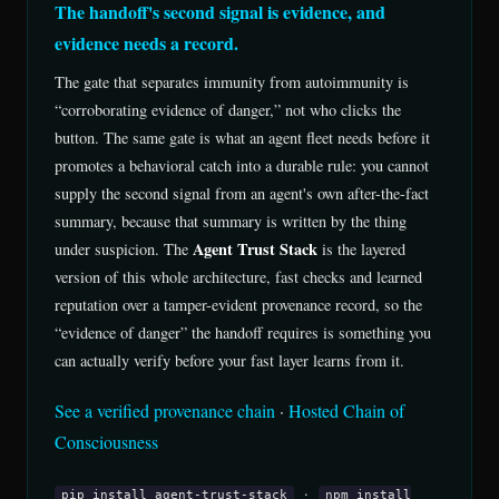
The handoff's second signal is evidence, and
evidence needs a record.
The gate that separates immunity from autoimmunity is
“corroborating evidence of danger,” not who clicks the
button. The same gate is what an agent fleet needs before it
promotes a behavioral catch into a durable rule: you cannot
supply the second signal from an agent's own after-the-fact
summary, because that summary is written by the thing
Agent Trust Stack
under suspicion. The
is the layered
version of this whole architecture, fast checks and learned
reputation over a tamper-evident provenance record, so the
“evidence of danger” the handoff requires is something you
can actually verify before your fast layer learns from it.
See a verified provenance chain
·
Hosted Chain of
Consciousness
·
pip install agent-trust-stack
npm install