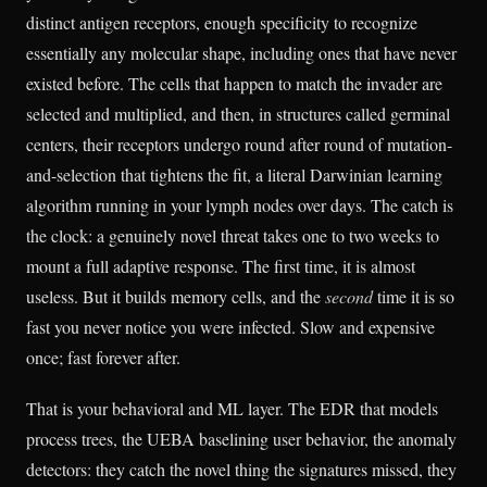
distinct antigen receptors, enough specificity to recognize
essentially any molecular shape, including ones that have never
existed before. The cells that happen to match the invader are
selected and multiplied, and then, in structures called germinal
centers, their receptors undergo round after round of mutation-
and-selection that tightens the fit, a literal Darwinian learning
algorithm running in your lymph nodes over days. The catch is
the clock: a genuinely novel threat takes one to two weeks to
mount a full adaptive response. The first time, it is almost
useless. But it builds memory cells, and the
second
time it is so
fast you never notice you were infected. Slow and expensive
once; fast forever after.
That is your behavioral and ML layer. The EDR that models
process trees, the UEBA baselining user behavior, the anomaly
detectors: they catch the novel thing the signatures missed, they