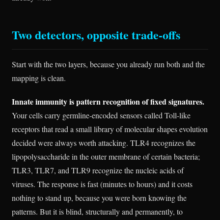
Two detectors, opposite trade-offs
Start with the two layers, because you already run both and the
mapping is clean.
Innate immunity is pattern recognition of fixed signatures.
Your cells carry germline-encoded sensors called Toll-like
receptors that read a small library of molecular shapes evolution
decided were always worth attacking. TLR4 recognizes the
lipopolysaccharide in the outer membrane of certain bacteria;
TLR3, TLR7, and TLR9 recognize the nucleic acids of
viruses. The response is fast (minutes to hours) and it costs
nothing to stand up, because you were born knowing the
patterns. But it is blind, structurally and permanently, to