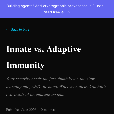
Building agents? Add cryptographic provenance in 3 lines —
Start free →
✕
← Back to blog
Innate vs. Adaptive
Immunity
Your security needs the fast-dumb layer, the slow-
learning one, AND the handoff between them. You built
two-thirds of an immune system.
Published June 2026 · 10 min read