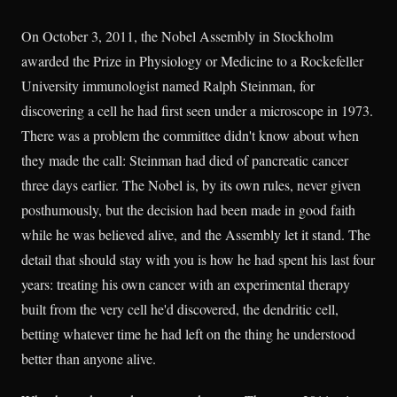
On October 3, 2011, the Nobel Assembly in Stockholm
awarded the Prize in Physiology or Medicine to a Rockefeller
University immunologist named Ralph Steinman, for
discovering a cell he had first seen under a microscope in 1973.
There was a problem the committee didn't know about when
they made the call: Steinman had died of pancreatic cancer
three days earlier. The Nobel is, by its own rules, never given
posthumously, but the decision had been made in good faith
while he was believed alive, and the Assembly let it stand. The
detail that should stay with you is how he had spent his last four
years: treating his own cancer with an experimental therapy
built from the very cell he'd discovered, the dendritic cell,
betting whatever time he had left on the thing he understood
better than anyone alive.