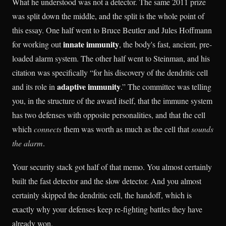
What he understood was not a detector. The same 2011 prize
was split down the middle, and the split is the whole point of
this essay. One half went to Bruce Beutler and Jules Hoffmann
innate immunity
for working out
, the body's fast, ancient, pre-
loaded alarm system. The other half went to Steinman, and his
citation was specifically “for his discovery of the dendritic cell
adaptive immunity
and its role in
.” The committee was telling
you, in the structure of the award itself, that the immune system
has two defenses with opposite personalities, and that the cell
which
connects
them was worth as much as the cell that
sounds
the alarm
.
Your security stack got half of that memo. You almost certainly
built the fast detector and the slow detector. And you almost
certainly skipped the dendritic cell, the handoff, which is
exactly why your defenses keep re-fighting battles they have
already won.