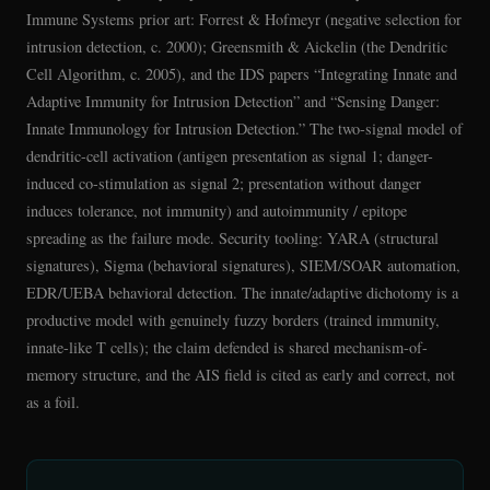
Immune Systems prior art: Forrest & Hofmeyr (negative selection for
intrusion detection, c. 2000); Greensmith & Aickelin (the Dendritic
Cell Algorithm, c. 2005), and the IDS papers “Integrating Innate and
Adaptive Immunity for Intrusion Detection” and “Sensing Danger:
Innate Immunology for Intrusion Detection.” The two-signal model of
dendritic-cell activation (antigen presentation as signal 1; danger-
induced co-stimulation as signal 2; presentation without danger
induces tolerance, not immunity) and autoimmunity / epitope
spreading as the failure mode. Security tooling: YARA (structural
signatures), Sigma (behavioral signatures), SIEM/SOAR automation,
EDR/UEBA behavioral detection. The innate/adaptive dichotomy is a
productive model with genuinely fuzzy borders (trained immunity,
innate-like T cells); the claim defended is shared mechanism-of-
memory structure, and the AIS field is cited as early and correct, not
as a foil.