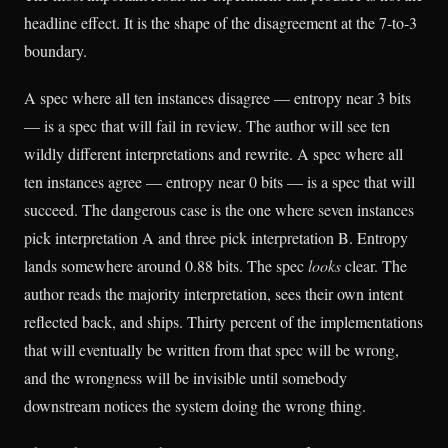
headline effect. It is the shape of the disagreement at the 7-to-3
boundary.
A spec where all ten instances disagree — entropy near 3 bits
— is a spec that will fail in review. The author will see ten
wildly different interpretations and rewrite. A spec where all
ten instances agree — entropy near 0 bits — is a spec that will
succeed. The dangerous case is the one where seven instances
pick interpretation A and three pick interpretation B. Entropy
lands somewhere around 0.88 bits. The spec
looks
clear. The
author reads the majority interpretation, sees their own intent
reflected back, and ships. Thirty percent of the implementations
that will eventually be written from that spec will be wrong,
and the wrongness will be invisible until somebody
downstream notices the system doing the wrong thing.