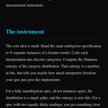
measurement instrument.
The instrument
The core idea is small. Hand the same ambiguous specification
to N separate instances of a frontier model. Code each
interpretation into discrete categories. Compute the Shannon
entropy of the category distribution. That entropy is a number,
in bits, that tells you exactly how much interpretive freedom
your spec just gave the implementer.
For a fully unambiguous spec, all ten instances agree, the
distribution is a single spike, and the entropy is zero bits. For a
spec with two equally likely readings, you get something close