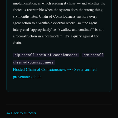
implementation, is which reading it chose — and whether the
choice is recoverable when the system does the wrong thing
six months later. Chain of Consciousness anchors every
agent action to a verifiable external record, so “the agent
interpreted ‘appropriately’ as ‘swallow and continue’” is not
a reconstruction in a postmortem. It’s a query against the
chain.
·
pip install chain-of-consciousness
npm install
chain-of-consciousness
Hosted Chain of Consciousness →
·
See a verified
provenance chain
← Back to all posts