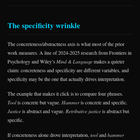
The specificity wrinkle
The concreteness/abstractness axis is what most of the prior
work measures. A line of 2024-2025 research from Frontiers in
Psychology and Wiley’s
Mind & Language
makes a quieter
claim: concreteness and specificity are different variables, and
specificity may be the one that actually drives interpretation.
The example that makes it click is to compare four phrases.
Tool
is concrete but vague.
Hammer
is concrete and specific.
Justice
is abstract and vague.
Retributive justice
is abstract but
specific.
If concreteness alone drove interpretation,
tool
and
hammer