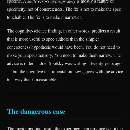
specific.
Handle errors appropriately
is mostly a failure of
specificity, not of concreteness. The fix is not to make the spec
touchable. The fix is to make it narrower.
The cognitive-science finding, in other words, predicts a result
that is more useful to spec authors than the simpler
concreteness hypothesis would have been. You do not need to
make your specs sensory. You need to make them narrow. The
advice is older — Joel Spolsky was writing it twenty years ago
— but the cognitive instrumentation now agrees with the advice
in a way that is measurable.
The dangerous case
The most important result the experiment can produce is not the