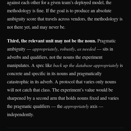
against each other for a given team’s deployed model, the
methodology is fine. If the goal is to produce an absolute
ambiguity score that travels across vendors, the methodology is
not there yet, and may never be.
Third, the relevant unit may not be the noun.
Pragmatic
ambiguity —
appropriately
,
robustly
,
as needed
— sits in
adverbs and qualifiers, not the nouns the experiment
manipulates. A spec like
back up the database appropriately
is
concrete and specific in its nouns and pragmatically
catastrophic in its adverb. A protocol that varies only nouns
will not catch that class. The experiment’s value would be
sharpened by a second arm that holds nouns fixed and varies
the pragmatic qualifiers — the
appropriately
axis —
independently.