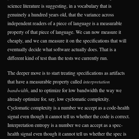
science literature is suggesting, in a vocabulary that is
genuinely a hundred years old, that the variance across
independent readers of a piece of language is a measurable
property of that piece of language. We can now measure it
cheaply, and we can measure it on the specifications that will
eventually decide what software actually does. That is a
different kind of test than the tests we currently run.
The deeper move is to start treating specifications as artifacts
that have a measurable property called
interpretation
bandwidth
, and to optimize for low bandwidth the way we
already optimize for, say, low cyclomatic complexity.
Cyclomatic complexity is a number we accept as a code-health
signal even though it cannot tell us whether the code is correct.
Interpretation entropy is a number we can accept as a spec-
health signal even though it cannot tell us whether the spec is