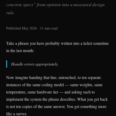
concrete specs” from opinion into a measured design
rule.
Published May 2026 · 11 min read
Take a phrase you have probably written into a ticket sometime
in the last month:
Handle errors appropriately.
Now imagine handing that line, untouched, to ten separate
instances of the same coding model — same weights, same
temperature, same hardware tier — and asking each to
implement the system the phrase describes. What you get back
is not ten copies of the same answer. You get something more
like a survey.