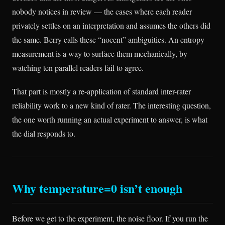
nobody notices in review — the cases where each reader
privately settles on an interpretation and assumes the others did
the same. Berry calls these “nocent” ambiguities. An entropy
measurement is a way to surface them mechanically, by
watching ten parallel readers fail to agree.
That part is mostly a re-application of standard inter-rater
reliability work to a new kind of rater. The interesting question,
the one worth running an actual experiment to answer, is what
the dial responds to.
Why temperature=0 isn’t enough
Before we get to the experiment, the noise floor. If you run the