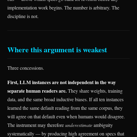
implementation work begins. The number is arbitrary. The
discipline is not.
Where this argument is weakest
Three concessions.
First, LLM instances are not independent in the way
separate human readers are.
They share weights, training
data, and the same broad inductive biases. If all ten instances
learned the same default reading from the same corpus, they
will agree on that default even when humans would disagree.
The instrument may therefore
underestimate
ambiguity
systematically — by producing high agreement on specs that