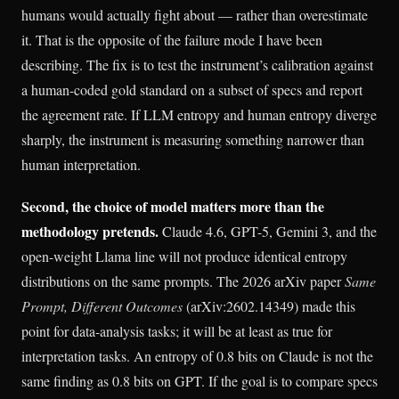
humans would actually fight about — rather than overestimate
it. That is the opposite of the failure mode I have been
describing. The fix is to test the instrument’s calibration against
a human-coded gold standard on a subset of specs and report
the agreement rate. If LLM entropy and human entropy diverge
sharply, the instrument is measuring something narrower than
human interpretation.
Second, the choice of model matters more than the
methodology pretends.
Claude 4.6, GPT-5, Gemini 3, and the
open-weight Llama line will not produce identical entropy
distributions on the same prompts. The 2026 arXiv paper
Same
Prompt, Different Outcomes
(arXiv:2602.14349) made this
point for data-analysis tasks; it will be at least as true for
interpretation tasks. An entropy of 0.8 bits on Claude is not the
same finding as 0.8 bits on GPT. If the goal is to compare specs