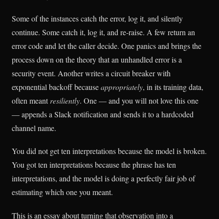
Some of the instances catch the error, log it, and silently
continue. Some catch it, log it, and re-raise. A few return an
error code and let the caller decide. One panics and brings the
process down on the theory that an unhandled error is a
security event. Another writes a circuit breaker with
exponential backoff because
appropriately
, in its training data,
often meant
resiliently
. One — and you will not love this one
— appends a Slack notification and sends it to a hardcoded
channel name.
You did not get ten interpretations because the model is broken.
You got ten interpretations because the phrase has ten
interpretations, and the model is doing a perfectly fair job of
estimating which one you meant.
This is an essay about turning that observation into a