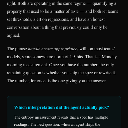
right. Both are operating in the same regime — quantifying a
property that used to be a matter of taste — and both let teams
set thresholds, alert on regressions, and have an honest
conversation about a thing that previously could only be
argued.
The phrase
handle errors appropriately
will, on most teams’
models, score somewhere north of 1.5 bits. That is a Monday
morning measurement. Once you have the number, the only
remaining question is whether you ship the spec or rewrite it.
The number, for once, is the one giving you the answer.
Which interpretation did the agent actually pick?
The entropy measurement reveals that a spec has multiple
readings. The next question, when an agent ships the