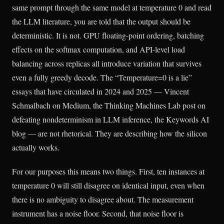
same prompt through the same model at temperature 0 and read
the LLM literature, you are told that the output should be
deterministic. It is not. GPU floating-point ordering, batching
effects on the softmax computation, and API-level load
balancing across replicas all introduce variation that survives
even a fully greedy decode. The “Temperature=0 is a lie”
essays that have circulated in 2024 and 2025 — Vincent
Schmalbach on Medium, the Thinking Machines Lab post on
defeating nondeterminism in LLM inference, the Keywords AI
blog — are not rhetorical. They are describing how the silicon
actually works.
For our purposes this means two things. First, ten instances at
temperature 0 will still disagree on identical input, even when
there is no ambiguity to disagree about. The measurement
instrument has a noise floor. Second, that noise floor is