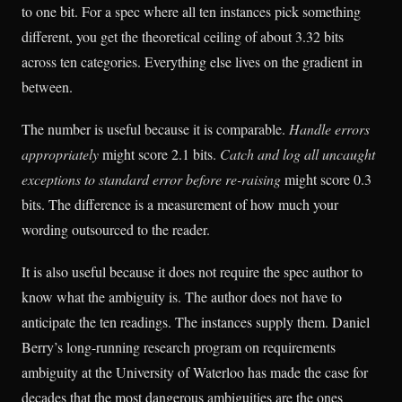
to one bit. For a spec where all ten instances pick something
different, you get the theoretical ceiling of about 3.32 bits
across ten categories. Everything else lives on the gradient in
between.
The number is useful because it is comparable.
Handle errors
appropriately
might score 2.1 bits.
Catch and log all uncaught
exceptions to standard error before re-raising
might score 0.3
bits. The difference is a measurement of how much your
wording outsourced to the reader.
It is also useful because it does not require the spec author to
know what the ambiguity is. The author does not have to
anticipate the ten readings. The instances supply them. Daniel
Berry’s long-running research program on requirements
ambiguity at the University of Waterloo has made the case for
decades that the most dangerous ambiguities are the ones