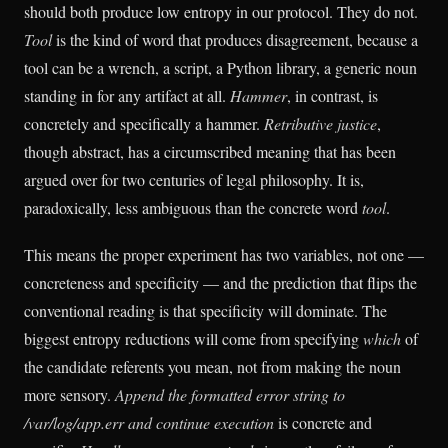
should both produce low entropy in our protocol. They do not.
Tool
is the kind of word that produces disagreement, because a
tool can be a wrench, a script, a Python library, a generic noun
standing in for any artifact at all.
Hammer
, in contrast, is
concretely and specifically a hammer.
Retributive justice
,
though abstract, has a circumscribed meaning that has been
argued over for two centuries of legal philosophy. It is,
paradoxically, less ambiguous than the concrete word
tool
.
This means the proper experiment has two variables, not one —
concreteness and specificity — and the prediction that flips the
conventional reading is that specificity will dominate. The
biggest entropy reductions will come from specifying
which
of
the candidate referents you mean, not from making the noun
more sensory.
Append the formatted error string to
/var/log/app.err and continue execution
is concrete and