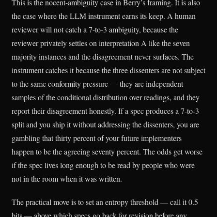
This is the nocent-ambiguity case in Berry’s framing. It is also
the case where the LLM instrument earns its keep. A human
reviewer will not catch a 7-to-3 ambiguity, because the
reviewer privately settles on interpretation A like the seven
majority instances and the disagreement never surfaces. The
instrument catches it because the three dissenters are not subject
to the same conformity pressure — they are independent
samples of the conditional distribution over readings, and they
report their disagreement honestly. If a spec produces a 7-to-3
split and you ship it without addressing the dissenters, you are
gambling that thirty percent of your future implementers
happen to be the agreeing seventy percent. The odds get worse
if the spec lives long enough to be read by people who were
not in the room when it was written.
The practical move is to set an entropy threshold — call it 0.5
bits — above which specs go back for revision before any