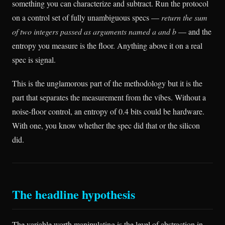
something you can characterize and subtract. Run the protocol
on a control set of fully unambiguous specs —
return the sum
of two integers passed as arguments named a and b
— and the
entropy you measure is the floor. Anything above it on a real
spec is signal.
This is the unglamorous part of the methodology but it is the
part that separates the measurement from the vibes. Without a
noise-floor control, an entropy of 0.4 bits could be hardware.
With one, you know whether the spec did that or the silicon
did.
The headline hypothesis
The variable worth manipulating is the level of abstraction in