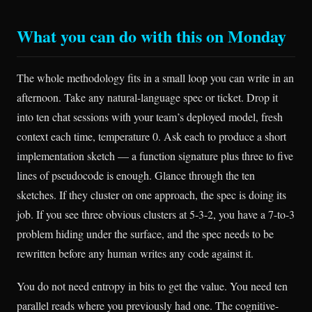
What you can do with this on Monday
The whole methodology fits in a small loop you can write in an
afternoon. Take any natural-language spec or ticket. Drop it
into ten chat sessions with your team’s deployed model, fresh
context each time, temperature 0. Ask each to produce a short
implementation sketch — a function signature plus three to five
lines of pseudocode is enough. Glance through the ten
sketches. If they cluster on one approach, the spec is doing its
job. If you see three obvious clusters at 5-3-2, you have a 7-to-3
problem hiding under the surface, and the spec needs to be
rewritten before any human writes any code against it.
You do not need entropy in bits to get the value. You need ten
parallel reads where you previously had one. The cognitive-