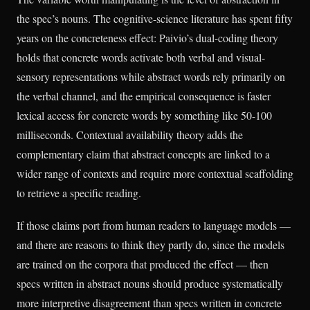
the spec’s nouns. The cognitive-science literature has spent fifty
years on the concreteness effect: Paivio’s dual-coding theory
holds that concrete words activate both verbal and visual-
sensory representations while abstract words rely primarily on
the verbal channel, and the empirical consequence is faster
lexical access for concrete words by something like 50-100
milliseconds. Contextual availability theory adds the
complementary claim that abstract concepts are linked to a
wider range of contexts and require more contextual scaffolding
to retrieve a specific reading.
If those claims port from human readers to language models —
and there are reasons to think they partly do, since the models
are trained on the corpora that produced the effect — then
specs written in abstract nouns should produce systematically
more interpretive disagreement than specs written in concrete