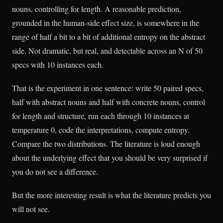
nouns, controlling for length. A reasonable prediction,
grounded in the human-side effect size, is somewhere in the
range of half a bit to a bit of additional entropy on the abstract
side. Not dramatic, but real, and detectable across an N of 50
specs with 10 instances each.
That is the experiment in one sentence: write 50 paired specs,
half with abstract nouns and half with concrete nouns, control
for length and structure, run each through 10 instances at
temperature 0, code the interpretations, compute entropy.
Compare the two distributions. The literature is loud enough
about the underlying effect that you should be very surprised if
you do not see a difference.
But the more interesting result is what the literature predicts you
will not see.