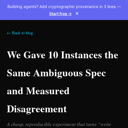
Building agents? Add cryptographic provenance in 3 lines —
Start free →
✕
← Back to blog
We Gave 10 Instances the
Same Ambiguous Spec
and Measured
Disagreement
A cheap, reproducible experiment that turns “write