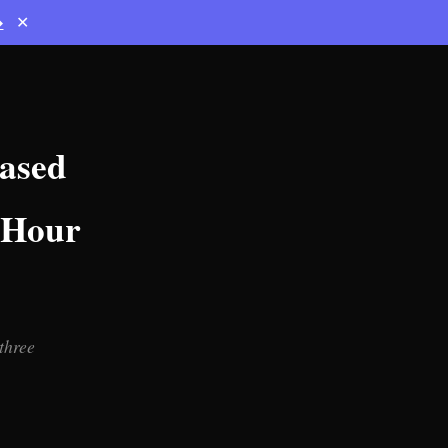
→
✕
ased
1-Hour
three