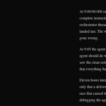
At 9:00:00.000 on
complete instruct
orchestrator thre
landed last. The 
gone wrong.
At 9:05 the agen
agent should do wi
saw the clean exi
that everything h
Eleven hours late
only that a delive
race that caused i
debugging the age