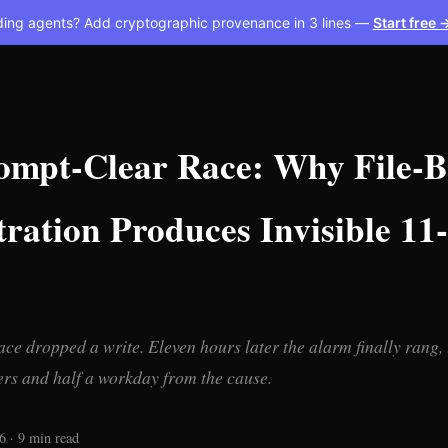
ding agents? Add cryptographic provenance in 3 lines —
Start free 
ompt-Clear Race: Why File-B
tration Produces Invisible 1
ace dropped a write. Eleven hours later the alarm finally rang, 
ers and half a workday from the cause.
6 · 9 min read