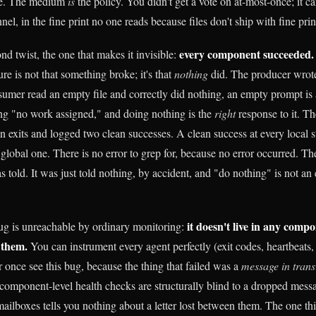
ile. The medium
is
the policy. You didn't get a vote on at-most-once; it 
nel, in the fine print no one reads because files don't ship with fine prin
every component succeeded.
d twist, the one that makes it invisible:
lure is not that something broke; it's that
nothing
did. The producer wrote 
sumer read an empty file and correctly did nothing, an empty prompt is a
ng "no work assigned," and doing nothing is the
right
response to it. Th
n exits and logged two clean successes. A clean success at every local 
he global one. There is no error to grep for, because no error occurred. T
s told. It was just told nothing, by accident, and "do nothing" is not an er
it doesn't live in any compon
ug is unreachable by ordinary monitoring:
 them.
You can instrument every agent perfectly (exit codes, heartbeat
 once see this bug, because the thing that failed was a
message in trans
component-level health checks are structurally blind to a dropped mess
ailboxes tells you nothing about a letter lost between them. The one thin