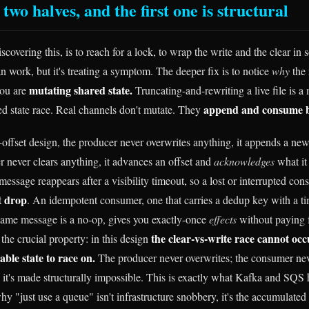
 two halves, and the first one is structural
iscovering this, is to reach for a lock, to wrap the write and the clear i
n work, but it's treating a symptom. The deeper fix is to notice
why
the 
mutating shared state.
you are
Truncating-and-rewriting a live file is a
append and consume by
ed state race. Real channels don't mutate. They
offset design, the producer never overwrites anything, it appends a ne
 never clears anything, it advances an offset and
acknowledges
what it
ssage reappears after a visibility timeout, so a lost or interrupted c
nt drop
. An idempotent consumer, one that carries a dedup key with a tim
same message is a no-op, gives you exactly-once
effects
without paying f
the clear-vs-write race cannot occ
the crucial property: in this design
ble state to race on.
The producer never overwrites; the consumer nev
d; it's made structurally impossible. This is exactly what Kafka and SQS
why "just use a queue" isn't infrastructure snobbery, it's the accumulated 