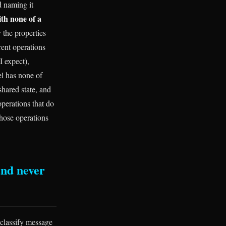
d naming it
ith none of a
 the properties
rent operations
I expect),
el has none of
shared state, and
operations that do
those operations
and never
 classify message