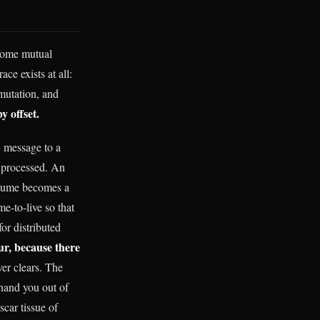
n some mutual
race exists at all:
 mutation, and
 offset.
w message to a
 processed. An
onsume becomes a
e-to-live so that
or distributed
ur, because there
er clears. The
 hand you out of
scar tissue of