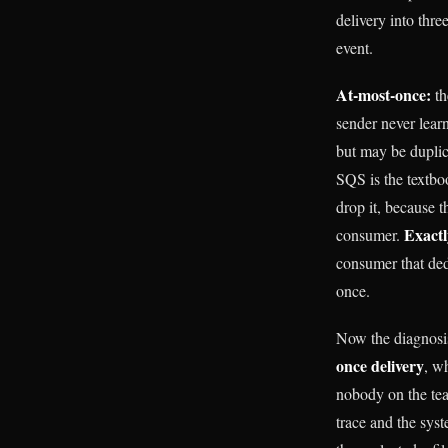
delivery into thre
event.
At-most-once:
th
sender never learn
but may be duplic
SQS is the textbo
drop it, because 
Exactl
consumer.
consumer that ded
once.
Now the diagnosis
once delivery
, w
nobody on the tea
trace and the syst