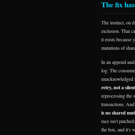
The fix has
The instinct, on d
exclusion. That ca
it exists because 
mutations of shar
In an append-and-
log. The consumer
unacknowledged me
retry, not a sile
reprocessing the 
transactions. And 
is no shared muta
race isn't patche
the box, and it's 