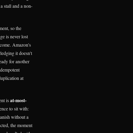
a stall and a non-
ment, so the
e is never lost
't come. Amazon's
edging it doesn't
eady for another
idempotent
uplication at
at-most-
ent is
ence to sit with:
anish without a
lected, the moment