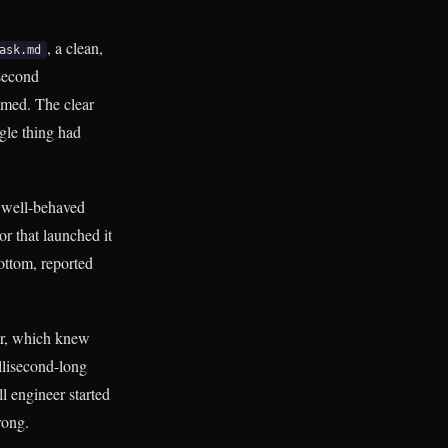
, a clean,
ask.md
 second
sumed. The clear
gle thing had
a well-behaved
r that launched it
ottom, reported
tor, which knew
illisecond-long
ll engineer started
rong.