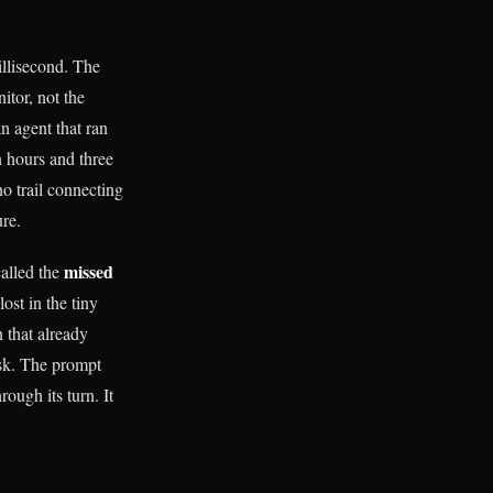
illisecond. The
itor, not the
n agent that ran
n hours and three
o trail connecting
ure.
missed
called the
lost in the tiny
n that already
isk. The prompt
ough its turn. It