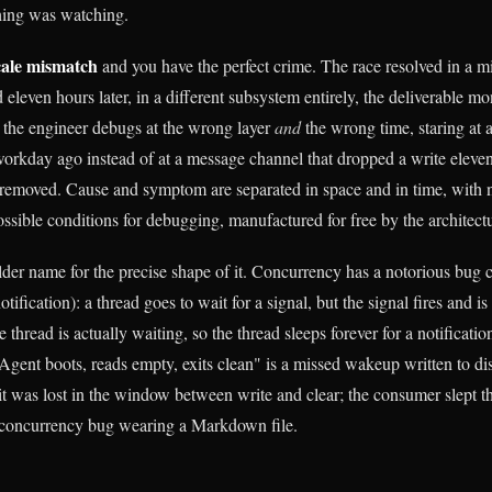
hing was watching.
cale mismatch
and you have the perfect crime. The race resolved in a m
leven hours later, in a different subsystem entirely, the deliverable mon
 the engineer debugs at the wrong layer
and
the wrong time, staring at a
 workday ago instead of at a message channel that dropped a write eleve
s removed. Cause and symptom are separated in space and in time, with n
ossible conditions for debugging, manufactured for free by the architect
lder name for the precise shape of it. Concurrency has a notorious bug 
otification): a thread goes to wait for a signal, but the signal fires and is 
e thread is actually waiting, so the thread sleeps forever for a notificatio
gent boots, reads empty, exits clean" is a missed wakeup written to d
t was lost in the window between write and clear; the consumer slept thr
ld concurrency bug wearing a Markdown file.