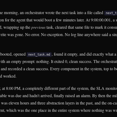
e morning, an orchestrator wrote the next task into a file called
next_t
ion for the agent that would boot a few minutes later. At 9:00:00.001, a
ad, wrapping up the
previous
task, cleared that same file to mark it con
write was gone. No error. No exception. No log line anywhere said a sin
t booted, opened
, found it empty, and did exactly what 
next_task.md
th an empty prompt: nothing. It exited 0, clean success. The orchestrato
t and recorded a clean success. Every component in the system, top to b
ad worked.
r, at 8:00 PM, a completely different part of the system, the SLA moni
rable was due and hadn't arrived, finally raised an alarm. By then the m
t was eleven hours and three abstraction layers in the past, and the on-ca
nt, which was the one place in the entire system where nothing was w