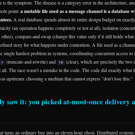
e is the symptom. The disease is a category error in the architecture, an
a mutable file used as a message channel is a database w
hole point:
ntees.
A real database spends almost its entire design budget on exactly
tomicity (an operation happens completely or not at all), isolation (concur
 other), compare-and-swap (change this value only if it still holds what 
 defined story for what happens under contention. A file used as a chann
e single hardest problem in systems, coordinating concurrent access to 
(truncate-and-rewrite) and
(clear), which are precisely the two 
>
rm
t all. The race wasn't a mistake in the code. The code did exactly what 
as upstream: choosing a medium that cannot express "don't lose this."
 saw it: you picked at-most-once delivery 
hat turns an ordinary bug into an eleven-hour ghost. Distributed systems