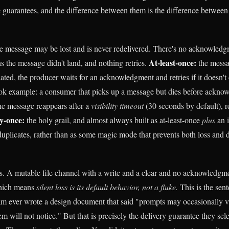
e guarantees, and the difference between them is the difference between 
e message may be lost and is never redelivered. There's no acknowledg
At-least-once:
s the message didn't land, and nothing retries.
the messag
ated, the producer waits for an acknowledgment and retries if it doesn
ok example: a consumer that picks up a message but dies before acknowl
the message reappears after a
visibility timeout
(30 seconds by default), r
y-once:
the holy grail, and almost always built as at-least-once
plus
an 
uplicates, rather than as some magic mode that prevents both loss and d
. A mutable file channel with a write and a clear and no acknowledgm
hich means
silent loss is its default behavior, not a fluke.
This is the sent
m ever wrote a design document that said "prompts may occasionally v
em will not notice." But that is precisely the delivery guarantee they se