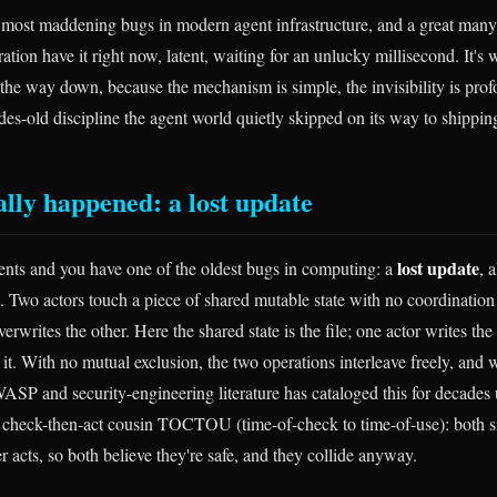
e most maddening bugs in modern agent infrastructure, and a great man
ration have it right now, latent, waiting for an unlucky millisecond. It's 
 the way down, because the mechanism is simple, the invisibility is prof
ades-old discipline the agent world quietly skipped on its way to shipping
lly happened: a lost update
lost update
ents and you have one of the oldest bugs in computing: a
, 
. Two actors touch a piece of shared mutable state with no coordinatio
verwrites the other. Here the shared state is the file; one actor writes th
rs it. With no mutual exclusion, the two operations interleave freely, and
ASP and security-engineering literature has cataloged this for decades
s check-then-act cousin TOCTOU (time-of-check to time-of-use): both si
r acts, so both believe they're safe, and they collide anyway.