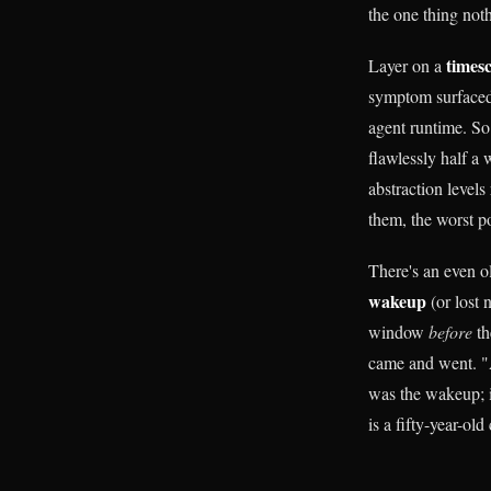
the one thing not
times
Layer on a
symptom surfaced e
agent runtime. So
flawlessly half a
abstraction level
them, the worst p
There's an even o
wakeup
(or lost n
window
before
th
came and went. "A
was the wakeup; i
is a fifty-year-o