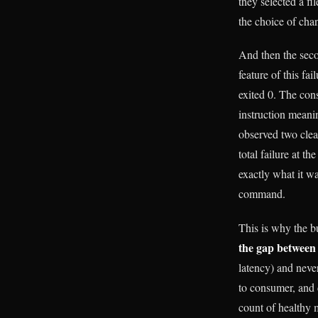
they selected a f
the choice of chan
And then the secon
feature of this fai
exited 0. The con
instruction meani
observed two clea
total failure at t
exactly what it wa
command.
This is why the b
the gap between
latency) and never
to consumer, and 
count of healthy m