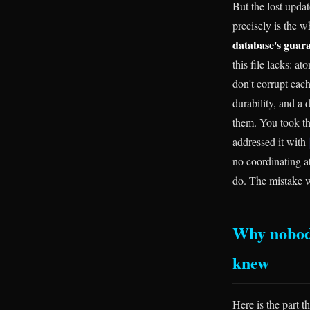
But the lost updat
precisely is the w
database's guara
this file lacks: a
don't corrupt each
durability, and a
them. You took th
addressed it with
no coordinating a
do. The mistake w
Why nobody
knew
Here is the part t