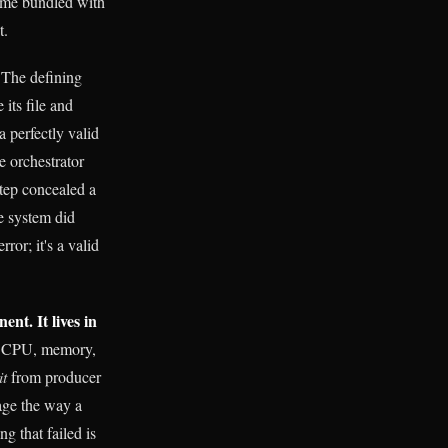
came bundled with
t.
The defining
its file and
 perfectly valid
e orchestrator
step concealed a
he system did
ror; it's a valid
ent. It lives in
s, CPU, memory,
it
from producer
age the way a
g that failed is