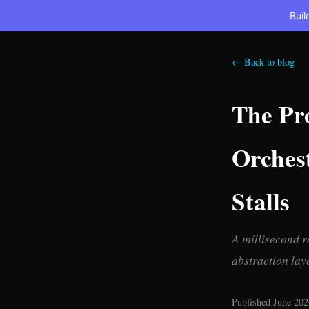
Buil
← Back to blog
The Pr
Orches
Stalls
A millisecond r
abstraction lay
Published June 202