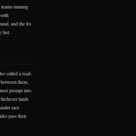
y teams running
worth
ound, and the fix
 fast.
also called a read-
n between them,
e next prompt into
 whichever lands
 under race
des pass their