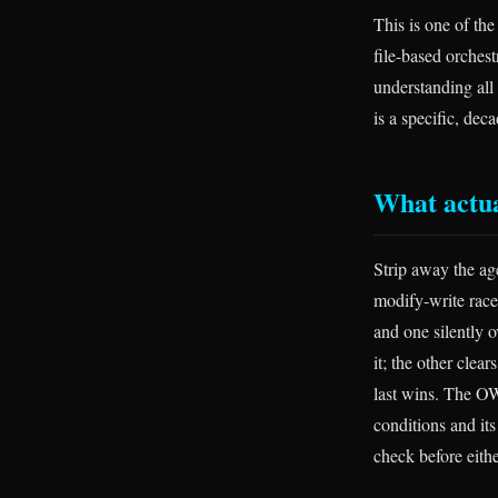
This is one of th
file-based orchest
understanding all
is a specific, dec
What actua
Strip away the ag
modify-write race
and one silently o
it; the other clea
last wins. The OW
conditions and it
check before eithe