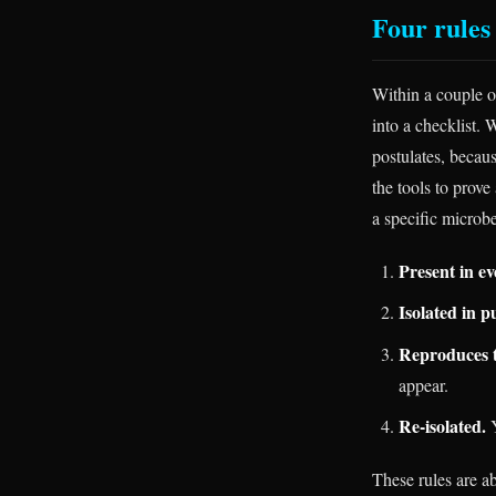
Four rules
Within a couple o
into a checklist.
postulates, becau
the tools to prove
a specific microbe
Present in ev
Isolated in p
Reproduces t
appear.
Re-isolated.
Y
These rules are ab