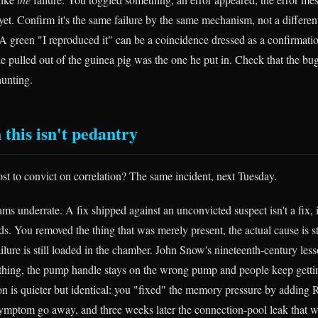
yet. Confirm it's the same failure by the same mechanism, not a differe
 A green "I reproduced it" can be a coincidence dressed as a confirmat
he pulled out of the guinea pig was the one he put in. Check that the b
hunting.
 this isn't pedantry
ost to convict on correlation? The same incident, next Tuesday.
eams underrate. A fix shipped against an unconvicted suspect isn't a fix, 
s. You removed the thing that was merely present, the actual cause is stil
ilure is still loaded in the chamber. John Snow's nineteenth-century less
thing, the pump handle stays on the wrong pump and people keep getti
on is quieter but identical: you "fixed" the memory pressure by addin
symptom go away, and three weeks later the connection-pool leak that w