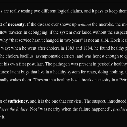
s are really testing two different logical claims, and it pays to keep them
necessity
st of
. If the disease ever shows up
without
the microbe, the mic
ellow traveler. In debugging: if the system ever failed without the suspect,
 why "that service hasn't changed in two years" is not an alibi. Koch lea
d way: when he went after cholera in 1883 and 1884, he found healthy 
he cholera bacillus, asymptomatic carriers, and was honest enough to q
of his own first postulate. The pathogen was present in perfectly health
ures: latent bugs that live in a healthy system for years, doing nothing, u
finally wakes them. "Present in a healthy host" breaks necessity in a Petr
sufficiency
st of
, and it is the one that convicts. The suspect, introduced
uces the failure.
Not "was nearby when the failure happened",
produce
it.