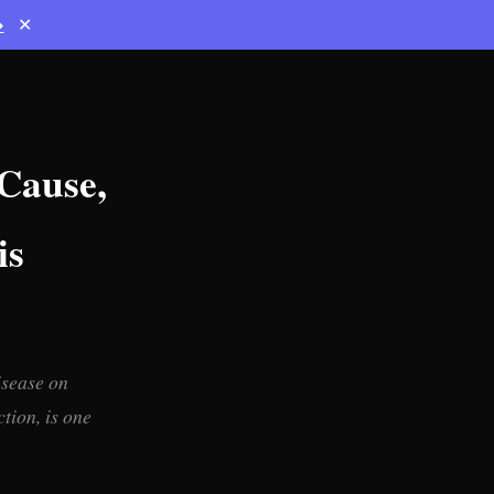
→
✕
 Cause,
is
isease on
tion, is one