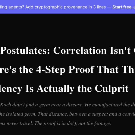
ding agents? Add cryptographic provenance in 3 lines —
Start free 
Postulates: Correlation Isn't
e's the 4-Step Proof That Th
ncy Is Actually the Culprit
Koch didn't find a germ near a disease. He manufactured the d
he isolated germ. That distance, between a suspect and a convic
 never travel. The proof is in do(), not the footage.