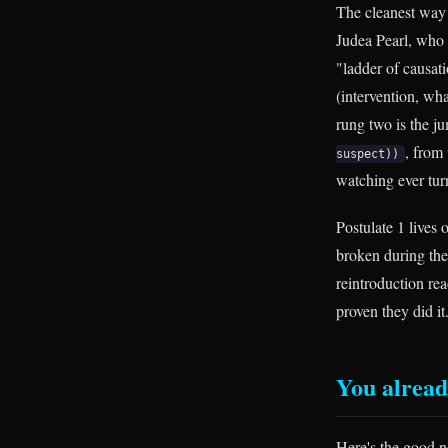
The cleanest way 
Judea Pearl, who 
"ladder of causat
(intervention, w
rung two is the 
, from
suspect))
watching ever tur
Postulate 1 lives
broken during the 
reintroduction re
proven they did it.
You alread
Here's the good n