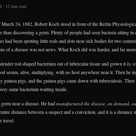
6 · 12 min read
 March 24, 1882, Robert Koch stood in front of the Berlin Physiologica
 than discovering a germ. Plenty of people had seen bacteria sitting in 
s had been spotting little rods and dots near sick bodies for two centuri
ene of a disease was not news. What Koch did was harder, and far more
slender rod-shaped bacterium out of tubercular tissue and grown it
by it
ood serum, alive, multiplying, with no host anywhere near it. Then he in
thy guinea pigs, and the guinea pigs came down with tuberculosis. The
very same bacterium waiting inside.
a germ near a disease. He had
manufactured the disease, on demand, out
entire distance between a suspect and a conviction, and it is a distance
 travel.