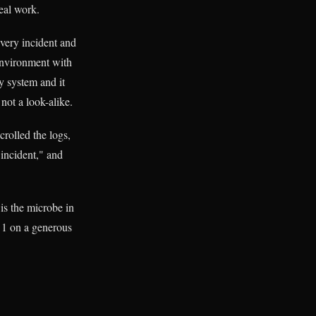
real work.
every incident and
environment with
y system and it
not a look-alike.
rolled the logs,
incident," and
is the microbe in
e 1 on a generous