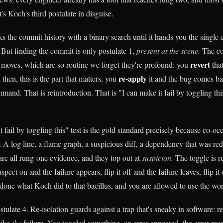
t's Koch's third postulate in disguise.
s the commit history with a binary search until it hands you the single 
 But finding the commit is only postulate 1,
present at the scene.
The co
revert
 moves, which are so routine we forget they're profound: you
tha
re-apply
then, this is the part that matters, you
it and the bug comes ba
and. That is reintroduction. That is "I can make it fail by toggling this
 fail by toggling this" test is the gold standard precisely because co-o
. A log line, a flame graph, a suspicious diff, a dependency that was red
are all rung-one evidence, and they top out at
suspicion.
The toggle is 
spect on and the failure appears, flip it off and the failure leaves, flip it
 done what Koch did to that bacillus, and you are allowed to use the w
tulate 4. Re-isolation guards against a trap that's sneaky in software: 
 like
the
failure. You toggled something, an error appeared, the error me