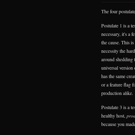
The four postulate
Postulate 1 is a te
necessary, it's a f
the cause. This is
necessity the har
around shedding t
universal version 
has the same creat
or a feature flag 
production alike.
Postulate 3 is a te
healthy host,
prod
because you made 