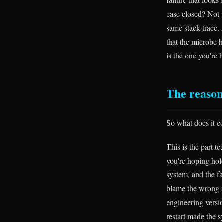
case closed? Not 
same stack trace.
that the microbe 
is the one you're 
The reason
So what does it c
This is the part t
you're hoping hold
system, and the fa
blame the wrong 
engineering versi
restart made the 