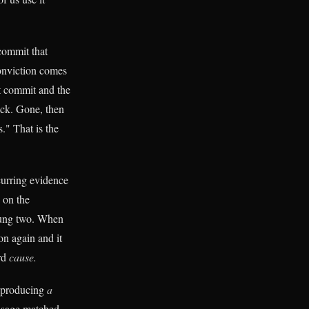
commit that
nviction comes
t commit and the
ck. Gone, then
." That is the
ccurring evidence
 on the
rung two. When
 on again and it
ord
cause.
reproducing
a
ssage matched,