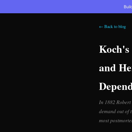
Buil
← Back to blog
Koch's 
and Her
Depende
In 1882 Robert 
demand out of t
most postmortems