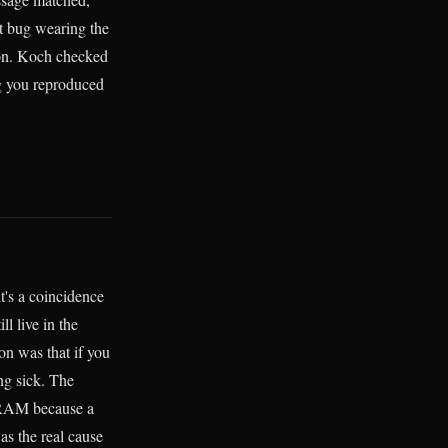
nt bug wearing the
ion. Koch checked
ug you reproduced
it's a coincidence
l live in the
on was that if you
ng sick. The
g RAM because a
as the real cause