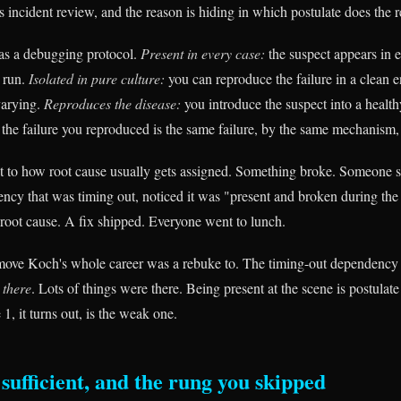
s incident review, and the reason is hiding in which postulate does the 
as a debugging protocol.
Present in every case:
the suspect appears in 
y run.
Isolated in pure culture:
you can reproduce the failure in a clean 
varying.
Reproduces the disease:
you introduce the suspect into a health
the failure you reproduced is the same failure, by the same mechanism, 
to how root cause usually gets assigned. Something broke. Someone sc
ncy that was timing out, noticed it was "present and broken during the 
e root cause. A fix shipped. Everyone went to lunch.
 move Koch's whole career was a rebuke to. The timing-out dependency 
s
there
. Lots of things were there. Being present at the scene is postulat
 1, it turns out, is the weak one.
sufficient, and the rung you skipped