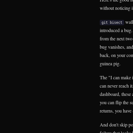
without noticing i
walk
git bisect
introduced a bug.
from the next two
bug vanishes, and 
back, on your comm
guinea pig.
The "I can make it
can never reach it
dashboard, these 
you can flip the su
returns, you have
And don't skip pos
failure that looks