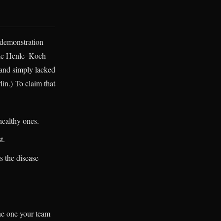
 demonstration
 the Henle–Koch
 and simply lacked
lin.) To claim that
healthy ones.
t.
s the disease
the one your team