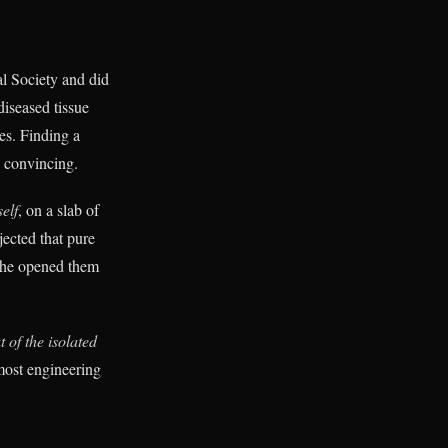
l Society and did
diseased tissue
es. Finding a
 convincing.
self
, on a slab of
jected that pure
n he opened them
 of the isolated
 most engineering