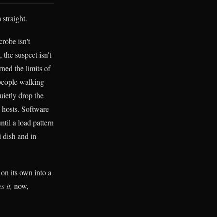
 straight.
robe isn't
 the suspect isn't
rned the limits of
people walking
uietly drop the
y hosts. Software
ntil a load pattern
i dish and in
 on its own into a
s it,
now,