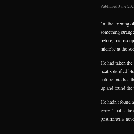
Published June 202
On the evening of
something stranger
before; microscope
microbe at the sc
He had taken the 
heat-solidified bl
culture into heal
up and found the 
He hadn't found 
germ.
That is the 
postmortems never