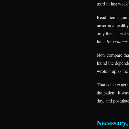
used in last week'
Read them again 
never in a health
only the suspect 
fails.
Re-isolated:
Now compare that 
found the depende
wrote it up as th
That is the exact
the patient. It wa
day, and postulate
Necessary, 