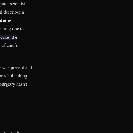
uter scientist
l describes a
doing
m rung one to
oduce the
 of careful
cy was present and
reach the thing
burglary hasn't
f us use it