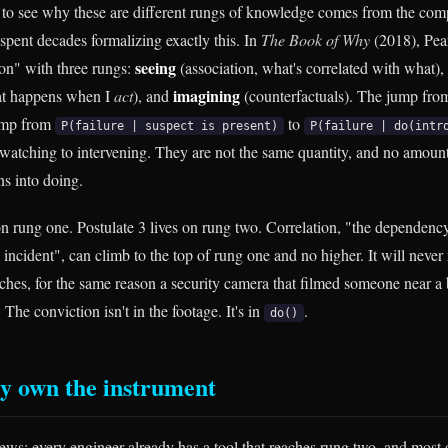
to see why these are different rungs of knowledge comes from the comp
spent decades formalizing exactly this. In
The Book of Why
(2018), Pear
seeing
ion" with three rungs:
(association, what's correlated with what),
imagining
hat happens when I
act
), and
(counterfactuals). The jump fro
jump from
to
P(failure | suspect is present)
P(failure | do(intr
 watching to intervening. They are not the same quantity, and no amount
ns into doing.
 on rung one. Postulate 3 lives on rung two. Correlation, "the dependen
incident", can climb to the top of rung one and no higher. It will never 
aches, for the same reason a security camera that filmed someone near a 
 The conviction isn't in the footage. It's in
.
do()
y own the instrument
ews: every engineer already has a tool that reaches rung two, and most o