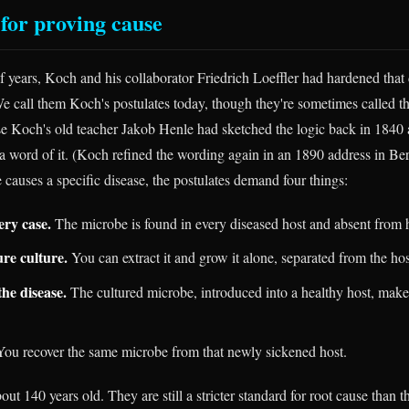
 for proving cause
f years, Koch and his collaborator Friedrich Loeffler had hardened that
 We call them Koch's postulates today, though they're sometimes called
se Koch's old teacher Jakob Henle had sketched the logic back in 1840
 a word of it. (Koch refined the wording again in an 1890 address in Ber
 causes a specific disease, the postulates demand four things:
ery case.
The microbe is found in every diseased host and absent from 
ure culture.
You can extract it and grow it alone, separated from the hos
he disease.
The cultured microbe, introduced into a healthy host, make
ou recover the same microbe from that newly sickened host.
out 140 years old. They are still a stricter standard for root cause than 