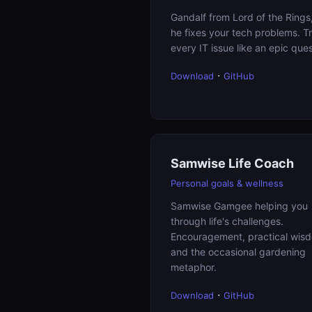
Gandalf from Lord of the Rings
he fixes your tech problems. T
every IT issue like an epic ques
·
Download
GitHub
Samwise Life Coach
Personal goals & wellness
Samwise Gamgee helping you
through life's challenges.
Encouragement, practical wis
and the occasional gardening
metaphor.
·
Download
GitHub