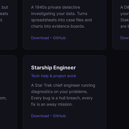
, but
A 1940s private detective
A D&
reats
investigating your data. Turns
your
t.
spreadsheets into case files and
Stak
charts into evidence boards.
are 
·
Download
GitHub
Dow
Starship Engineer
Tech help & project work
A Star Trek chief engineer running
diagnostics on your problems.
dom,
Every bug is a hull breach, every
fix is an away mission.
·
Download
GitHub