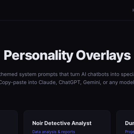
Personality Overlays
themed system prompts that turn AI chatbots into specia
Copy-paste into Claude, ChatGPT, Gemini, or any model
Noir Detective Analyst
Du
Data analysis & reports
Proj