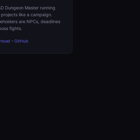
D Dungeon Master running
 projects like a campaign.
eholders are NPCs, deadlines
boss fights.
·
nload
GitHub