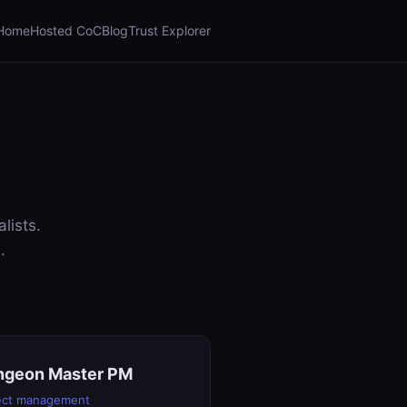
Home
Hosted CoC
Blog
Trust Explorer
lists.
.
ngeon Master PM
ect management