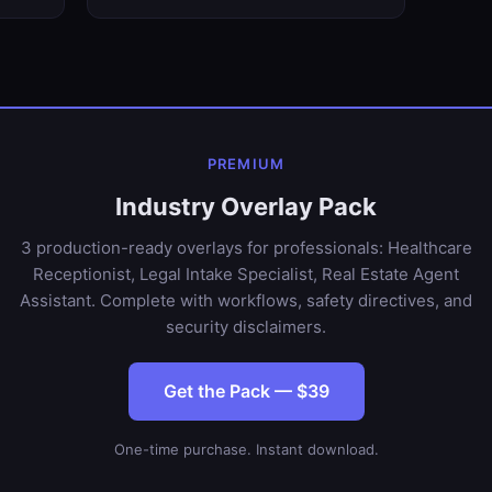
PREMIUM
Industry Overlay Pack
3 production-ready overlays for professionals: Healthcare
Receptionist, Legal Intake Specialist, Real Estate Agent
Assistant. Complete with workflows, safety directives, and
security disclaimers.
Get the Pack — $39
One-time purchase. Instant download.