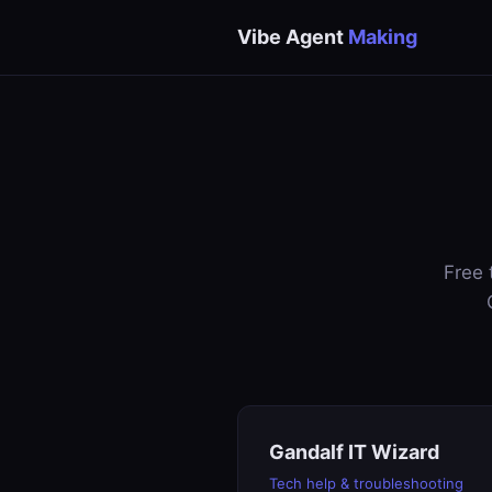
Vibe Agent
Making
Free 
Gandalf IT Wizard
Tech help & troubleshooting