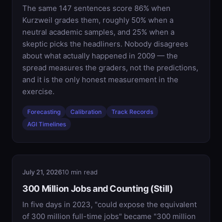
The same 147 sentences score 86% when
Kurzweil grades them, roughly 50% when a
neutral academic samples, and 25% when a
skeptic picks the headliners. Nobody disagrees
about what actually happened in 2009 — the
spread measures the graders, not the predictions,
and it is the only honest measurement in the
exercise.
Forecasting
Calibration
Track Records
AGI Timelines
July 21, 2026
10 min read
300 Million Jobs and Counting (Still)
In five days in 2023, "could expose the equivalent
of 300 million full-time jobs" became "300 million