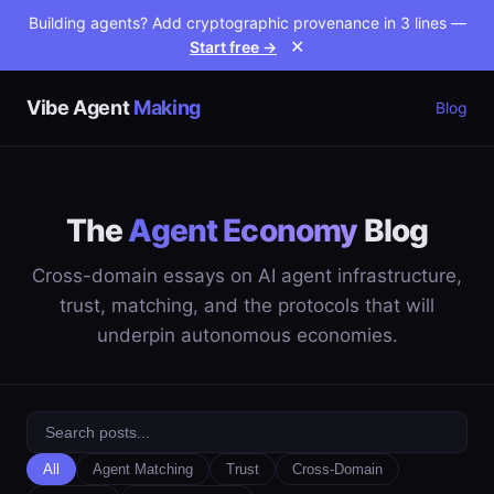
Building agents? Add cryptographic provenance in 3 lines —
Start free →
✕
Vibe Agent
Making
Blog
The
Agent Economy
Blog
Cross-domain essays on AI agent infrastructure,
trust, matching, and the protocols that will
underpin autonomous economies.
All
Agent Matching
Trust
Cross-Domain