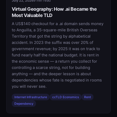
July 22, 2026
9 min read
Virtual Geography: How .ai Became the
Most Valuable TLD
A US$140 checkout for a .ai domain sends money
to Anguilla, a 35-square-mile British Overseas
Territory that got the string by alphabetical
accident. In 2023 the suffix was over 20% of
government revenue; by 2025 it was on track to
fund nearly half the national budget. It is rent in
the economic sense — a return you collect for
controlling a scarce string, not for building
anything — and the deeper lesson is about
dependencies whose fate is negotiated in rooms
you will never see.
Internet Infrastructure
ccTLD Economics
Rent
Dependency