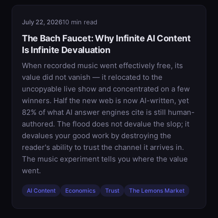
July 22, 2026
10 min read
The Bach Faucet: Why Infinite AI Content
Is Infinite Devaluation
When recorded music went effectively free, its
value did not vanish — it relocated to the
uncopyable live show and concentrated on a few
winners. Half the new web is now AI-written, yet
82% of what AI answer engines cite is still human-
authored. The flood does not devalue the slop; it
devalues your good work by destroying the
reader's ability to trust the channel it arrives in.
The music experiment tells you where the value
went.
AI Content
Economics
Trust
The Lemons Market