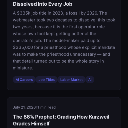
Dissolved Into Every Job
A $335k job title in 2023, a fossil by 2026. The
webmaster took two decades to dissolve; this took
two years, because it is the first operator role
whose own tool kept getting better at the
operator's job. The model-maker paid up to
$335,000 for a priesthood whose explicit mandate
was to make the priesthood unnecessary — and
that detail turned out to be the whole story in
miniature.
AI Careers
Job Titles
Labor Market
AI
July 21, 2026
11 min read
The 86% Prophet: Grading How Kurzweil
Grades Himself