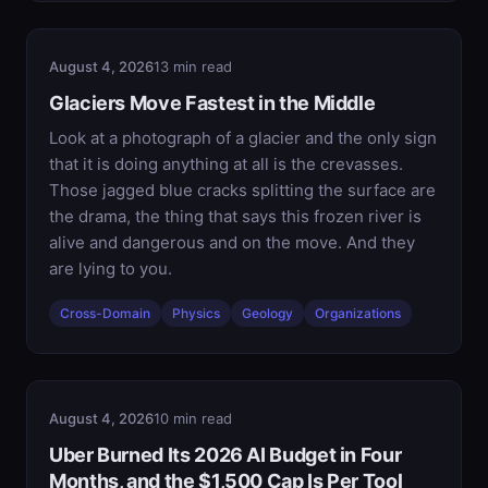
August 4, 2026
13 min read
Glaciers Move Fastest in the Middle
Look at a photograph of a glacier and the only sign
that it is doing anything at all is the crevasses.
Those jagged blue cracks splitting the surface are
the drama, the thing that says this frozen river is
alive and dangerous and on the move. And they
are lying to you.
Cross-Domain
Physics
Geology
Organizations
August 4, 2026
10 min read
Uber Burned Its 2026 AI Budget in Four
Months, and the $1,500 Cap Is Per Tool